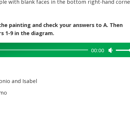
le with blank faces in the bottom right-hand corne
 the painting and check your answers to A. Then
 1-9 in the diagram.
00:00
Use
Up/Dow
Arrow
keys
to
onio and Isabel
increase
rmo
or
decreas
volume.