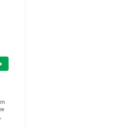
n
hen
he
e
,