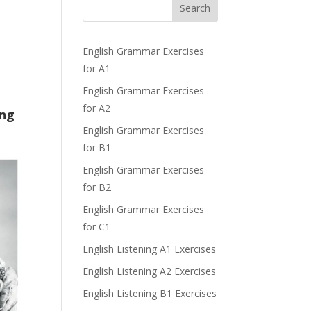
Search
English Grammar Exercises
for A1
English Grammar Exercises
for A2
ing
English Grammar Exercises
for B1
English Grammar Exercises
for B2
English Grammar Exercises
for C1
English Listening A1 Exercises
English Listening A2 Exercises
English Listening B1 Exercises