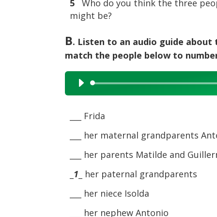
5
Who do you think the three peop
might be?
B
. Listen to an audio guide about
match the people below to numbers
Audio
Player
___ Frida
___ her maternal grandparents Ant
___ her parents Matilde and Guille
_
1
_ her paternal grandparents
___ her niece Isolda
___ her nephew Antonio