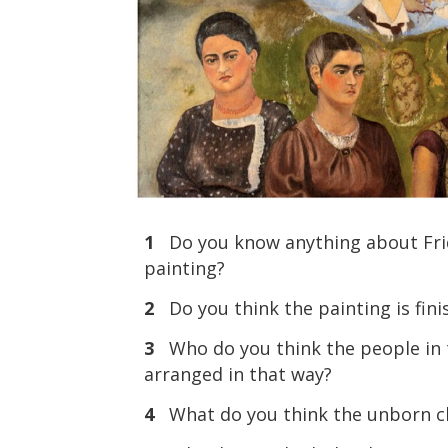
1
Do you know anything about Frid
painting?
2
Do you think the painting is fin
3
Who do you think the people in t
arranged in that way?
4
What do you think the unborn ch