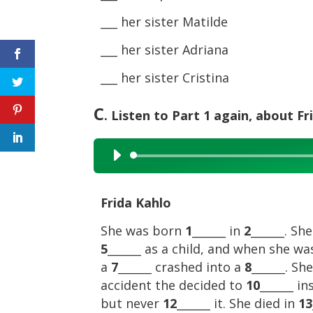
___ her sister Matilde
___ her sister Adriana
___ her sister Cristina
C
. Listen to Part 1 again, about F
Audio
Player
Frida Kahlo
She was born
1
______ in
2
______. Sh
5
______ as a child, and when she w
a
7
______ crashed into a
8
______. S
accident the decided to
10
______ i
but never
12
______ it. She died in
13