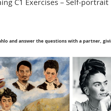
ning C1 Exercises – Self-portrait
Kahlo and answer the questions with a partner, giv