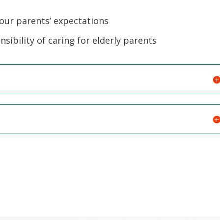
volume.
your parents’ expectations
sibility of caring for elderly parents