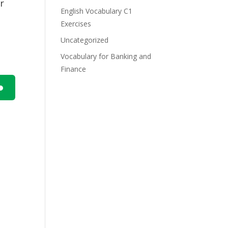
r
English Vocabulary C1
Exercises
Uncategorized
Vocabulary for Banking and
Finance
n
e