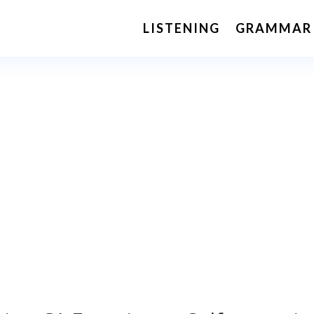
LISTENING
GRAMMAR