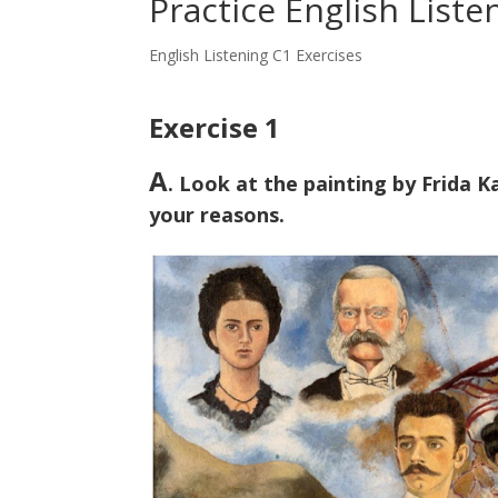
Practice English Liste
English Listening C1 Exercises
Exercise 1
A
. Look at the painting by Frida 
your reasons.