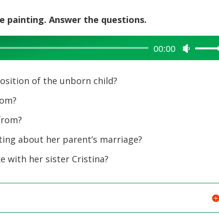
he painting. Answer the questions.
00:00
Use
Up/Dow
Arrow
position of the unborn child?
keys
to
rom?
increase
from?
or
decreas
ting about her parent’s marriage?
volume.
e with her sister Cristina?