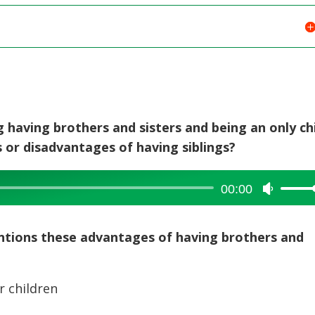
 having brothers and sisters and being an only chi
or disadvantages of having siblings?
00:00
Use
Up/Dow
Arrow
entions these advantages of having brothers and
keys
to
increase
r children
or
decreas