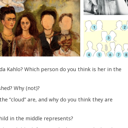
a Kahlo? Which person do you think is her in the
ished? Why (not)?
he “cloud” are, and why do you think they are
ild in the middle represents?