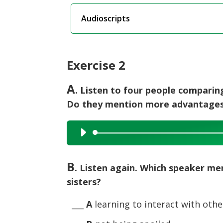
Audioscripts
Exercise 2
A
. Listen to four people comparing
Do they mention more advantages 
Audio
Player
B
. Listen again. Which speaker m
sisters?
___
A
learning to interact with othe