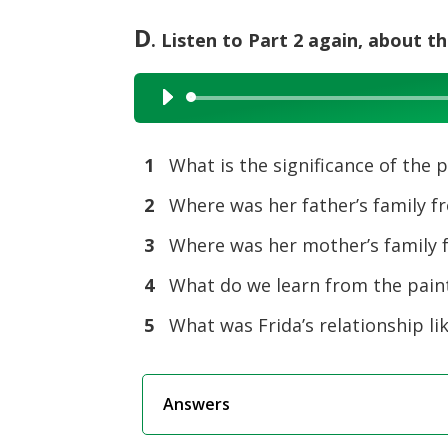
D
. Listen to Part 2 again, about t
Audio
Player
1
What is the significance of the 
2
Where was her father’s family f
3
Where was her mother’s family 
4
What do we learn from the pain
5
What was Frida’s relationship lik
Answers