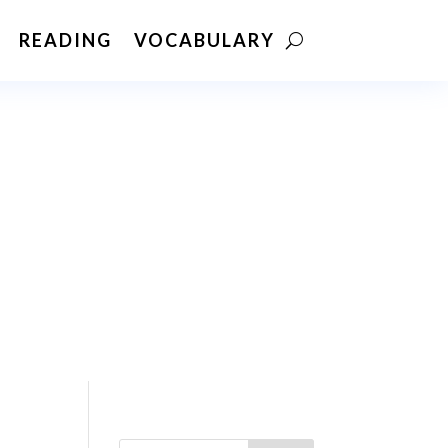
READING
VOCABULARY