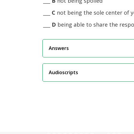
___
B
not being spoiled
___
C
not being the sole center of 
___
D
being able to share the respon
Answers
Audioscripts