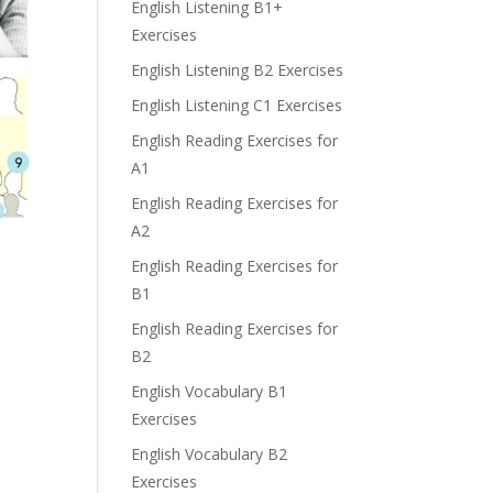
English Listening B1+
Exercises
English Listening B2 Exercises
English Listening C1 Exercises
English Reading Exercises for
A1
English Reading Exercises for
A2
English Reading Exercises for
B1
English Reading Exercises for
B2
English Vocabulary B1
Exercises
English Vocabulary B2
Exercises