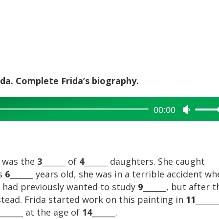
rida. Complete Frida’s biography.
00:00
Use
Up/Dow
Arrow
keys
to
e was the
3
______ of
4
______ daughters. She caught
increase
as
6
______ years old, she was in a terrible accident w
or
he had previously wanted to study
9
______, but after t
decreas
nstead. Frida started work on this painting in
11
______
volume.
______ at the age of
14
______.