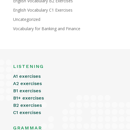
English Vocabulary B2 Exercises
English Vocabulary C1 Exercises
Uncategorized
Vocabulary for Banking and Finance
LISTENING
A1 exercises
A2 exercises
B1 exercises
B1+ exercises
B2 exercises
C1 exercises
GRAMMAR