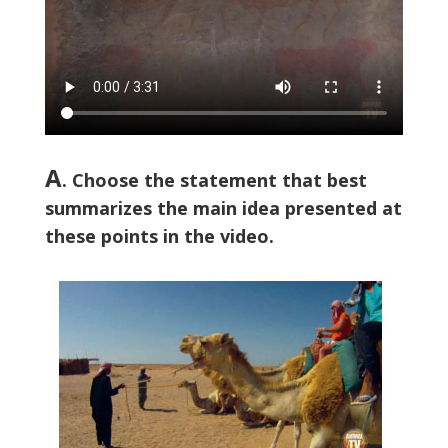
A
. Choose the statement that best
summarizes the main idea presented at
these points in the video.