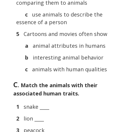
comparing them to animals
c
use animals to describe the
essence of a person
5
Cartoons and movies often show
a
animal attributes in humans
b
interesting animal behavior
c
animals with human qualities
C
. Match the animals with their
associated human traits.
1
snake ____
2
lion ____
3
peacock ____