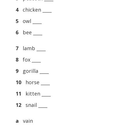
4
chicken ____
5
owl ____
6
bee ____
7
lamb ____
8
fox ____
9
gorilla ____
10
horse ____
11
kitten ____
12
snail ____
a
vain