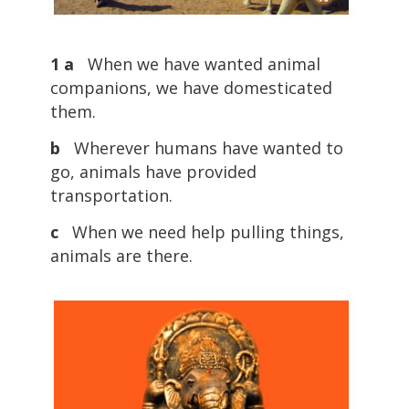
1 a
When we have wanted animal
companions, we have domesticated
them.
b
Wherever humans have wanted to
go, animals have provided
transportation.
c
When we need help pulling things,
animals are there.