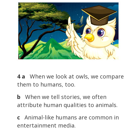
4 a
When we look at owls, we compare
them to humans, too.
b
When we tell stories, we often
attribute human qualities to animals.
c
Animal-like humans are common in
entertainment media.