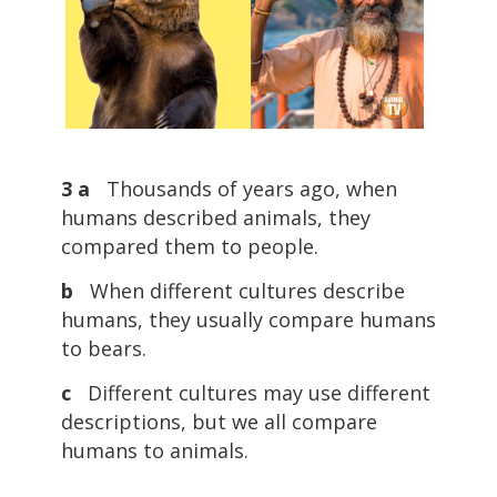
3 a
Thousands of years ago, when
humans described animals, they
compared them to people.
b
When different cultures describe
humans, they usually compare humans
to bears.
c
Different cultures may use different
descriptions, but we all compare
humans to animals.