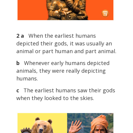
2 a
When the earliest humans
depicted their gods, it was usually an
animal or part human and part animal.
b
Whenever early humans depicted
animals, they were really depicting
humans.
c
The earliest humans saw their gods
when they looked to the skies.