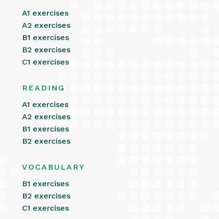
A1 exercises
A2 exercises
B1 exercises
B2 exercises
C1 exercises
READING
A1 exercises
A2 exercises
B1 exercises
B2 exercises
VOCABULARY
B1 exercises
B2 exercises
C1 exercises