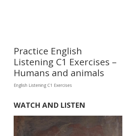
Practice English
Listening C1 Exercises –
Humans and animals
English Listening C1 Exercises
WATCH AND LISTEN