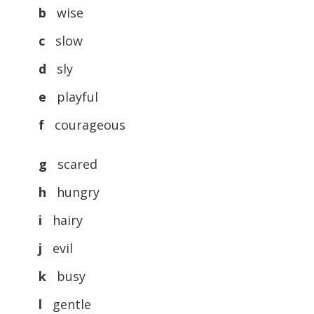
b
wise
c
slow
d
sly
e
playful
f
courageous
g
scared
h
hungry
i
hairy
j
evil
k
busy
l
gentle