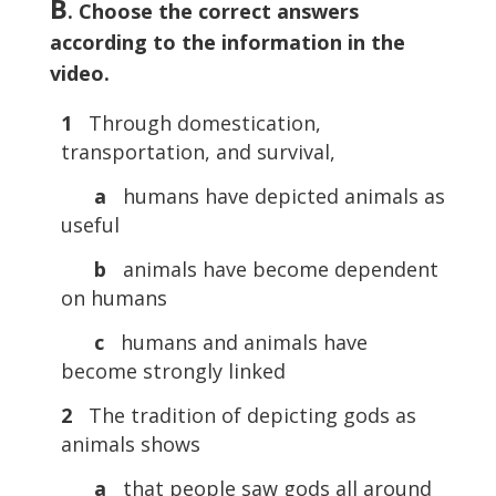
B
. Choose the correct answers
according to the information in the
video.
1
Through domestication,
transportation, and survival,
a
humans have depicted animals as
useful
b
animals have become dependent
on humans
c
humans and animals have
become strongly linked
2
The tradition of depicting gods as
animals shows
a
that people saw gods all around