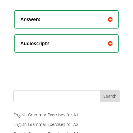
Answers
Audioscripts
Search
English Grammar Exercises for A1
English Grammar Exercises for A2