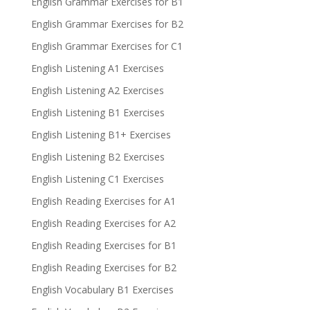
English Grammar Exercises for B1
English Grammar Exercises for B2
English Grammar Exercises for C1
English Listening A1 Exercises
English Listening A2 Exercises
English Listening B1 Exercises
English Listening B1+ Exercises
English Listening B2 Exercises
English Listening C1 Exercises
English Reading Exercises for A1
English Reading Exercises for A2
English Reading Exercises for B1
English Reading Exercises for B2
English Vocabulary B1 Exercises