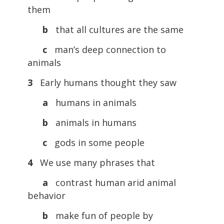
them
b
that all cultures are the same
c
man’s deep connection to
animals
3
Early humans thought they saw
a
humans in animals
b
animals in humans
c
gods in some people
4
We use many phrases that
a
contrast human arid animal
behavior
b
make fun of people by