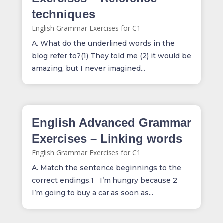
techniques
English Grammar Exercises for C1
A. What do the underlined words in the
blog refer to?(1) They told me (2) it would be
amazing, but I never imagined...
English Advanced Grammar
Exercises – Linking words
English Grammar Exercises for C1
A. Match the sentence beginnings to the
correct endings.1 I’m hungry because 2
I’m going to buy a car as soon as...