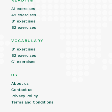
READING
A1 exercises
A2 exercises
B1 exercises
B2 exercises
VOCABULARY
B1 exercises
B2 exercises
C1 exercises
US
About us
Contact us
Privacy Policy
Terms and Conditions