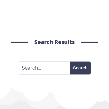
Search Results