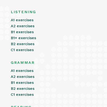
LISTENING
A1 exercises
A2 exercises
B1 exercises
B1+ exercises
B2 exercises
C1 exercises
GRAMMAR
A1 exercises
A2 exercises
B1 exercises
B2 exercises
C1 exercises