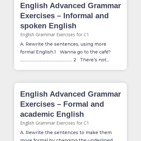
English Advanced Grammar
Exercises – Informal and
spoken English
English Grammar Exercises for C1
A. Rewrite the sentences, using more
formal English.1 Wanna go to the café?
……………………………………… 2 There’s not...
English Advanced Grammar
Exercises – Formal and
academic English
English Grammar Exercises for C1
A. Rewrite the sentences to make them
more formal by changing the underlined