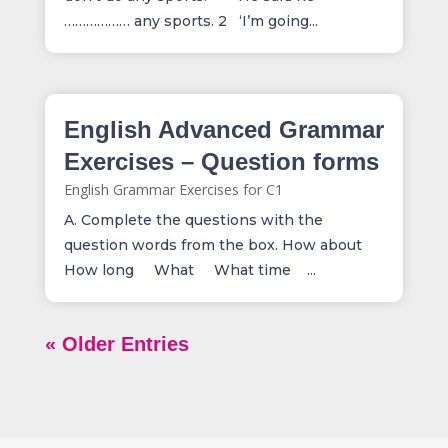
……………… any sports. 2 ‘I’m going...
English Advanced Grammar
Exercises – Question forms
English Grammar Exercises for C1
A. Complete the questions with the
question words from the box. How about
How long What What time ...
« Older Entries