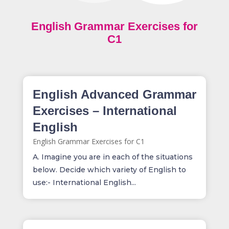
English Grammar Exercises for
C1
English Advanced Grammar
Exercises – International
English
English Grammar Exercises for C1
A. Imagine you are in each of the situations
below. Decide which variety of English to
use:- International English...