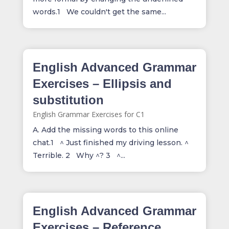
words.1 We couldn't get the same...
English Advanced Grammar
Exercises – Ellipsis and
substitution
English Grammar Exercises for C1
A. Add the missing words to this online
chat.1 ^ Just finished my driving lesson. ^
Terrible. 2 Why ^? 3 ^...
English Advanced Grammar
Exercises – Reference