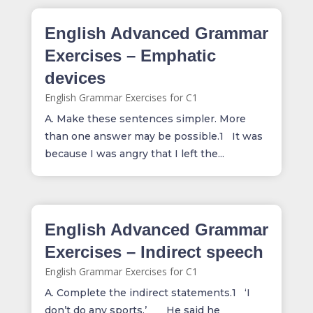
English Advanced Grammar
Exercises – Emphatic
devices
English Grammar Exercises for C1
A. Make these sentences simpler. More
than one answer may be possible.1 It was
because I was angry that I left the...
English Advanced Grammar
Exercises – Indirect speech
English Grammar Exercises for C1
A. Complete the indirect statements.1 ‘I
don’t do any sports.’ He said he