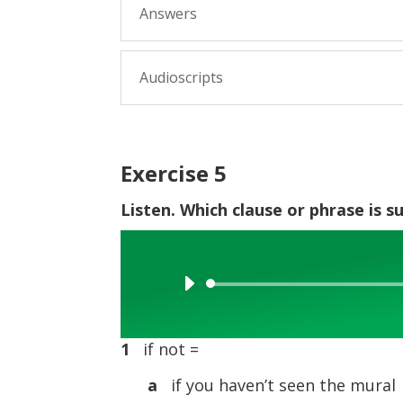
Answers
Audioscripts
Exercise 5
Listen. Which clause or phrase is s
Audio
Player
1
if not =
a
if you haven’t seen the mural