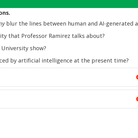
Arrow
ons.
keys
to
my
blur the lines between human and AI-generated a
increase
ity that Professor Ramirez talks about?
or
decrease
 University show?
volume.
d by artificial intelligence at the present time?