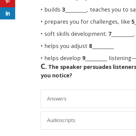
• builds
3
_________, teaches you to s
• prepares you for challenges, like
5
• soft skills development;
7
_________
• helps you adjust
8
_________
• helps develop
9
_________ listenin
C
. The speaker persuades listeners
you notice?
Answers
Audioscripts