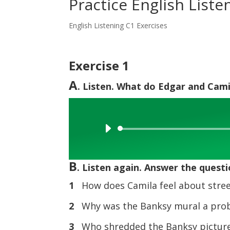
Practice English Listen
English Listening C1 Exercises
Exercise 1
A
. Listen. What do Edgar and Cami
Audio
Player
B
. Listen again. Answer the questi
1
How does Camila feel about stree
2
Why was the Banksy mural a prob
3
Who shredded the Banksy picture 