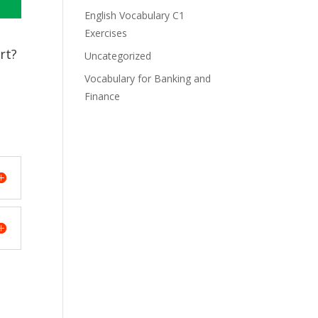
English Vocabulary C1
Exercises
rt?
Uncategorized
Vocabulary for Banking and
Finance