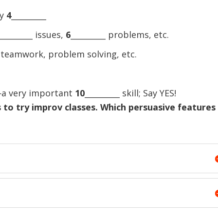
ay
4
_________
_________ issues,
6
_________ problems, etc.
, teamwork, problem solving, etc.
g—a very important
10
_________ skill; Say YES!
 to try improv classes. Which persuasive features