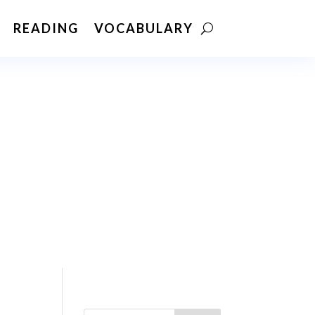
READING
VOCABULARY