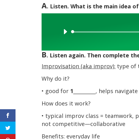
A
. Listen. What is the main idea of
Audio
Player
B
. Listen again. Then complete th
Improvisation (aka improv):
type of 
Why do it?
• good for
1
_________, helps navigate 
How does it work?
• typical improv class = teamwork, p
not competitive—collaborative
Benefits: everyday life