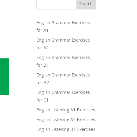
Search
English Grammar Exercises
for A1
English Grammar Exercises
for A2
English Grammar Exercises
for B1
English Grammar Exercises
for B2
English Grammar Exercises
for C1
English Listening A1 Exercises
English Listening A2 Exercises
English Listening B1 Exercises