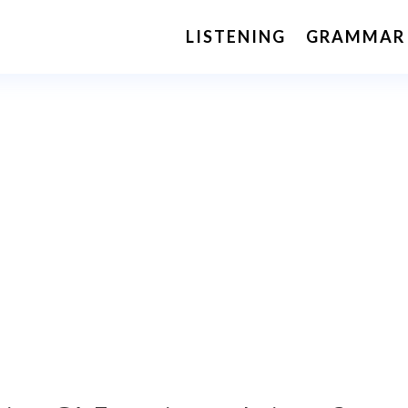
LISTENING
GRAMMAR