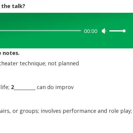
 the talk?
00:00
Use
Up/Down
Arrow
e notes.
keys
to
theater technique; not planned
increase
or
decrease
life;
2
_________ can do improv
volume.
airs, or groups; involves performance and role play;