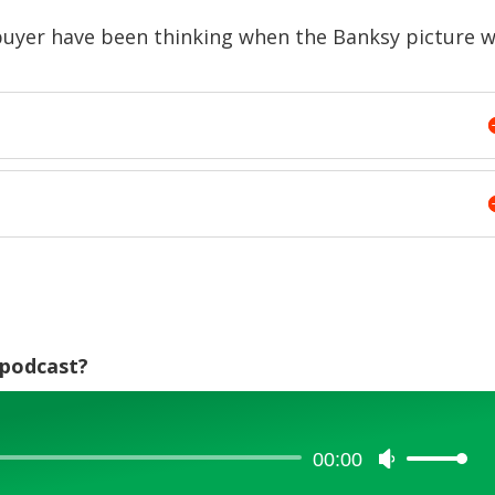
volume.
buyer have been thinking when the Banksy picture 
e podcast?
00:00
Use
Up/Down