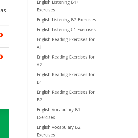
English Listening B1+
was
Exercises
English Listening B2 Exercises
English Listening C1 Exercises
English Reading Exercises for
A1
English Reading Exercises for
A2
English Reading Exercises for
B1
English Reading Exercises for
B2
English Vocabulary B1
Exercises
English Vocabulary B2
Exercises