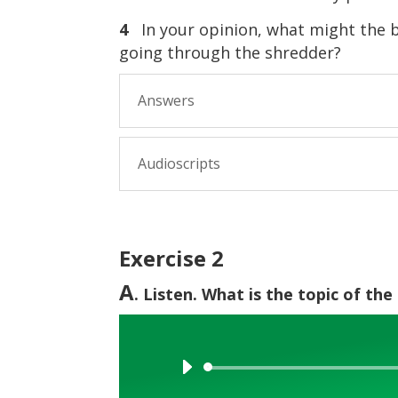
4
In your opinion, what might the 
going through the shredder?
Answers
Audioscripts
Exercise 2
A
. Listen. What is the topic of th
Audio
Player