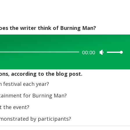
does the writer think of Burning Man?
00:00
Use
Up/Down
Arrow
ons, according to the blog post.
keys
to
festival each year?
increase
tainment for Burning Man?
or
decrease
 the event?
volume.
emonstrated by participants?