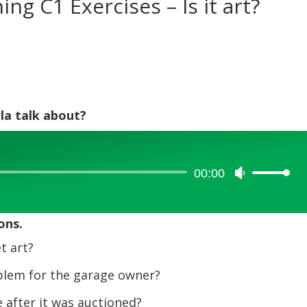
ing C1 Exercises – Is it art?
la talk about?
00:00
Use
Up/Down
Arrow
ons.
keys
to
t art?
increase
lem for the garage owner?
or
decrease
after it was auctioned?