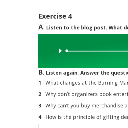
Exercise 4
A
. Listen to the blog post. What 
Audio
Player
B
. Listen again. Answer the questi
1
What changes at the Burning Man 
2
Why don’t organizers book enter
3
Why can’t you buy merchandise at
4
How is the principle of gifting d