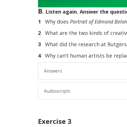
B
. Listen again. Answer the questi
1
Why does
Portrait of Edmond Bela
2
What are the two kinds of creativ
3
What did the research at Rutgers
4
Why can’t human artists be replace
Answers
Audioscripts
Exercise 3