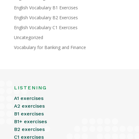
English Vocabulary B1 Exercises
English Vocabulary B2 Exercises
English Vocabulary C1 Exercises
Uncategorized
Vocabulary for Banking and Finance
LISTENING
A1 exercises
A2 exercises
B1 exercises
B1+ exercises
B2 exercises
C1 exercises