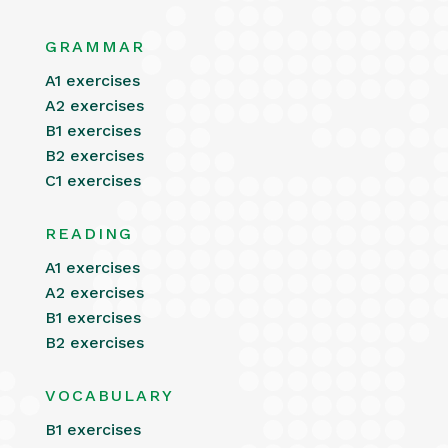
GRAMMAR
A1 exercises
A2 exercises
B1 exercises
B2 exercises
C1 exercises
READING
A1 exercises
A2 exercises
B1 exercises
B2 exercises
VOCABULARY
B1 exercises