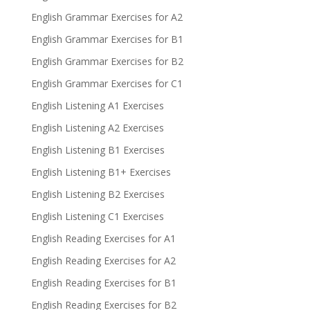
English Grammar Exercises for A2
English Grammar Exercises for B1
English Grammar Exercises for B2
English Grammar Exercises for C1
English Listening A1 Exercises
English Listening A2 Exercises
English Listening B1 Exercises
English Listening B1+ Exercises
English Listening B2 Exercises
English Listening C1 Exercises
English Reading Exercises for A1
English Reading Exercises for A2
English Reading Exercises for B1
English Reading Exercises for B2