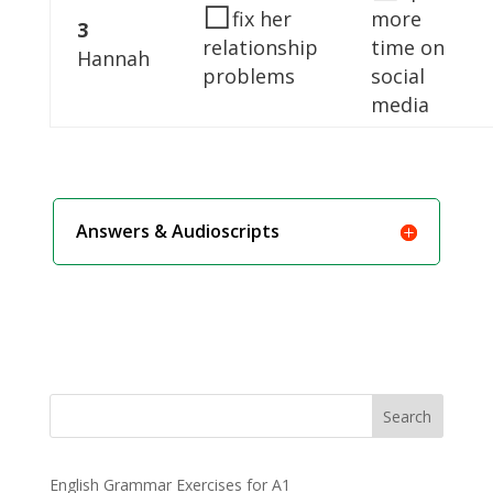
◻
fix her
more
3
relationship
time on
Hannah
problems
social
media
Answers & Audioscripts
Search
English Grammar Exercises for A1