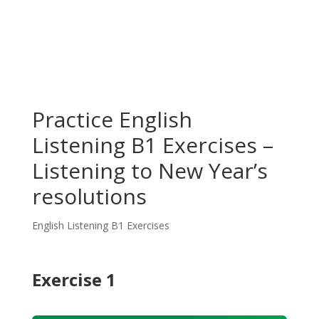
Practice English
Listening B1 Exercises –
Listening to New Year’s
resolutions
English Listening B1 Exercises
Exercise 1