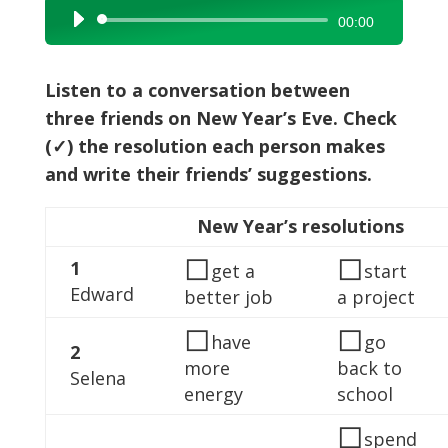
Audio
00:00
Player
Listen to a conversation between
three friends on New Year’s Eve. Check
(✓) the resolution each person makes
and write their friends’ suggestions.
New Year’s resolutions
◻
◻
1
get a
start
Edward
better job
a project
◻
◻
have
go
2
more
back to
Selena
energy
school
◻
spend