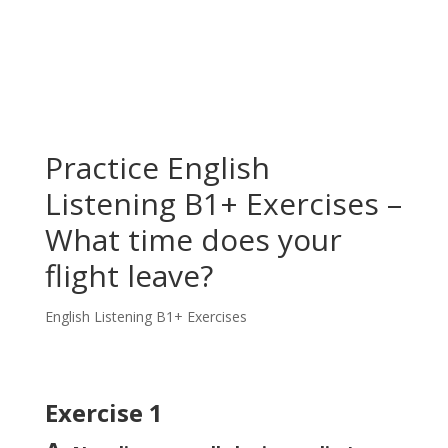
Practice English
Listening B1+ Exercises –
What time does your
flight leave?
English Listening B1+ Exercises
Exercise 1