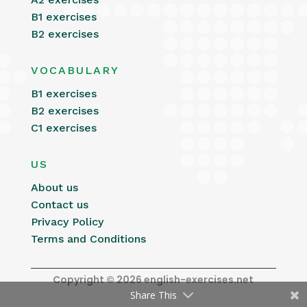
B1 exercises
B2 exercises
VOCABULARY
B1 exercises
B2 exercises
C1 exercises
US
About us
Contact us
Privacy Policy
Terms and Conditions
Copyright © 2026 english-exercises.net
Share This