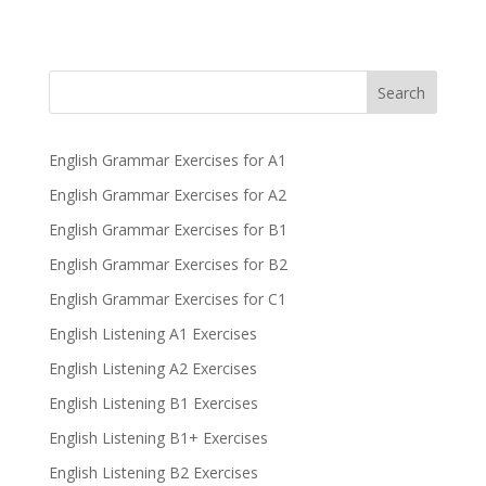
Search
English Grammar Exercises for A1
English Grammar Exercises for A2
English Grammar Exercises for B1
English Grammar Exercises for B2
English Grammar Exercises for C1
English Listening A1 Exercises
English Listening A2 Exercises
English Listening B1 Exercises
English Listening B1+ Exercises
English Listening B2 Exercises