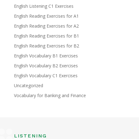
English Listening C1 Exercises
English Reading Exercises for A1
English Reading Exercises for A2
English Reading Exercises for B1
English Reading Exercises for B2
English Vocabulary B1 Exercises
English Vocabulary B2 Exercises
English Vocabulary C1 Exercises
Uncategorized
Vocabulary for Banking and Finance
LISTENING