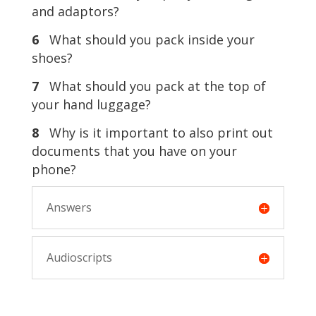
and adaptors?
6
What should you pack inside your
shoes?
7
What should you pack at the top of
your hand luggage?
8
Why is it important to also print out
documents that you have on your
phone?
Answers
Audioscripts