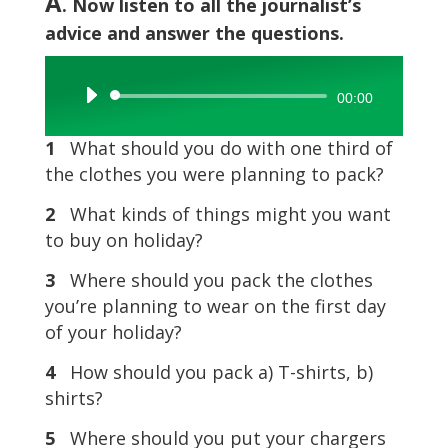
A
. Now listen to all the journalist’s
advice and answer the questions.
Audio
00:00
Player
1
What should you do with one third of
the clothes you were planning to pack?
2
What kinds of things might you want
to buy on holiday?
3
Where should you pack the clothes
you’re planning to wear on the first day
of your holiday?
4
How should you pack a) T-shirts, b)
shirts?
5
Where should you put your chargers