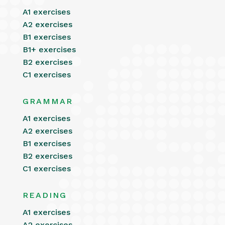
A1 exercises
A2 exercises
B1 exercises
B1+ exercises
B2 exercises
C1 exercises
GRAMMAR
A1 exercises
A2 exercises
B1 exercises
B2 exercises
C1 exercises
READING
A1 exercises
A2 exercises