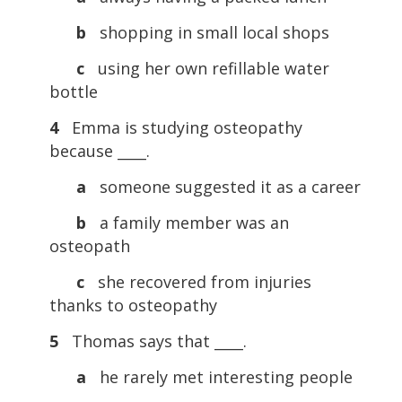
b
shopping in small local shops
c
using her own refillable water
bottle
4
Emma is studying osteopathy
because ____.
a
someone suggested it as a career
b
a family member was an
osteopath
c
she recovered from injuries
thanks to osteopathy
5
Thomas says that ____.
a
he rarely met interesting people