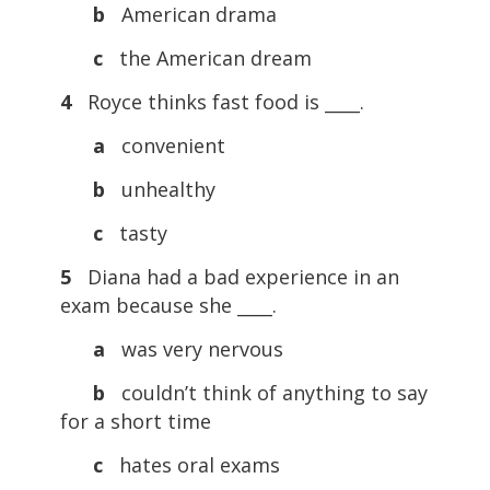
b
American drama
c
the American dream
4
Royce thinks fast food is ____.
a
convenient
b
unhealthy
c
tasty
5
Diana had a bad experience in an
exam because she ____.
a
was very nervous
b
couldn’t think of anything to say
for a short time
c
hates oral exams