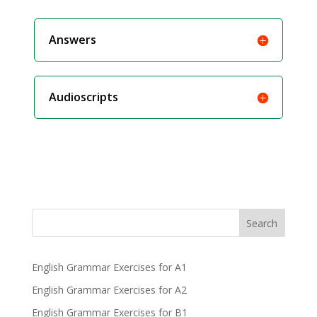
Answers
Audioscripts
Search
English Grammar Exercises for A1
English Grammar Exercises for A2
English Grammar Exercises for B1