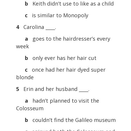
b
Keith didn’t use to like as a child
c
is similar to Monopoly
4
Carolina ____.
a
goes to the hairdresser’s every
week
b
only ever has her hair cut
c
once had her hair dyed super
blonde
5
Erin and her husband ____.
a
hadn’t planned to visit the
Colosseum
b
couldn’t find the Galileo museum