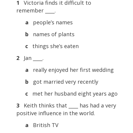
1
Victoria finds it difficult to
remember ____.
a
people’s names
b
names of plants
c
things she’s eaten
2
Jan ____.
a
really enjoyed her first wedding
b
got married very recently
c
met her husband eight years ago
3
Keith thinks that ____ has had a very
positive influence in the world.
a
British TV