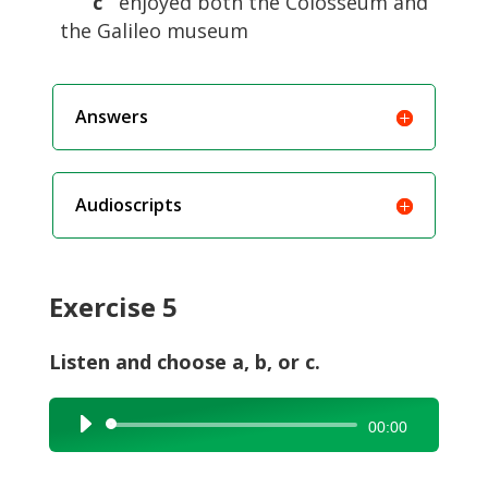
c
enjoyed both the Colosseum and
the Galileo museum
Answers
Audioscripts
Exercise 5
Listen and choose a, b, or c.
Audio
00:00
Player