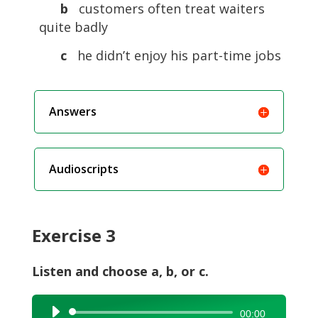
b
customers often treat waiters
quite badly
c
he didn’t enjoy his part-time jobs
Answers
Audioscripts
Exercise 3
Listen and choose a, b, or c.
Audio
00:00