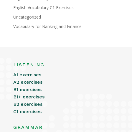
English Vocabulary C1 Exercises
Uncategorized
Vocabulary for Banking and Finance
LISTENING
A1 exercises
A2 exercises
B1 exercises
B1+ exercises
B2 exercises
C1 exercises
GRAMMAR