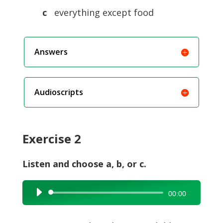
c
everything except food
Answers
Audioscripts
Exercise 2
Listen and choose a, b, or c.
Audio
00:00
Player