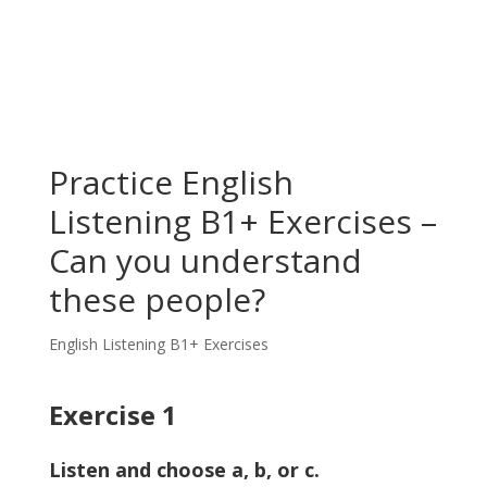
Practice English
Listening B1+ Exercises –
Can you understand
these people?
English Listening B1+ Exercises
Exercise 1
Listen and choose a, b, or c.