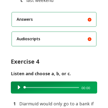
c
last weekend
Answers
Audioscripts
Exercise 4
Listen and choose a, b, or c.
Audio
00:00
Player
1
Diarmuid would only go to a bank if