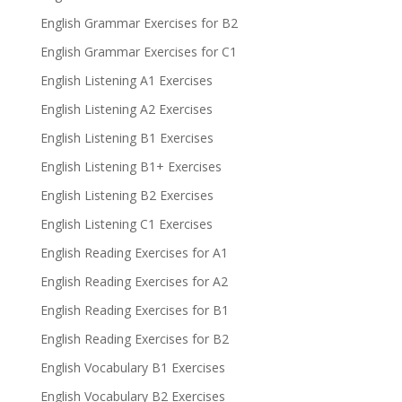
English Grammar Exercises for B2
English Grammar Exercises for C1
English Listening A1 Exercises
English Listening A2 Exercises
English Listening B1 Exercises
English Listening B1+ Exercises
English Listening B2 Exercises
English Listening C1 Exercises
English Reading Exercises for A1
English Reading Exercises for A2
English Reading Exercises for B1
English Reading Exercises for B2
English Vocabulary B1 Exercises
English Vocabulary B2 Exercises