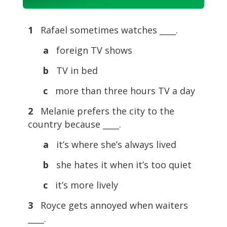
Player
1
Rafael sometimes watches ____.
a
foreign TV shows
b
TV in bed
c
more than three hours TV a day
2
Melanie prefers the city to the
country because ____.
a
it’s where she’s always lived
b
she hates it when it’s too quiet
c
it’s more lively
3
Royce gets annoyed when waiters
____.