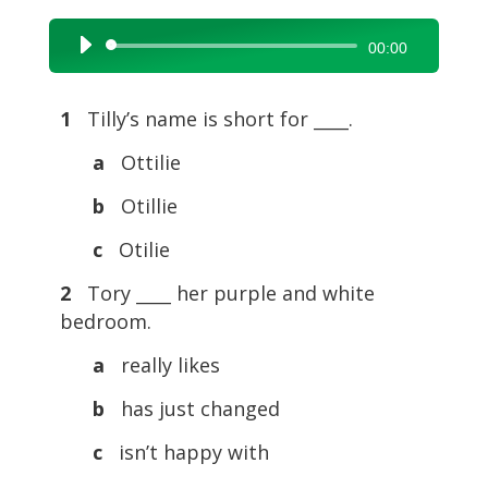
Audio
00:00
Player
1
Tilly’s name is short for ____.
a
Ottilie
b
Otillie
c
Otilie
2
Tory ____ her purple and white
bedroom.
a
really likes
b
has just changed
c
isn’t happy with