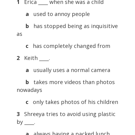
1
Erica ____ when she was a child
a
used to annoy people
b
has stopped being as inquisitive
as
c
has completely changed from
2
Keith ____.
a
usually uses a normal camera
b
takes more videos than photos
nowadays
c
only takes photos of his children
3
Shreeya tries to avoid using plastic
by ____.
a
always having a packed lunch