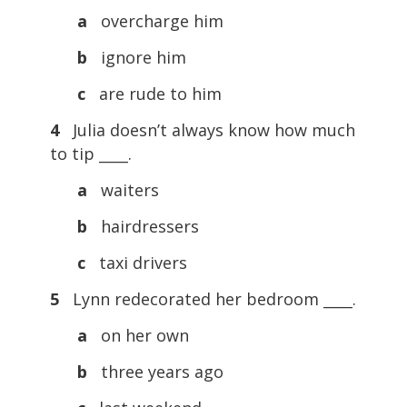
a
overcharge him
b
ignore him
c
are rude to him
4
Julia doesn’t always know how much
to tip ____.
a
waiters
b
hairdressers
c
taxi drivers
5
Lynn redecorated her bedroom ____.
a
on her own
b
three years ago