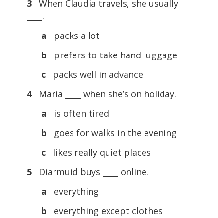
3
When Claudia travels, she usually
____.
a
packs a lot
b
prefers to take hand luggage
c
packs well in advance
4
Maria ____ when she’s on holiday.
a
is often tired
b
goes for walks in the evening
c
likes really quiet places
5
Diarmuid buys ____ online.
a
everything
b
everything except clothes