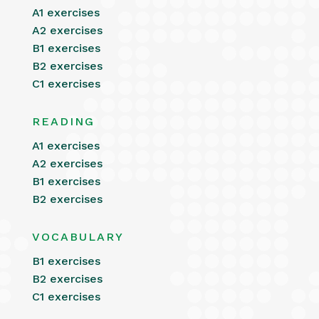
A1 exercises
A2 exercises
B1 exercises
B2 exercises
C1 exercises
READING
A1 exercises
A2 exercises
B1 exercises
B2 exercises
VOCABULARY
B1 exercises
B2 exercises
C1 exercises