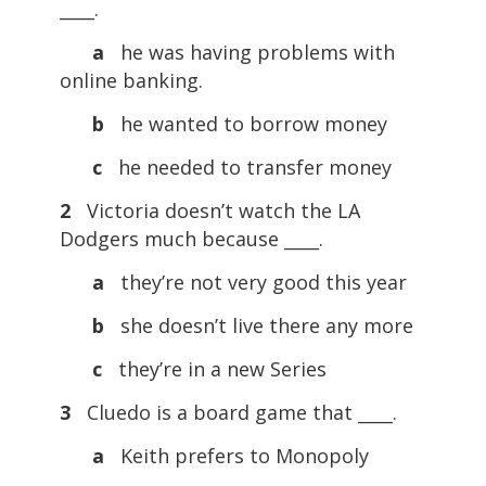
____.
a
he was having problems with
online banking.
b
he wanted to borrow money
c
he needed to transfer money
2
Victoria doesn’t watch the LA
Dodgers much because ____.
a
they’re not very good this year
b
she doesn’t live there any more
c
they’re in a new Series
3
Cluedo is a board game that ____.
a
Keith prefers to Monopoly