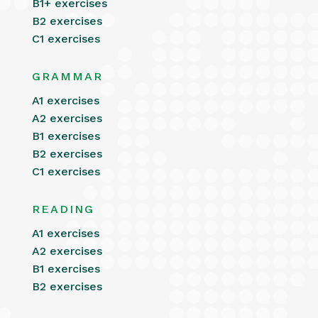
B1+ exercises
B2 exercises
C1 exercises
GRAMMAR
A1 exercises
A2 exercises
B1 exercises
B2 exercises
C1 exercises
READING
A1 exercises
A2 exercises
B1 exercises
B2 exercises