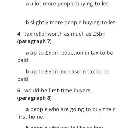
a
a lot more people buying-to-let
b
slightly more people buying-to-let
4
tax relief worth as much as £5bn
(
paragraph 7
)
a
up to £5bn reduction in tax to be
paid
b
up to £5bn increase in tax to be
paid
5
would-be first-time buyers…
(
paragraph 8
)
a
people who are going to buy their
first home.