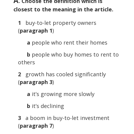
A
. Choose the definition which is
closest to the meaning in the article.
1
buy-to-let property owners
(
paragraph 1
)
a
people who rent their homes
b
people who buy homes to rent to
others
2
growth has cooled significantly
(
paragraph 3
)
a
it’s growing more slowly
b
it’s declining
3
a boom in buy-to-let investment
(
paragraph 7
)