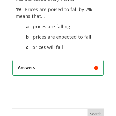
19
Prices are poised to fall by 7%
means that…
a
prices are falling
b
prices are expected to fall
c
prices will fall
Answers
Search