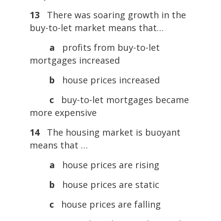
13
There was soaring growth in the
buy-to-let market means that…
a
profits from buy-to-let
mortgages increased
b
house prices increased
c
buy-to-let mortgages became
more expensive
14
The housing market is buoyant
means that …
a
house prices are rising
b
house prices are static
c
house prices are falling