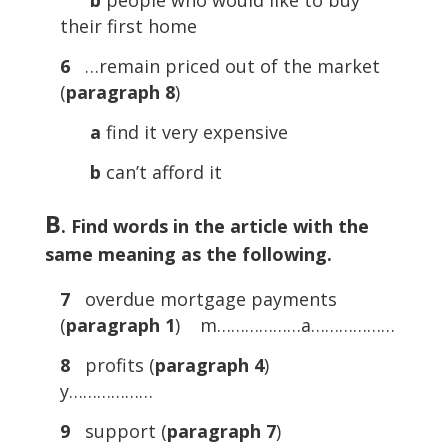
b
people who would like to buy
their first home
6
…remain priced out of the market
(
paragraph 8
)
a
find it very expensive
b
can’t afford it
B
. Find words in the article with the
same meaning as the following.
7
overdue mortgage payments
(
paragraph 1
) m………………a………………
8
profits (
paragraph 4
)
y………………
9
support (
paragraph 7
)