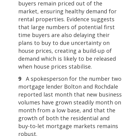
buyers remain priced out of the
market, ensuring healthy demand for
rental properties. Evidence suggests
that large numbers of potential first
time buyers are also delaying their
plans to buy to due uncertainty on
house prices, creating a build-up of
demand which is likely to be released
when house prices stabilise.
9
A spokesperson for the number two
mortgage lender Bolton and Rochdale
reported last month that new business
volumes have grown steadily month on
month from a low base, and that the
growth of both the residential and
buy-to-let mortgage markets remains
robust.