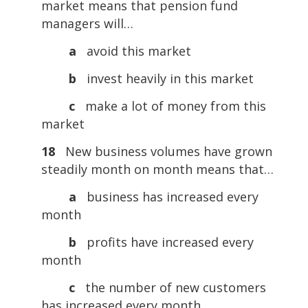
market means that pension fund
managers will…
a
avoid this market
b
invest heavily in this market
c
make a lot of money from this
market
18
New business volumes have grown
steadily month on month means that…
a
business has increased every
month
b
profits have increased every
month
c
the number of new customers
has increased every month