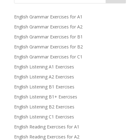
English Grammar Exercises for A1
English Grammar Exercises for A2
English Grammar Exercises for B1
English Grammar Exercises for B2
English Grammar Exercises for C1
English Listening A1 Exercises
English Listening A2 Exercises
English Listening B1 Exercises
English Listening B1+ Exercises
English Listening B2 Exercises
English Listening C1 Exercises
English Reading Exercises for A1
English Reading Exercises for A2