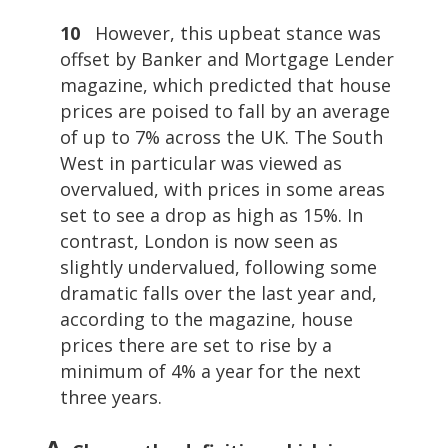
10
However, this upbeat stance was
offset by Banker and Mortgage Lender
magazine, which predicted that house
prices are poised to fall by an average
of up to 7% across the UK. The South
West in particular was viewed as
overvalued, with prices in some areas
set to see a drop as high as 15%. In
contrast, London is now seen as
slightly undervalued, following some
dramatic falls over the last year and,
according to the magazine, house
prices there are set to rise by a
minimum of 4% a year for the next
three years.