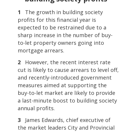
1
The growth in building society
profits for this financial year is
expected to be restrained due to a
sharp increase in the number of buy-
to-let property owners going into
mortgage arrears.
2
However, the recent interest rate
cut is likely to cause arrears to level off,
and recently-introduced government
measures aimed at supporting the
buy-to-let market are likely to provide
a last-minute boost to building society
annual profits.
3
James Edwards, chief executive of
the market leaders City and Provincial