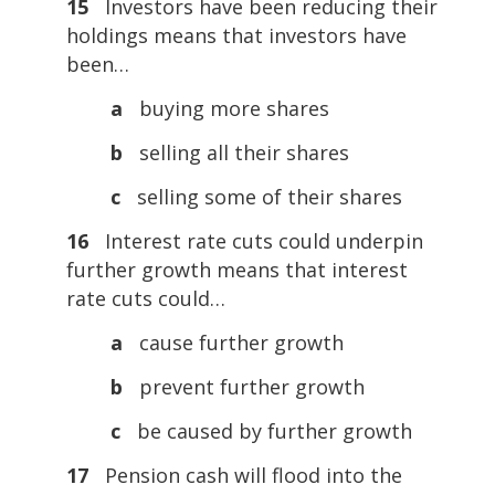
15
Investors have been reducing their
holdings means that investors have
been…
a
buying more shares
b
selling all their shares
c
selling some of their shares
16
Interest rate cuts could underpin
further growth means that interest
rate cuts could…
a
cause further growth
b
prevent further growth
c
be caused by further growth
17
Pension cash will flood into the