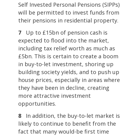
Self Invested Personal Pensions (SIPPs)
will be permitted to invest funds from
their pensions in residential property.
7
Up to £15bn of pension cash is
expected to flood into the market,
including tax relief worth as much as
£5bn. This is certain to create a boom
in buy-to-let investment, shoring up
building society yields, and to push up
house prices, especially in areas where
they have been in decline, creating
more attractive investment
opportunities.
8
In addition, the buy-to-let market is
likely to continue to benefit from the
fact that many would-be first time