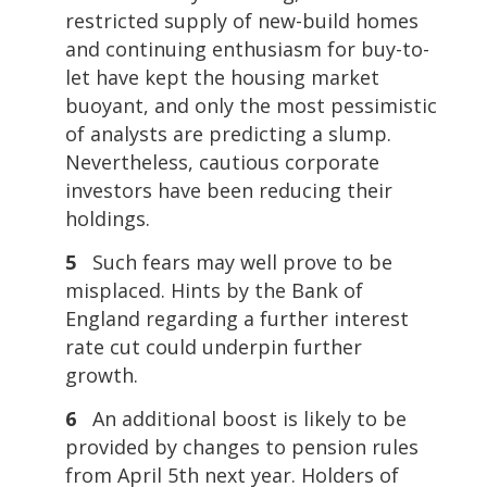
restricted supply of new-build homes
and continuing enthusiasm for buy-to-
let have kept the housing market
buoyant, and only the most pessimistic
of analysts are predicting a slump.
Nevertheless, cautious corporate
investors have been reducing their
holdings.
5
Such fears may well prove to be
misplaced. Hints by the Bank of
England regarding a further interest
rate cut could underpin further
growth.
6
An additional boost is likely to be
provided by changes to pension rules
from April 5th next year. Holders of