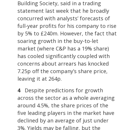
Building Society, said in a trading
statement last week that he broadly
concurred with analysts’ forecasts of
full-year profits for his company to rise
by 5% to £240m. However, the fact that
soaring growth in the buy-to-let
market (where C&P has a 19% share)
has cooled significantly coupled with
concerns about arrears has knocked
7.25p off the company’s share price,
leaving it at 264p.
4
Despite predictions for growth
across the sector as a whole averaging
around 4.5%, the share prices of the
five leading players in the market have
declined by an average of just under
3%. Yields may be falling, but the