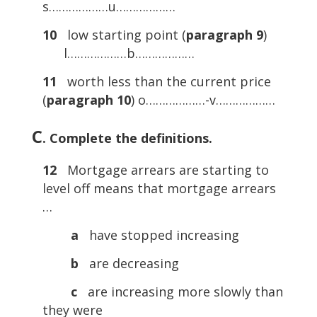
s………………u………………
10
low starting point (
paragraph 9
)
l………………b………………
11
worth less than the current price
(
paragraph 10
) o………………-v………………
C
. Complete the definitions.
12
Mortgage arrears are starting to
level off means that mortgage arrears
…
a
have stopped increasing
b
are decreasing
c
are increasing more slowly than
they were