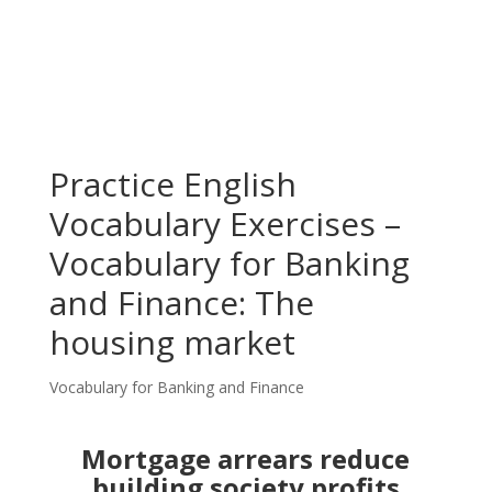
Practice English
Vocabulary Exercises –
Vocabulary for Banking
and Finance: The
housing market
Vocabulary for Banking and Finance
Mortgage arrears reduce
building society profits