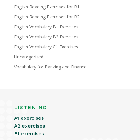
English Reading Exercises for B1
English Reading Exercises for B2
English Vocabulary B1 Exercises
English Vocabulary B2 Exercises
English Vocabulary C1 Exercises
Uncategorized
Vocabulary for Banking and Finance
LISTENING
A1 exercises
A2 exercises
B1 exercises