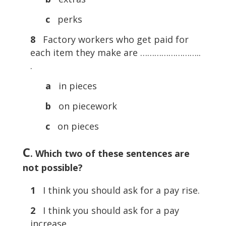
c
perks
8
Factory workers who get paid for
each item they make are ……………………..
.
a
in pieces
b
on piecework
c
on pieces
C
. Which two of these sentences are
not possible?
1
I think you should ask for a pay rise.
2
I think you should ask for a pay
increase.