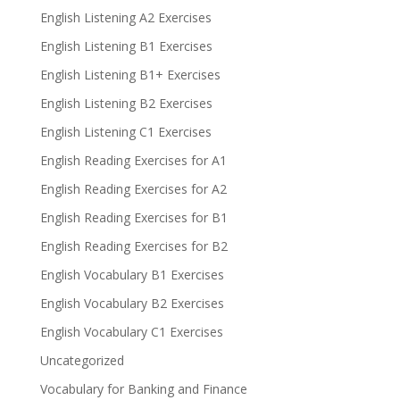
English Listening A2 Exercises
English Listening B1 Exercises
English Listening B1+ Exercises
English Listening B2 Exercises
English Listening C1 Exercises
English Reading Exercises for A1
English Reading Exercises for A2
English Reading Exercises for B1
English Reading Exercises for B2
English Vocabulary B1 Exercises
English Vocabulary B2 Exercises
English Vocabulary C1 Exercises
Uncategorized
Vocabulary for Banking and Finance