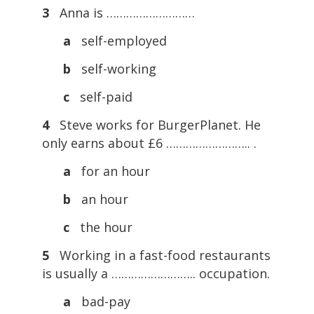
3
Anna is ………………………
a
self-employed
b
self-working
c
self-paid
4
Steve works for BurgerPlanet. He
only earns about £6 …………………….. .
a
for an hour
b
an hour
c
the hour
5
Working in a fast-food restaurants
is usually a …………………….. occupation.
a
bad-pay