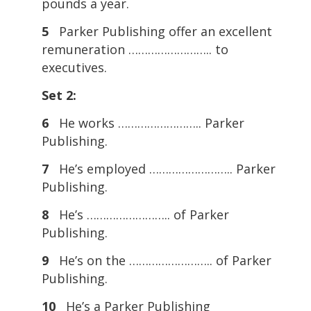
pounds a year.
5
Parker Publishing offer an excellent
remuneration …………………….. to
executives.
Set 2:
6
He works …………………….. Parker
Publishing.
7
He’s employed …………………….. Parker
Publishing.
8
He’s …………………….. of Parker
Publishing.
9
He’s on the …………………….. of Parker
Publishing.
10
He’s a Parker Publishing