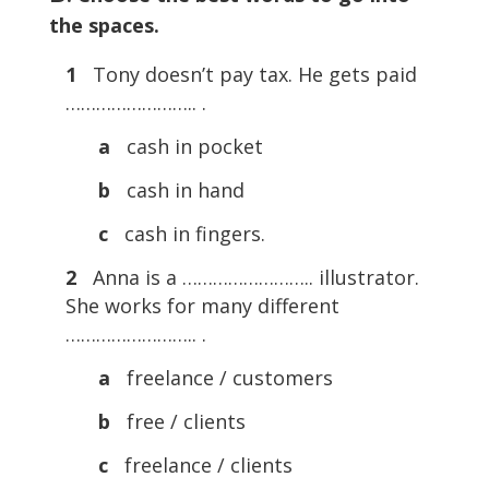
the spaces.
1
Tony doesn’t pay tax. He gets paid
…………………….. .
a
cash in pocket
b
cash in hand
c
cash in fingers.
2
Anna is a …………………….. illustrator.
She works for many different
…………………….. .
a
freelance / customers
b
free / clients
c
freelance / clients