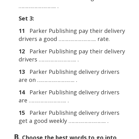
…………………….. .
Set 3:
11
Parker Publishing pay their delivery
drivers a good …………………….. rate.
12
Parker Publishing pay their delivery
drivers …………………….. .
13
Parker Publishing delivery drivers
are on …………………….. .
14
Parker Publishing delivery drivers
are …………………….. .
15
Parker Publishing delivery drivers
get a good weekly …………………….. .
B
. Choose the best words to go into