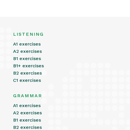
LISTENING
A1 exercises
A2 exercises
B1 exercises
B1+ exercises
B2 exercises
C1 exercises
GRAMMAR
A1 exercises
A2 exercises
B1 exercises
B2 exercises