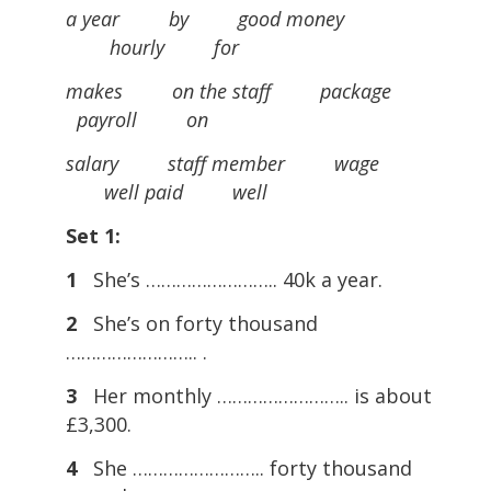
a year by good money
hourly for
makes on the staff package
payroll on
salary staff member wage
well paid well
Set 1:
1
She’s …………………….. 40k a year.
2
She’s on forty thousand
…………………….. .
3
Her monthly …………………….. is about
£3,300.
4
She …………………….. forty thousand