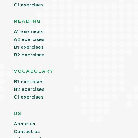
C1 exercises
READING
A1 exercises
A2 exercises
B1 exercises
B2 exercises
VOCABULARY
B1 exercises
B2 exercises
C1 exercises
US
About us
Contact us