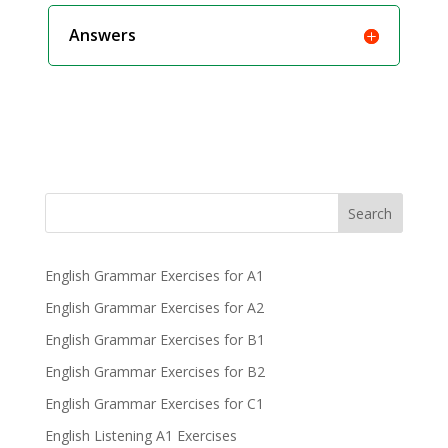
Answers
Search
English Grammar Exercises for A1
English Grammar Exercises for A2
English Grammar Exercises for B1
English Grammar Exercises for B2
English Grammar Exercises for C1
English Listening A1 Exercises