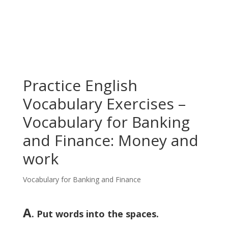
Practice English
Vocabulary Exercises –
Vocabulary for Banking
and Finance: Money and
work
Vocabulary for Banking and Finance
A
. Put words into the spaces.