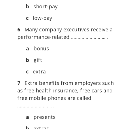
b
short-pay
c
low-pay
6
Many company executives receive a
performance-related …………………….. .
a
bonus
b
gift
c
extra
7
Extra benefits from employers such
as free health insurance, free cars and
free mobile phones are called
…………………….. .
a
presents
b
extras