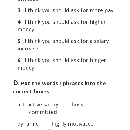
3
I think you should ask for more pay.
4
I think you should ask for higher
money.
5
I think you should ask for a salary
increase.
6
I think you should ask for bigger
money.
D
. Put the words / phrases into the
correct boxes.
attractive salary boss
committed
dynamic highly motivated