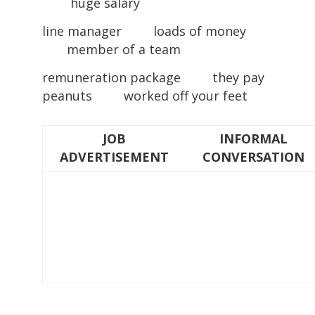
huge salary
line manager loads of money
member of a team
remuneration package they pay
peanuts worked off your feet
JOB
INFORMAL
ADVERTISEMENT
CONVERSATION