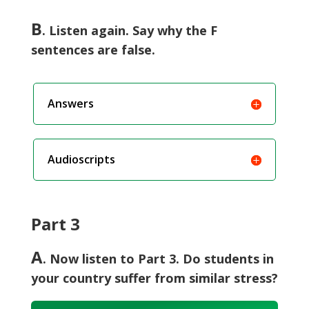
B
. Listen again. Say why the F
sentences are false.
Answers
Audioscripts
Part 3
A
. Now listen to Part 3. Do students in
your country suffer from similar stress?