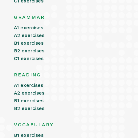
C1 exercises
GRAMMAR
A1 exercises
A2 exercises
B1 exercises
B2 exercises
C1 exercises
READING
A1 exercises
A2 exercises
B1 exercises
B2 exercises
VOCABULARY
B1 exercises