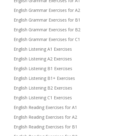
English Grammar Exercises for A1
English Grammar Exercises for A2
English Grammar Exercises for B1
English Grammar Exercises for B2
English Grammar Exercises for C1
English Listening A1 Exercises
English Listening A2 Exercises
English Listening B1 Exercises
English Listening B1+ Exercises
English Listening B2 Exercises
English Listening C1 Exercises
English Reading Exercises for A1
English Reading Exercises for A2
English Reading Exercises for B1