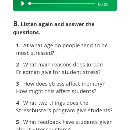
Audio
00:00
Player
B
. Listen again and answer the
questions.
1
At what age do people tend to be
most stressed?
2
What main reasons does Jordan
Friedman give for student stress?
3
How does stress affect memory?
How might this affect students?
4
What two things does the
Stressbusters program give students?
5
What feedback have students given
about Stressbusters?