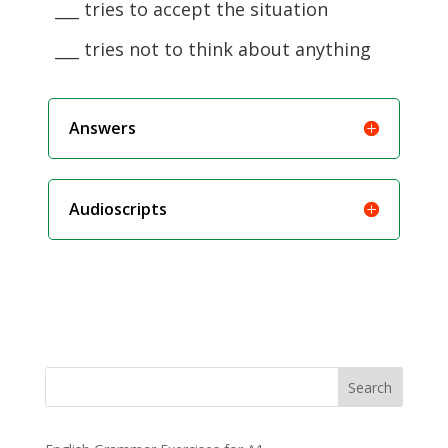
___ tries to accept the situation
___ tries not to think about anything
Answers
Audioscripts
Search