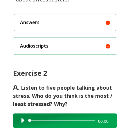
Answers
Audioscripts
Exercise 2
A
. Listen to five people talking about
stress. Who do you think is the most /
least stressed? Why?
Audio
00:00
Player