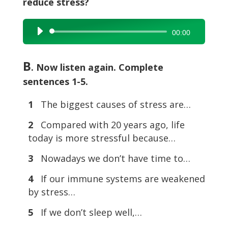
reduce stress?
Audio
00:00
Player
B
. Now listen again. Complete
sentences 1-5.
1
The biggest causes of stress are…
2
Compared with 20 years ago, life
today is more stressful because…
3
Nowadays we don’t have time to…
4
If our immune systems are weakened
by stress…
5
If we don’t sleep well,…