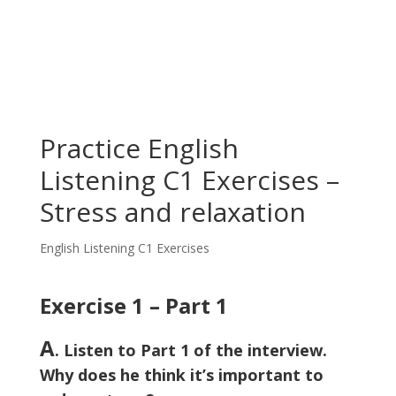
Practice English
Listening C1 Exercises –
Stress and relaxation
English Listening C1 Exercises
Exercise 1 – Part 1
A
. Listen to Part 1 of the interview.
Why does he think it’s important to