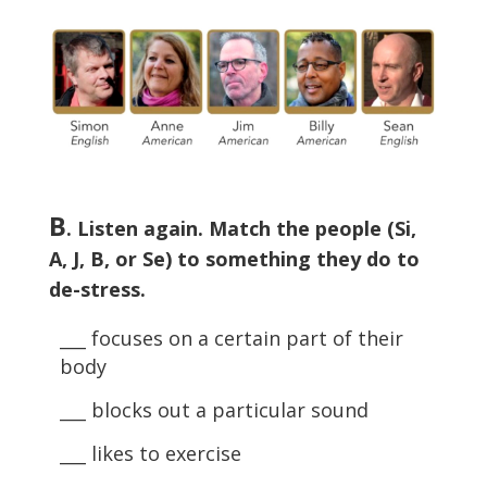
B
. Listen again. Match the people (Si,
A, J, B, or Se) to something they do to
de-stress.
___ focuses on a certain part of their
body
___ blocks out a particular sound
___ likes to exercise