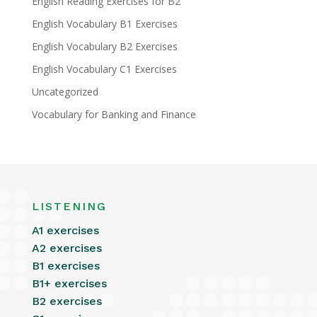
English Reading Exercises for B2
English Vocabulary B1 Exercises
English Vocabulary B2 Exercises
English Vocabulary C1 Exercises
Uncategorized
Vocabulary for Banking and Finance
LISTENING
A1 exercises
A2 exercises
B1 exercises
B1+ exercises
B2 exercises