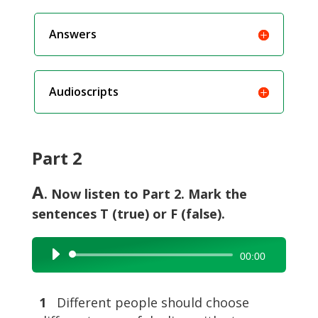
Answers
Audioscripts
Part 2
A
. Now listen to Part 2. Mark the
sentences T (true) or F (false).
Audio
00:00
Player
1
Different people should choose