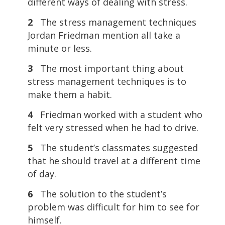
different ways of dealing with stress.
2
The stress management techniques
Jordan Friedman mention all take a
minute or less.
3
The most important thing about
stress management techniques is to
make them a habit.
4
Friedman worked with a student who
felt very stressed when he had to drive.
5
The student’s classmates suggested
that he should travel at a different time
of day.
6
The solution to the student’s
problem was difficult for him to see for
himself.