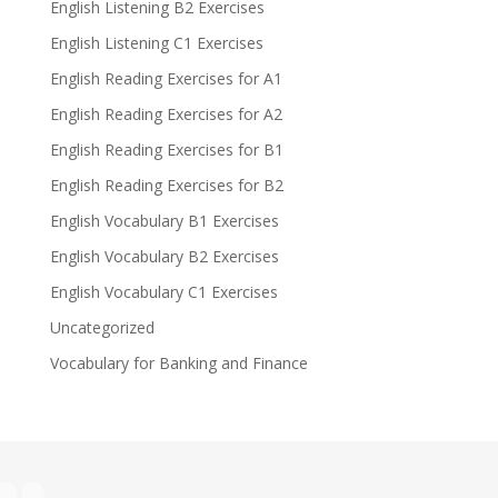
English Listening B2 Exercises
English Listening C1 Exercises
English Reading Exercises for A1
English Reading Exercises for A2
English Reading Exercises for B1
English Reading Exercises for B2
English Vocabulary B1 Exercises
English Vocabulary B2 Exercises
English Vocabulary C1 Exercises
Uncategorized
Vocabulary for Banking and Finance