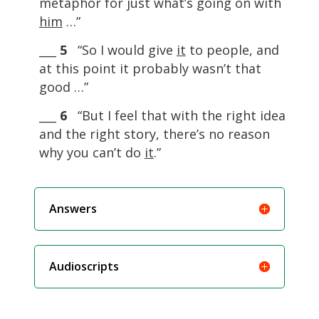
metaphor for just what’s going on with
him
…”
___
5
“So I would give
it
to people, and
at this point it probably wasn’t that
good …”
___
6
“But I feel that with the right idea
and the right story, there’s no reason
why you can’t do
it
.”
Answers
Audioscripts