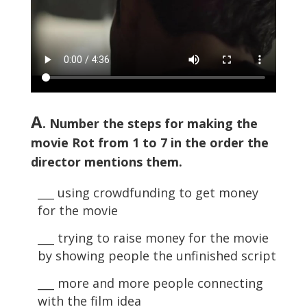
A
. Number the steps for making the
movie Rot from 1 to 7 in the order the
director mentions them.
___ using crowdfunding to get money
for the movie
___ trying to raise money for the movie
by showing people the unfinished script
___ more and more people connecting
with the film idea