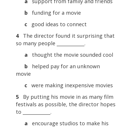
a
support from family and friends
b
funding for a movie
c
good ideas to connect
4
The director found it surprising that
so many people ____________.
a
thought the movie sounded cool
b
helped pay for an unknown
movie
c
were making inexpensive movies
5
By putting his movie in as many film
festivals as possible, the director hopes
to ____________.
a
encourage studios to make his