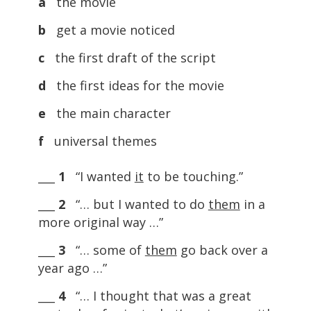
a
the movie
b
get a movie noticed
c
the first draft of the script
d
the first ideas for the movie
e
the main character
f
universal themes
___
1
“I wanted
it
to be touching.”
___
2
“… but I wanted to do
them
in a
more original way …”
___
3
“… some of
them
go back over a
year ago …”
___
4
“… I thought that was a great