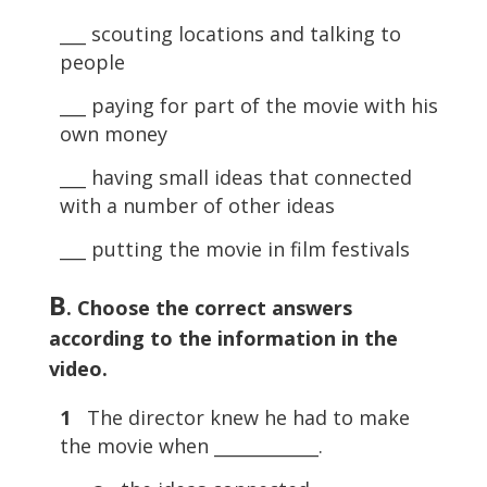
___ scouting locations and talking to
people
___ paying for part of the movie with his
own money
___ having small ideas that connected
with a number of other ideas
___ putting the movie in film festivals
B
. Choose the correct answers
according to the information in the
video.
1
The director knew he had to make
the movie when ____________.