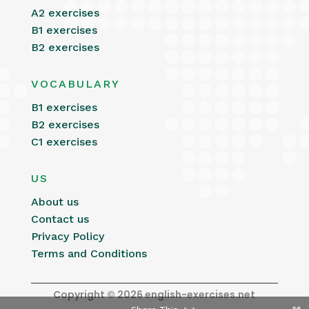
A2 exercises
B1 exercises
B2 exercises
VOCABULARY
B1 exercises
B2 exercises
C1 exercises
US
About us
Contact us
Privacy Policy
Terms and Conditions
Copyright © 2026 english-exercises.net