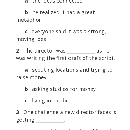
a
the ideas connected
b
he realized it had a great
metaphor
c
everyone said it was a strong,
moving idea
2
The director was ____________ as he
was writing the first draft of the script.
a
scouting locations and trying to
raise money
b
asking studios for money
c
living in a cabin
3
One challenge a new director faces is
getting ____________.