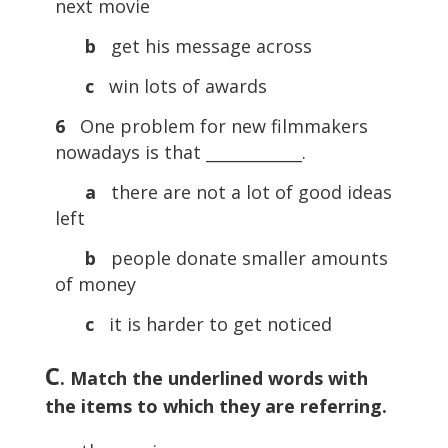
next movie
b
get his message across
c
win lots of awards
6
One problem for new filmmakers
nowadays is that ____________.
a
there are not a lot of good ideas
left
b
people donate smaller amounts
of money
c
it is harder to get noticed
C
. Match the underlined words with
the items to which they are referring.