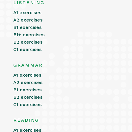
LISTENING
A1 exercises
A2 exercises
B1 exercises
B1+ exercises
B2 exercises
C1 exercises
GRAMMAR
A1 exercises
A2 exercises
B1 exercises
B2 exercises
C1 exercises
READING
A1 exercises