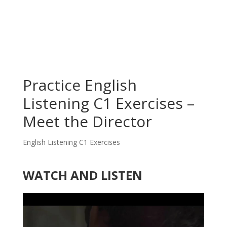
Practice English
Listening C1 Exercises –
Meet the Director
English Listening C1 Exercises
WATCH AND LISTEN