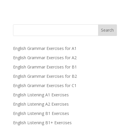
Search
English Grammar Exercises for A1
English Grammar Exercises for A2
English Grammar Exercises for B1
English Grammar Exercises for B2
English Grammar Exercises for C1
English Listening A1 Exercises
English Listening A2 Exercises
English Listening B1 Exercises
English Listening B1+ Exercises