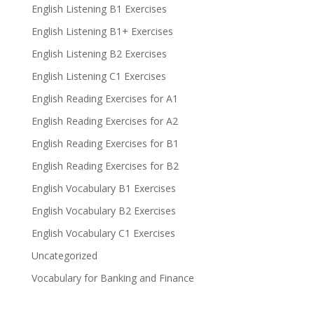
English Listening B1 Exercises
English Listening B1+ Exercises
English Listening B2 Exercises
English Listening C1 Exercises
English Reading Exercises for A1
English Reading Exercises for A2
English Reading Exercises for B1
English Reading Exercises for B2
English Vocabulary B1 Exercises
English Vocabulary B2 Exercises
English Vocabulary C1 Exercises
Uncategorized
Vocabulary for Banking and Finance