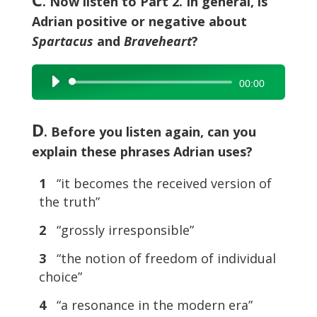
. Now listen to Part 2. In general, is
Adrian positive or negative about
Spartacus
and
Braveheart
?
Audio
00:00
Player
D
. Before you listen again, can you
explain these phrases Adrian uses?
1
“it becomes the received version of
the truth”
2
“grossly irresponsible”
3
“the notion of freedom of individual
choice”
4
“a resonance in the modern era”