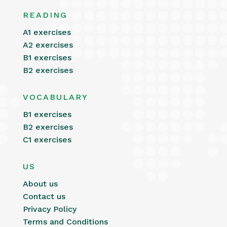
READING
A1 exercises
A2 exercises
B1 exercises
B2 exercises
VOCABULARY
B1 exercises
B2 exercises
C1 exercises
US
About us
Contact us
Privacy Policy
Terms and Conditions