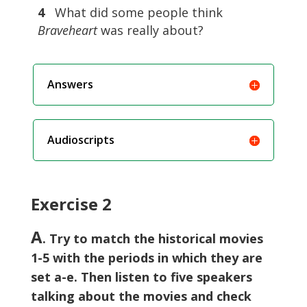
4
What did some people think
Braveheart
was really about?
Answers
Audioscripts
Exercise 2
A
. Try to match the historical movies
1-5 with the periods in which they are
set a-e. Then listen to five speakers
talking about the movies and check