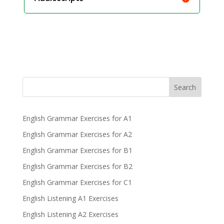
Search
English Grammar Exercises for A1
English Grammar Exercises for A2
English Grammar Exercises for B1
English Grammar Exercises for B2
English Grammar Exercises for C1
English Listening A1 Exercises
English Listening A2 Exercises