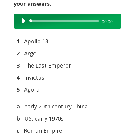
your answers.
Audio
00:00
Player
1
Apollo 13
2
Argo
3
The Last Emperor
4
lnvictus
5
Agora
a
early 20th century China
b
US, early 1970s
c
Roman Empire