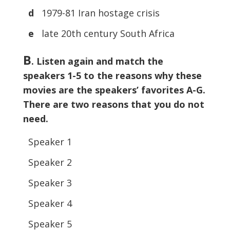
d
1979-81 Iran hostage crisis
e
late 20th century South Africa
B
. Listen again and match the
speakers 1-5 to the reasons why these
movies are the speakers’ favorites A-G.
There are two reasons that you do not
need.
Speaker 1
Speaker 2
Speaker 3
Speaker 4
Speaker 5