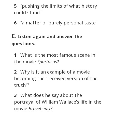
5
“pushing the limits of what history
could stand”
6
“a matter of purely personal taste”
E
. Listen again and answer the
questions.
1
What is the most famous scene in
the movie
Spartacus
?
2
Why is it an example of a movie
becoming the “received version of the
truth”?
3
What does he say about the
portrayal of William Wallace’s life in the
movie
Braveheart
?