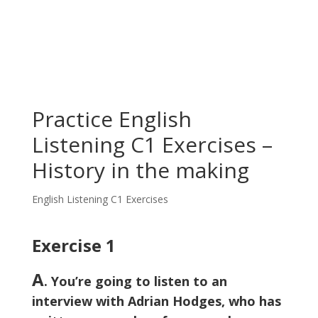
Practice English
Listening C1 Exercises –
History in the making
English Listening C1 Exercises
Exercise 1
A
. You’re going to listen to an
interview with Adrian Hodges, who has