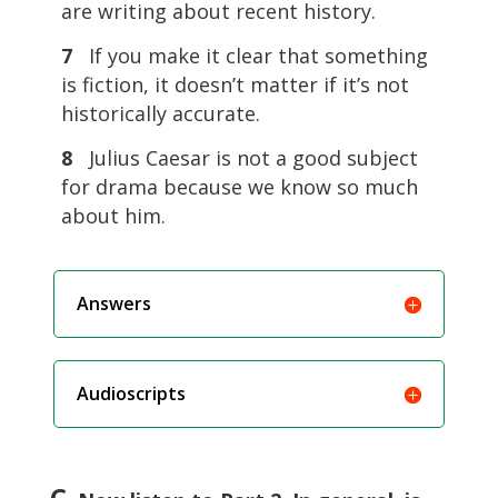
are writing about recent history.
7
If you make it clear that something
is fiction, it doesn’t matter if it’s not
historically accurate.
8
Julius Caesar is not a good subject
for drama because we know so much
about him.
Answers
Audioscripts
C