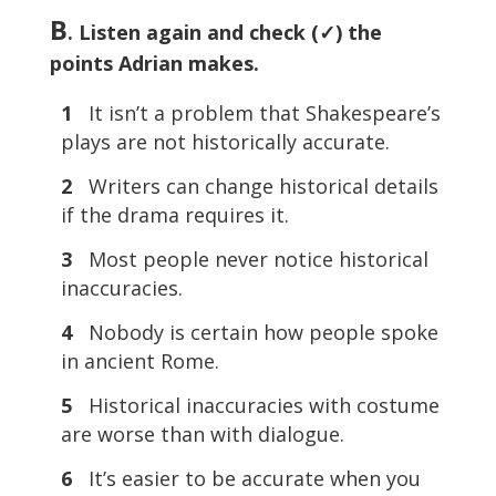
B
. Listen again and check (✓) the
points Adrian makes.
1
It isn’t a problem that Shakespeare’s
plays are not historically accurate.
2
Writers can change historical details
if the drama requires it.
3
Most people never notice historical
inaccuracies.
4
Nobody is certain how people spoke
in ancient Rome.
5
Historical inaccuracies with costume
are worse than with dialogue.
6
It’s easier to be accurate when you