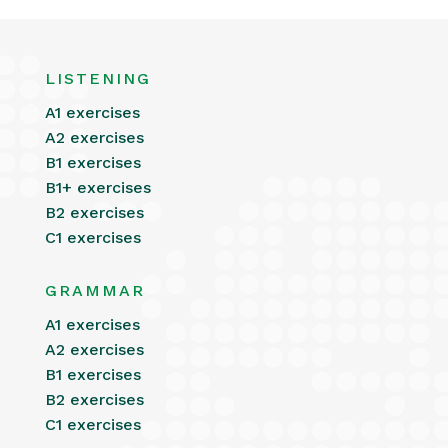
LISTENING
A1 exercises
A2 exercises
B1 exercises
B1+ exercises
B2 exercises
C1 exercises
GRAMMAR
A1 exercises
A2 exercises
B1 exercises
B2 exercises
C1 exercises