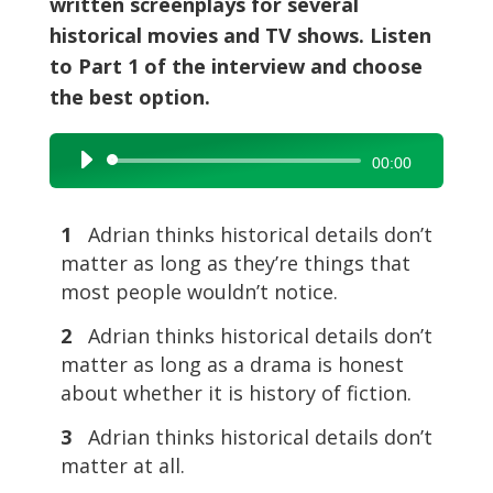
written screenplays for several
historical movies and TV shows. Listen
to Part 1 of the interview and choose
the best option.
Audio
00:00
Player
1
Adrian thinks historical details don’t
matter as long as they’re things that
most people wouldn’t notice.
2
Adrian thinks historical details don’t
matter as long as a drama is honest
about whether it is history of fiction.
3
Adrian thinks historical details don’t
matter at all.