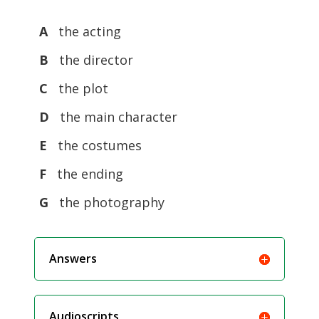
A
the acting
B
the director
C
the plot
D
the main character
E
the costumes
F
the ending
G
the photography
Answers
Audioscripts