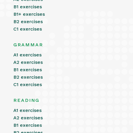
B1 exercises
B1+ exercises
B2 exercises
C1 exercises
GRAMMAR
A1 exercises
A2 exercises
B1 exercises
B2 exercises
C1 exercises
READING
A1 exercises
A2 exercises
B1 exercises
B2 exercises