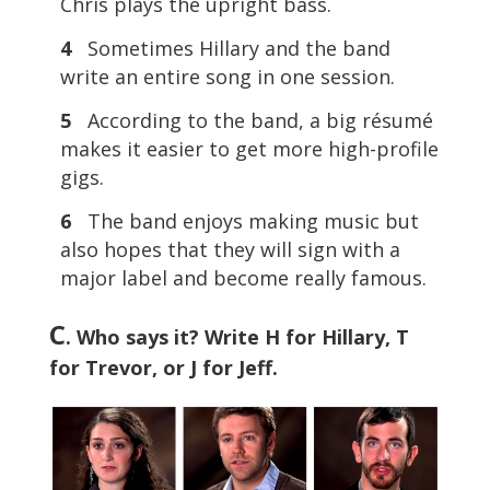
Chris plays the upright bass.
4
Sometimes Hillary and the band
write an entire song in one session.
5
According to the band, a big résumé
makes it easier to get more high-profile
gigs.
6
The band enjoys making music but
also hopes that they will sign with a
major label and become really famous.
C
. Who says it? Write H for Hillary, T
for Trevor, or J for Jeff.