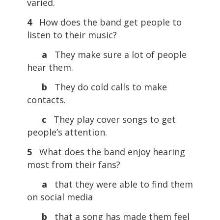
varied.
4
How does the band get people to
listen to their music?
a
They make sure a lot of people
hear them.
b
They do cold calls to make
contacts.
c
They play cover songs to get
people’s attention.
5
What does the band enjoy hearing
most from their fans?
a
that they were able to find them
on social media
b
that a song has made them feel