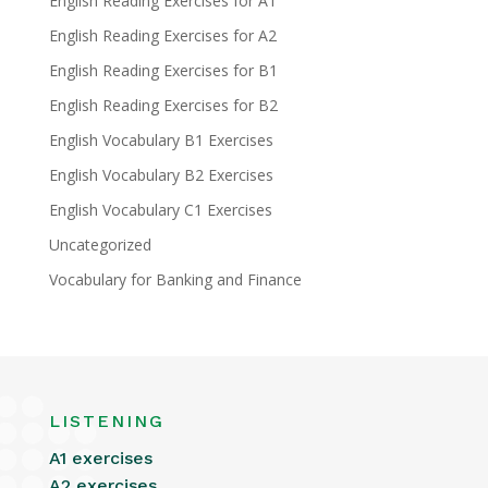
English Reading Exercises for A1
English Reading Exercises for A2
English Reading Exercises for B1
English Reading Exercises for B2
English Vocabulary B1 Exercises
English Vocabulary B2 Exercises
English Vocabulary C1 Exercises
Uncategorized
Vocabulary for Banking and Finance
LISTENING
A1 exercises
A2 exercises