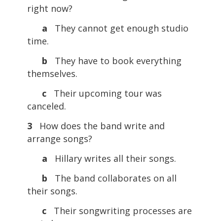
right now?
a
They cannot get enough studio
time.
b
They have to book everything
themselves.
c
Their upcoming tour was
canceled.
3
How does the band write and
arrange songs?
a
Hillary writes all their songs.
b
The band collaborates on all
their songs.
c
Their songwriting processes are