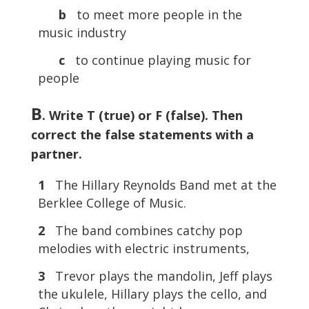
b
to meet more people in the
music industry
c
to continue playing music for
people
B
. Write T (true) or F (false). Then
correct the false statements with a
partner.
1
The Hillary Reynolds Band met at the
Berklee College of Music.
2
The band combines catchy pop
melodies with electric instruments,
3
Trevor plays the mandolin, Jeff plays
the ukulele, Hillary plays the cello, and