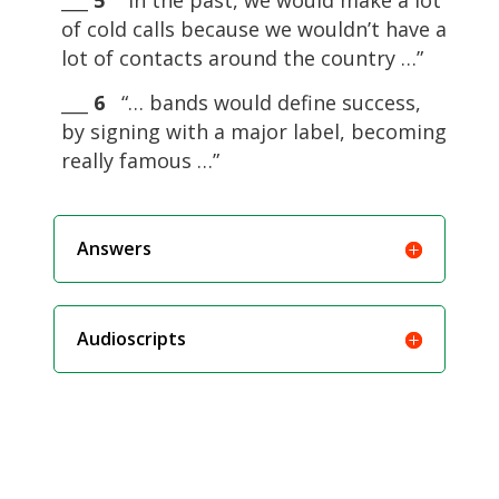
___
5
“In the past, we would make a lot
of cold calls because we wouldn’t have a
lot of contacts around the country …”
___
6
“… bands would define success,
by signing with a major label, becoming
really famous …”
Answers
Audioscripts