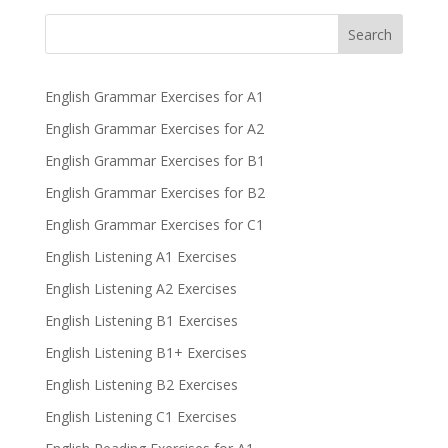
Search
English Grammar Exercises for A1
English Grammar Exercises for A2
English Grammar Exercises for B1
English Grammar Exercises for B2
English Grammar Exercises for C1
English Listening A1 Exercises
English Listening A2 Exercises
English Listening B1 Exercises
English Listening B1+ Exercises
English Listening B2 Exercises
English Listening C1 Exercises