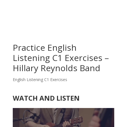
Practice English
Listening C1 Exercises –
Hillary Reynolds Band
English Listening C1 Exercises
WATCH AND LISTEN