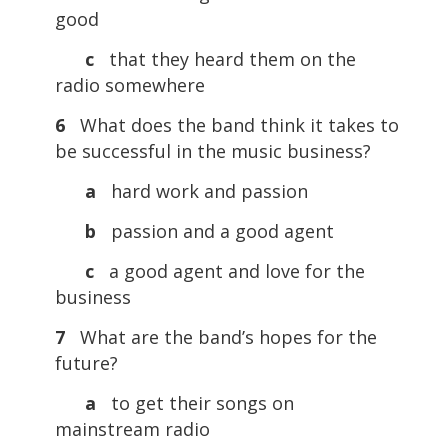
good
c
that they heard them on the
radio somewhere
6
What does the band think it takes to
be successful in the music business?
a
hard work and passion
b
passion and a good agent
c
a good agent and love for the
business
7
What are the band’s hopes for the
future?
a
to get their songs on
mainstream radio