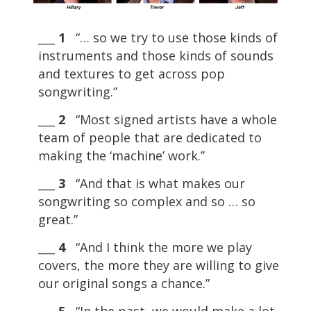
___
1
“… so we try to use those kinds of
instruments and those kinds of sounds
and textures to get across pop
songwriting.”
___
2
“Most signed artists have a whole
team of people that are dedicated to
making the ‘machine’ work.”
___
3
“And that is what makes our
songwriting so complex and so … so
great.”
___
4
“And I think the more we play
covers, the more they are willing to give
our original songs a chance.”