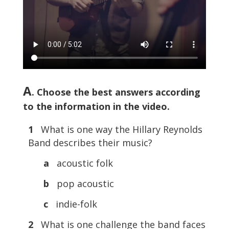
A
. Choose the best answers according
to the information in the video.
1
What is one way the Hillary Reynolds
Band describes their music?
a
acoustic folk
b
pop acoustic
c
indie-folk
2
What is one challenge the band faces