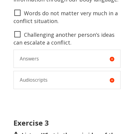
◻
Words do not matter very much in a
conflict situation.
◻
Challenging another person’s ideas
can escalate a conflict.
Answers
Audioscripts
Exercise 3