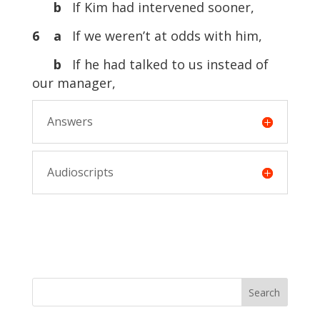
b
If Kim had intervened sooner,
6 a
If we weren’t at odds with him,
b
If he had talked to us instead of
our manager,
Answers
Audioscripts
Search