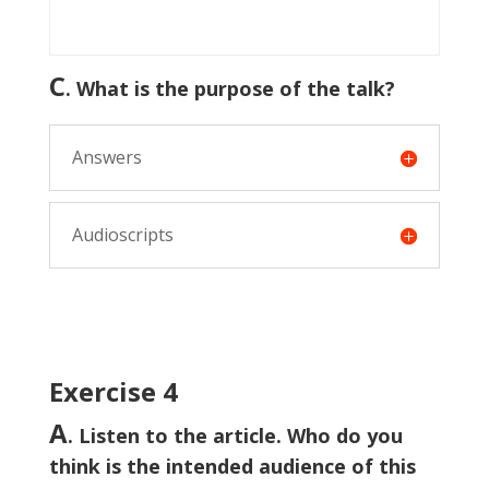
C
. What is the purpose of the talk?
Answers
Audioscripts
Exercise 4
A
. Listen to the article. Who do you
think is the intended audience of this