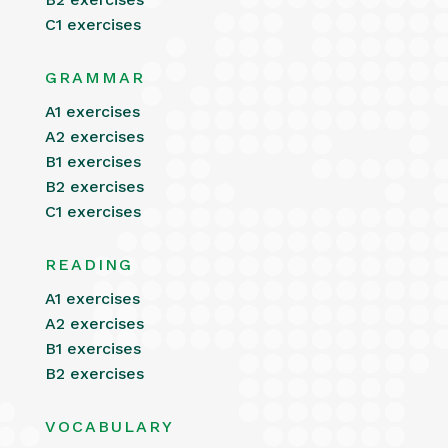
C1 exercises
GRAMMAR
A1 exercises
A2 exercises
B1 exercises
B2 exercises
C1 exercises
READING
A1 exercises
A2 exercises
B1 exercises
B2 exercises
VOCABULARY