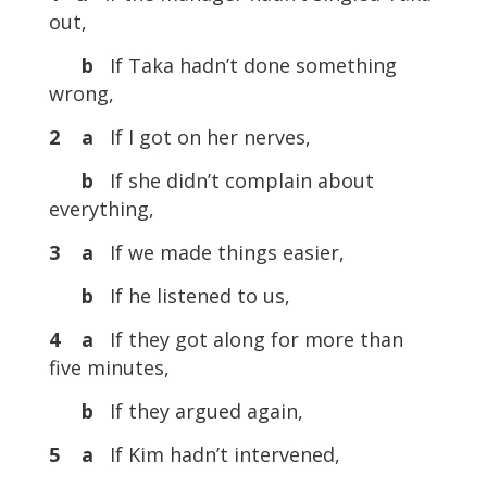
out,
b
If Taka hadn’t done something
wrong,
2 a
If I got on her nerves,
b
If she didn’t complain about
everything,
3 a
If we made things easier,
b
If he listened to us,
4 a
If they got along for more than
five minutes,
b
If they argued again,
5 a
If Kim hadn’t intervened,