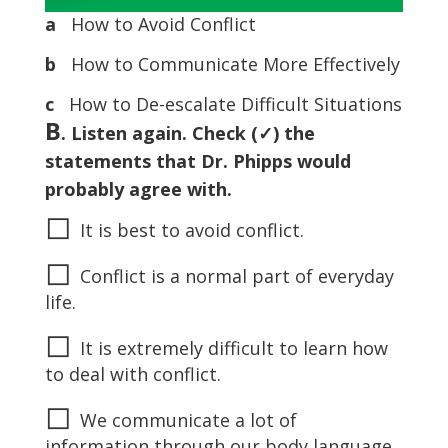
a
How to Avoid Conflict
b
How to Communicate More Effectively
c
How to De-escalate Difficult Situations
B
. Listen again. Check (✓) the
statements that Dr. Phipps would
probably agree with.
◻
It is best to avoid conflict.
◻
Conflict is a normal part of everyday
life.
◻
It is extremely difficult to learn how
to deal with conflict.
◻
We communicate a lot of
information through our body language.