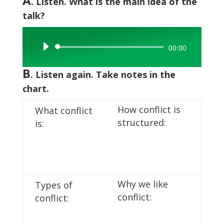
A
. Listen. What is the main idea of the
talk?
Audio
00:00
Player
B
. Listen again. Take notes in the
chart.
How conflict is
What conflict
structured:
is:
Why we like
Types of
conflict:
conflict: