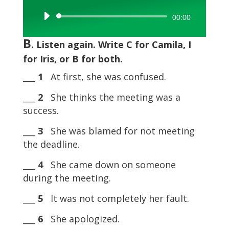
Audio
00:00
Player
B
. Listen again. Write C for Camila, I
for Iris, or B for both.
___
1
At first, she was confused.
___
2
She thinks the meeting was a
success.
___
3
She was blamed for not meeting
the deadline.
___
4
She came down on someone
during the meeting.
___
5
It was not completely her fault.
___
6
She apologized.