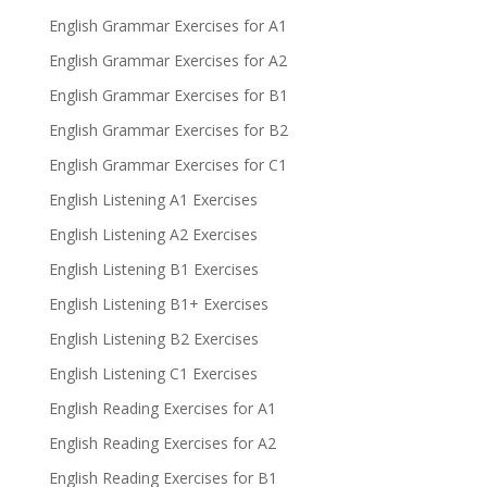
English Grammar Exercises for A1
English Grammar Exercises for A2
English Grammar Exercises for B1
English Grammar Exercises for B2
English Grammar Exercises for C1
English Listening A1 Exercises
English Listening A2 Exercises
English Listening B1 Exercises
English Listening B1+ Exercises
English Listening B2 Exercises
English Listening C1 Exercises
English Reading Exercises for A1
English Reading Exercises for A2
English Reading Exercises for B1