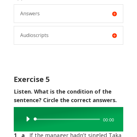
Answers
Audioscripts
Exercise 5
Listen. What is the condition of the
sentence? Circle the correct answers.
Audio
00:00
Player
1 a
If the manager hadn’t singled Taka