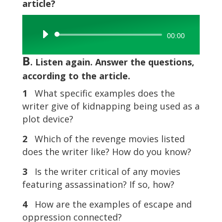
article?
Audio
00:00
Player
B
. Listen again. Answer the questions,
according to the article.
1
What specific examples does the
writer give of kidnapping being used as a
plot device?
2
Which of the revenge movies listed
does the writer like? How do you know?
3
Is the writer critical of any movies
featuring assassination? If so, how?
4
How are the examples of escape and
oppression connected?