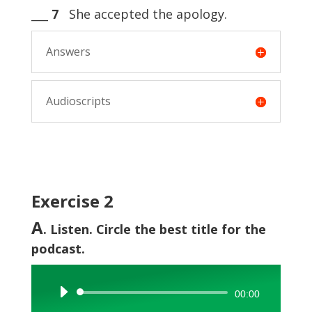
___
7
She accepted the apology.
Answers
Audioscripts
Exercise 2
A
. Listen. Circle the best title for the
podcast.
Audio
00:00
Player