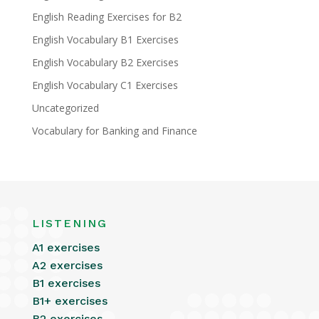
English Reading Exercises for B2
English Vocabulary B1 Exercises
English Vocabulary B2 Exercises
English Vocabulary C1 Exercises
Uncategorized
Vocabulary for Banking and Finance
LISTENING
A1 exercises
A2 exercises
B1 exercises
B1+ exercises
B2 exercises