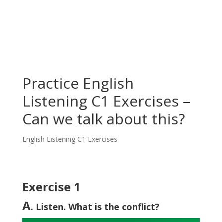
Practice English
Listening C1 Exercises –
Can we talk about this?
English Listening C1 Exercises
Exercise 1
A
. Listen. What is the conflict?