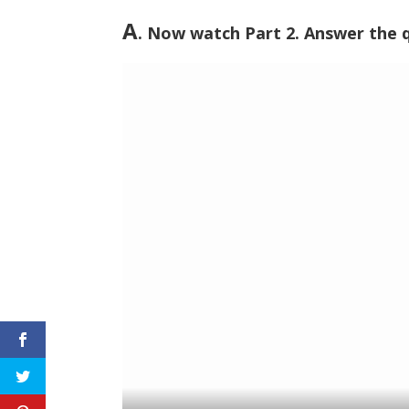
A
. Now watch Part 2. Answer the 