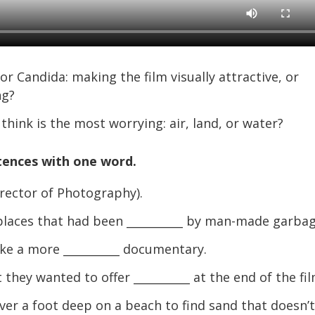
Candida: making the film visually attractive, or
ng?
hink is the most worrying: air, land, or water?
tences with one word.
rector of Photography).
places that had been __________ by man-made garbag
e a more __________ documentary.
ey wanted to offer __________ at the end of the fil
er a foot deep on a beach to find sand that doesn’