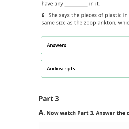
have any __________ in it.
6
She says the pieces of plastic i
same size as the zooplankton, which 
Answers
Audioscripts
Part 3
A
. Now watch Part 3. Answer the 