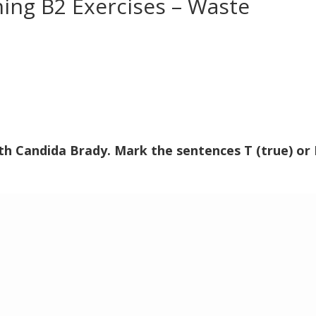
ning B2 Exercises – Waste
ith Candida Brady. Mark the sentences T (true) or 