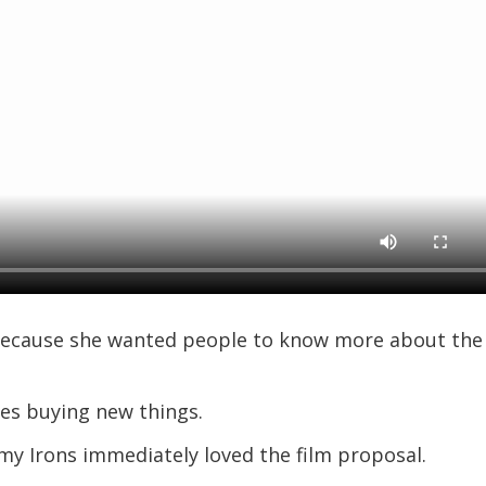
ecause she wanted people to know more about the
es buying new things.
y Irons immediately loved the film proposal.