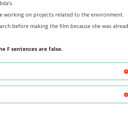
ida’s.
e working on projects related to the environment.
arch before making the film because she was alrea
e F sentences are false.