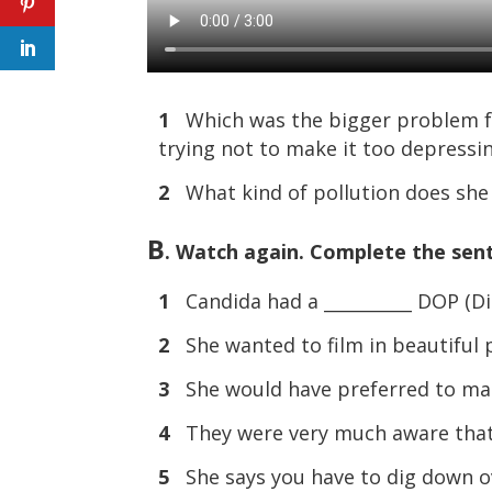
1
Which was the bigger problem for 
trying not to make it too depressi
2
What kind of pollution does she t
B
. Watch again. Complete the sen
1
Candida had a __________ DOP (Di
2
She wanted to film in beautiful 
3
She would have preferred to mak
4
They were very much aware that th
5
She says you have to dig down ov