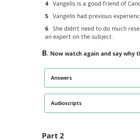
4
Vangelis is a good friend of Cand
5
Vangelis had previous experienc
6
She didn’t need to do much rese
an expert on the subject.
B
. Now watch again and say why th
Answers
Audioscripts
Part 2