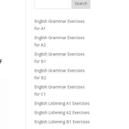
Search
English Grammar Exercises
for A1
English Grammar Exercises
for A2
English Grammar Exercises
F
for B1
English Grammar Exercises
for B2
English Grammar Exercises
for C1
English Listening A1 Exercises
English Listening A2 Exercises
English Listening B1 Exercises