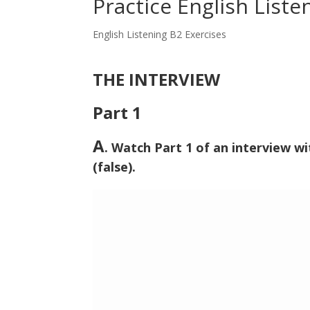
Practice English Liste
English Listening B2 Exercises
THE INTERVIEW
Part 1
A
. Watch Part 1 of an interview w
(false).