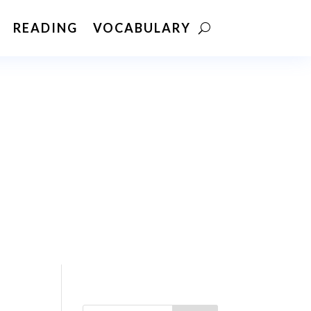
READING
VOCABULARY