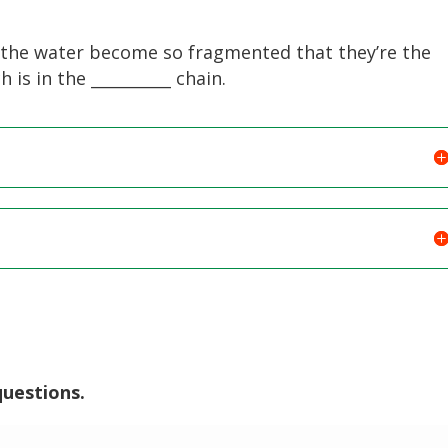
n the water become so fragmented that they’re the
is in the __________ chain.
questions.