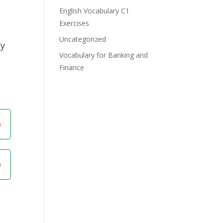
English Vocabulary C1
Exercises
Uncategorized
dy
Vocabulary for Banking and
Finance