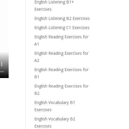
English Listening B1+
Exercises
English Listening B2 Exercises
English Listening C1 Exercises
English Reading Exercises for
A1
English Reading Exercises for
A2
English Reading Exercises for
B1
English Reading Exercises for
B2
English Vocabulary B1
Exercises
English Vocabulary B2
Exercises