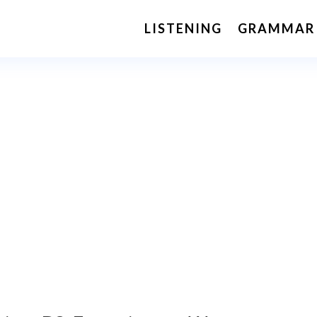
LISTENING
GRAMMAR