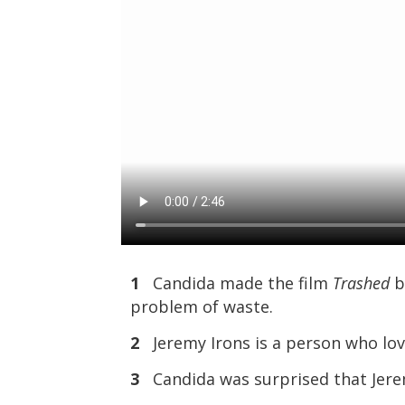
1
Candida made the film
Trashed
b
problem of waste.
2
Jeremy Irons is a person who lov
3
Candida was surprised that Jerem