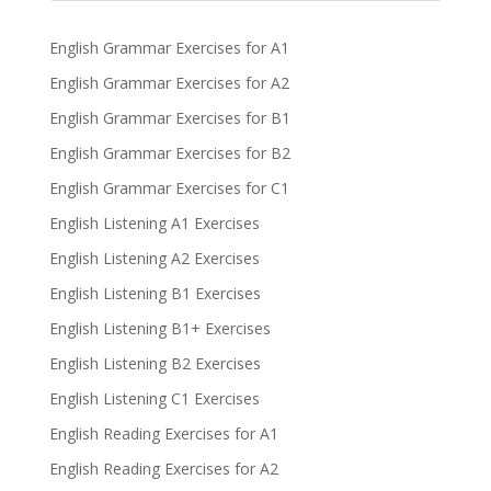
English Grammar Exercises for A1
English Grammar Exercises for A2
English Grammar Exercises for B1
English Grammar Exercises for B2
English Grammar Exercises for C1
English Listening A1 Exercises
English Listening A2 Exercises
English Listening B1 Exercises
English Listening B1+ Exercises
English Listening B2 Exercises
English Listening C1 Exercises
English Reading Exercises for A1
English Reading Exercises for A2