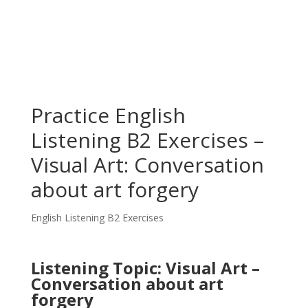
Practice English
Listening B2 Exercises –
Visual Art: Conversation
about art forgery
English Listening B2 Exercises
Listening Topic: Visual Art –
Conversation about art
forgery