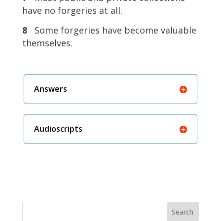
have no forgeries at all.
8
Some forgeries have become valuable
themselves.
Answers
Audioscripts
Search