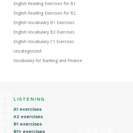
English Reading Exercises for B1
English Reading Exercises for B2
English Vocabulary B1 Exercises
English Vocabulary B2 Exercises
English Vocabulary C1 Exercises
Uncategorized
Vocabulary for Banking and Finance
LISTENING
A1 exercises
A2 exercises
B1 exercises
B1+ exercises