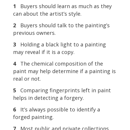
1
Buyers should learn as much as they
can about the artist’s style.
2
Buyers should talk to the painting’s
previous owners.
3
Holding a black light to a painting
may reveal if it is a copy.
4
The chemical composition of the
paint may help determine if a painting is
real or not.
5
Comparing fingerprints left in paint
helps in detecting a forgery.
6
It’s always possible to identify a
forged painting.
7
Most public and private collections