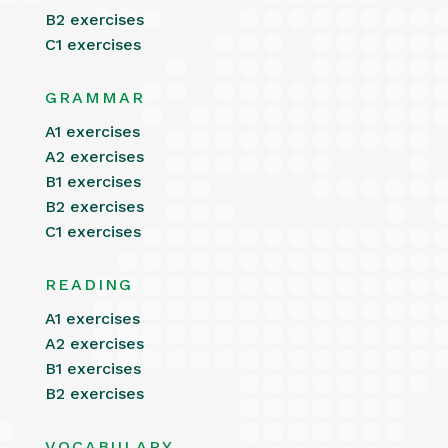
B2 exercises
C1 exercises
GRAMMAR
A1 exercises
A2 exercises
B1 exercises
B2 exercises
C1 exercises
READING
A1 exercises
A2 exercises
B1 exercises
B2 exercises
VOCABULARY