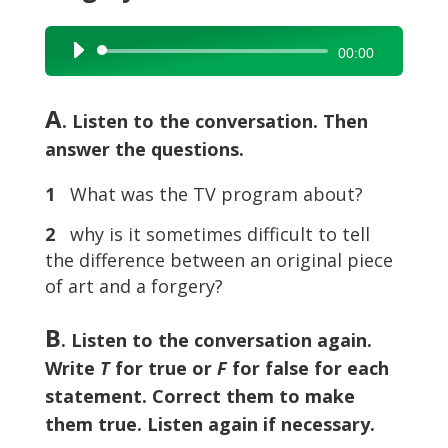
Audio
00:00
Player
A
. Listen to the conversation. Then
answer the questions.
1
What was the TV program about?
2
why is it sometimes difficult to tell
the difference between an original piece
of art and a forgery?
B
. Listen to the conversation again.
Write
T
for true or
F
for false for each
statement. Correct them to make
them true. Listen again if necessary.