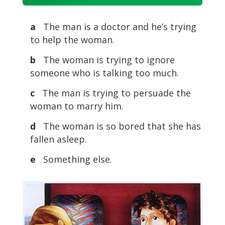
Player
a
The man is a doctor and he’s trying
to help the woman.
b
The woman is trying to ignore
someone who is talking too much.
c
The man is trying to persuade the
woman to marry him.
d
The woman is so bored that she has
fallen asleep.
e
Something else.