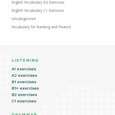
English Vocabulary B2 Exercises
English Vocabulary C1 Exercises
Uncategorized
Vocabulary for Banking and Finance
LISTENING
A1 exercises
A2 exercises
B1 exercises
B1+ exercises
B2 exercises
C1 exercises
GRAMMAR