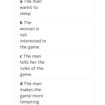
a
The man
wants to
sleep.
b
The
woman is
not
interested in
the game.
c
The man
tells her the
rules of the
game.
d
The man
makes the
game more
tempting