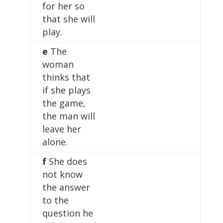
for her so
that she will
play.
e
The
woman
thinks that
if she plays
the game,
the man will
leave her
alone.
f
She does
not know
the answer
to the
question he