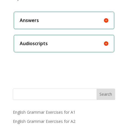
Answers
Audioscripts
Search
English Grammar Exercises for A1
English Grammar Exercises for A2