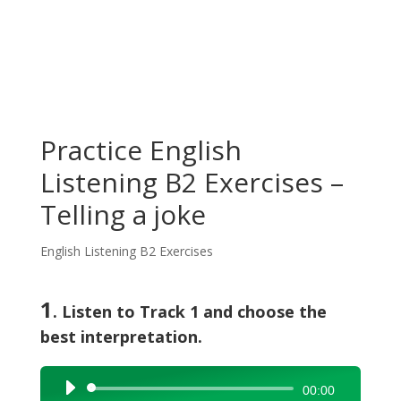
Practice English
Listening B2 Exercises –
Telling a joke
English Listening B2 Exercises
1
. Listen to Track 1 and choose the
best interpretation.
Audio
00:00