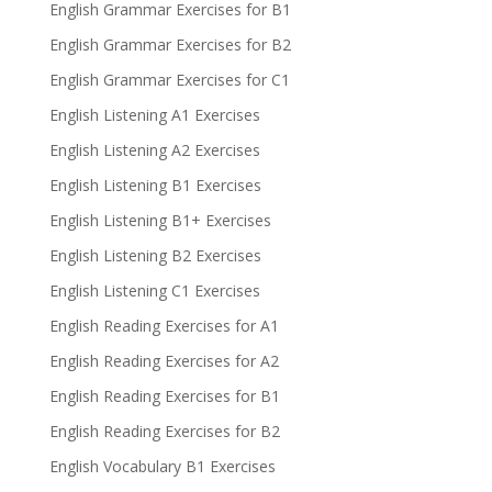
English Grammar Exercises for B1
English Grammar Exercises for B2
English Grammar Exercises for C1
English Listening A1 Exercises
English Listening A2 Exercises
English Listening B1 Exercises
English Listening B1+ Exercises
English Listening B2 Exercises
English Listening C1 Exercises
English Reading Exercises for A1
English Reading Exercises for A2
English Reading Exercises for B1
English Reading Exercises for B2
English Vocabulary B1 Exercises