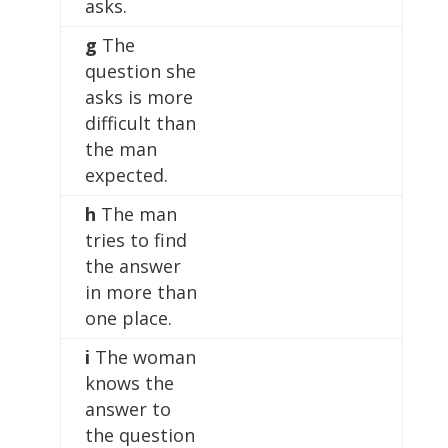
asks.
g
The
question she
asks is more
difficult than
the man
expected.
h
The man
tries to find
the answer
in more than
one place.
i
The woman
knows the
answer to
the question