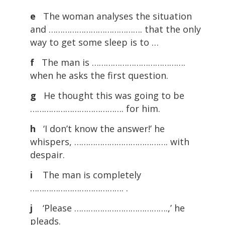
e
The woman analyses the situation
and …………………………………. that the only
way to get some sleep is to …
f
The man is ………………………………….
when he asks the first question.
g
He thought this was going to be
…………………………………. for him.
h
‘I don’t know the answer!’ he
whispers, …………………………………. with
despair.
i
The man is completely
…………………………………. .
j
‘Please ………………………………….,’ he
pleads.