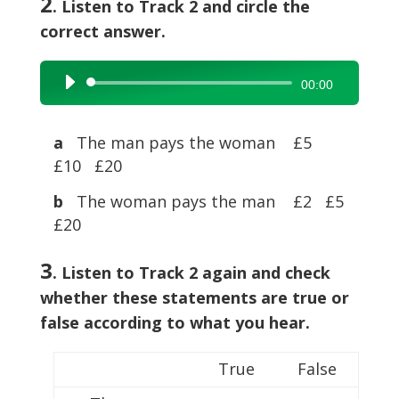
2
. Listen to Track 2 and circle the
correct answer.
Audio
00:00
Player
a
The man pays the woman £5
£10 £20
b
The woman pays the man £2 £5
£20
3
. Listen to Track 2 again and check
whether these statements are true or
false according to what you hear.
True
False