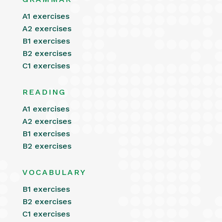
A1 exercises
A2 exercises
B1 exercises
B2 exercises
C1 exercises
READING
A1 exercises
A2 exercises
B1 exercises
B2 exercises
VOCABULARY
B1 exercises
B2 exercises
C1 exercises