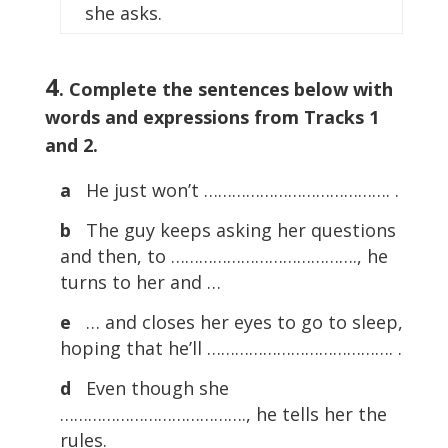
she asks.
4
. Complete the sentences below with
words and expressions from Tracks 1
and 2.
a
He just won’t …………………………………. .
b
The guy keeps asking her questions
and then, to …………………………………., he
turns to her and …
e
… and closes her eyes to go to sleep,
hoping that he’ll …………………………………. .
d
Even though she
…………………………………., he tells her the
rules.