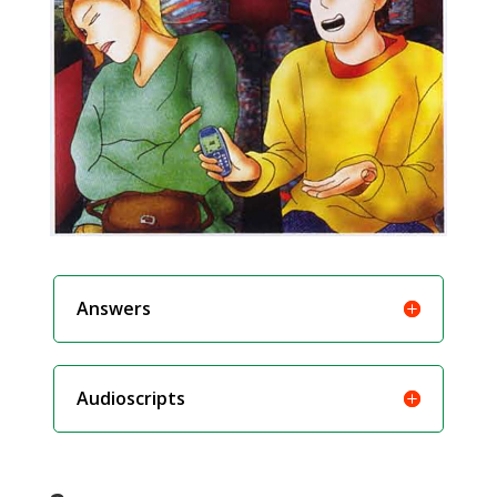
Answers
Audioscripts