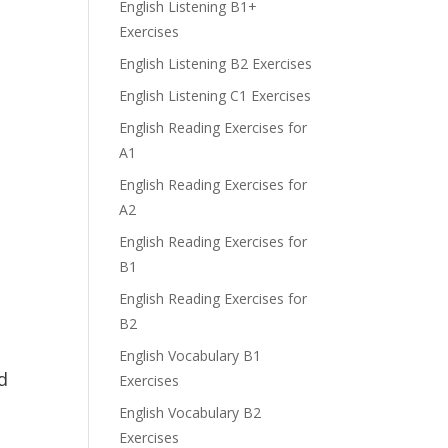
English Listening B1+
Exercises
English Listening B2 Exercises
English Listening C1 Exercises
English Reading Exercises for
A1
English Reading Exercises for
A2
English Reading Exercises for
B1
English Reading Exercises for
B2
English Vocabulary B1
d
Exercises
English Vocabulary B2
Exercises