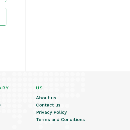
ARY
US
About us
s
Contact us
Privacy Policy
Terms and Conditions