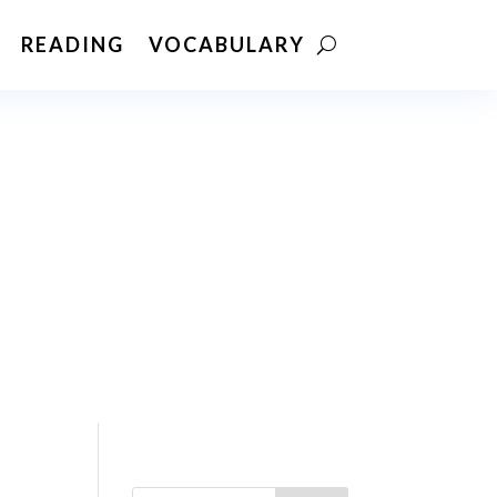
READING
VOCABULARY