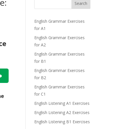
e:
Search
English Grammar Exercises
for A1
English Grammar Exercises
ce
for A2
English Grammar Exercises
for B1
English Grammar Exercises
for B2
n
English Grammar Exercises
for C1
he
English Listening A1 Exercises
English Listening A2 Exercises
English Listening B1 Exercises
e