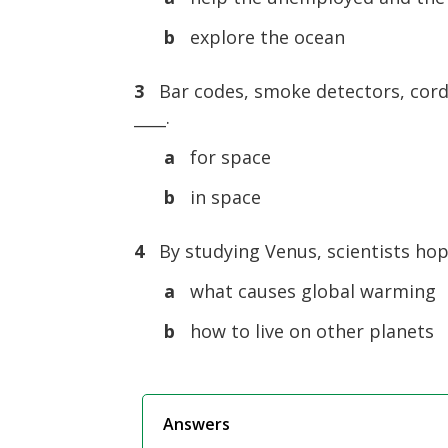
b
explore the ocean
3
Bar codes, smoke detectors, cordl
____.
a
for space
b
in space
4
By studying Venus, scientists hop
a
what causes global warming
b
how to live on other planets
Answers