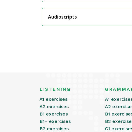
Audioscripts
LISTENING
GRAMMA
A1 exercises
A1 exercise
A2 exercises
A2 exercise
B1 exercises
B1 exercise
B1+ exercises
B2 exercise
B2 exercises
C1 exercise