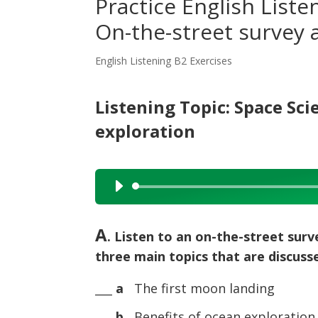
Practice English Liste
On-the-street survey 
English Listening B2 Exercises
Listening Topic: Space Sc
exploration
Audio
Player
A
. Listen to an on-the-street surv
three main topics that are discusse
___
a
The first moon landing
___
b
Benefits of ocean exploration