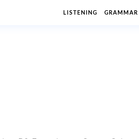
LISTENING
GRAMMAR