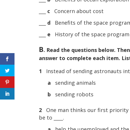
___
c
Concern about cost
___
d
Benefits of the space progra
___
e
History of the space program
B
. Read the questions below. Then
answer to complete each item. List
1
Instead of sending astronauts int
a
sending animals
b
sending robots
2
One man thinks our first priorit
be to ____.
a
help the unemployed and the