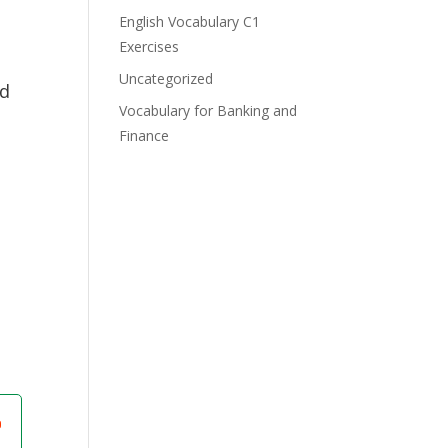
English Vocabulary C1
Exercises
Uncategorized
ed
Vocabulary for Banking and
Finance