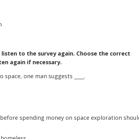
volume.
m
 listen to the survey again. Choose the correct
en again if necessary.
o space, one man suggests ____.
y before spending money on space exploration shoul
 homeless