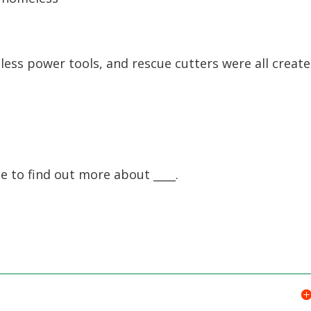
ess power tools, and rescue cutters were all creat
e to find out more about ____.