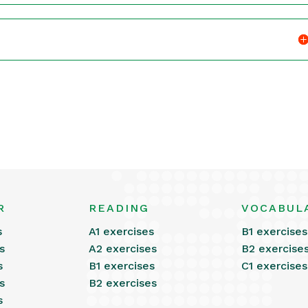
R
READING
VOCABUL
s
A1 exercises
B1 exercises
s
A2 exercises
B2 exercise
s
B1 exercises
C1 exercises
s
B2 exercises
s