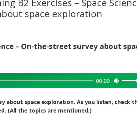
ning B2 Exercises – Space Scienc
about space exploration
ience – On-the-street survey about spa
00:00
Use
Up/Dow
Arrow
ey about space exploration. As you listen, check t
keys
d. (All the topics are mentioned.)
to
increase
or
decreas