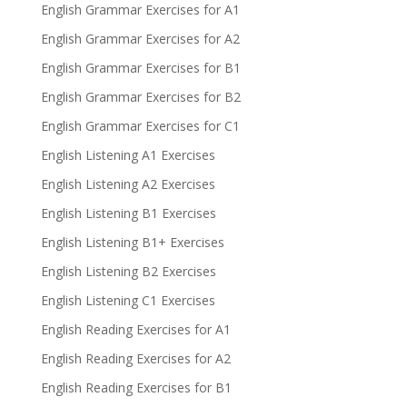
English Grammar Exercises for A1
English Grammar Exercises for A2
English Grammar Exercises for B1
English Grammar Exercises for B2
English Grammar Exercises for C1
English Listening A1 Exercises
English Listening A2 Exercises
English Listening B1 Exercises
English Listening B1+ Exercises
English Listening B2 Exercises
English Listening C1 Exercises
English Reading Exercises for A1
English Reading Exercises for A2
English Reading Exercises for B1