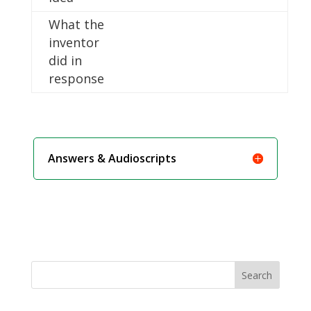
What the
inventor
did in
response
Answers & Audioscripts
Search