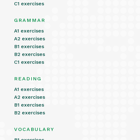
C1 exercises
GRAMMAR
A1 exercises
A2 exercises
B1 exercises
B2 exercises
C1 exercises
READING
A1 exercises
A2 exercises
B1 exercises
B2 exercises
VOCABULARY
B1 exercises