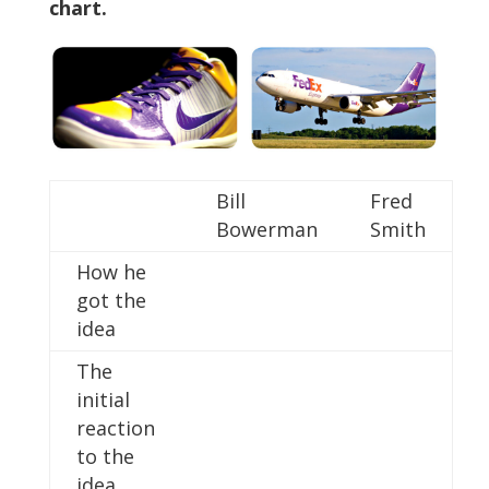
chart.
Bill
Fred
Bowerman
Smith
How he
got the
idea
The
initial
reaction
to the
idea