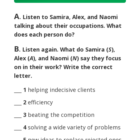
Player
A
. Listen to Samira, Alex, and Naomi
talking about their occupations. What
does each person do?
B
. Listen again. What do Samira (
S
),
Alex (
A
), and Naomi (
N
) say they focus
on in their work? Write the correct
letter.
___
1
helping indecisive clients
___
2
efficiency
___
3
beating the competition
___
4
solving a wide variety of problems
___
5
new ideas to replace rejected ones