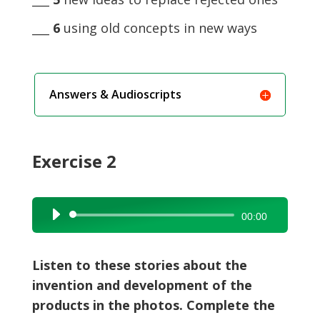
___
6
using old concepts in new ways
Answers & Audioscripts
Exercise 2
Audio
00:00
Player
Listen to these stories about the
invention and development of the
products in the photos. Complete the