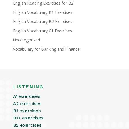
English Reading Exercises for B2
English Vocabulary B1 Exercises
English Vocabulary B2 Exercises
English Vocabulary C1 Exercises
Uncategorized
Vocabulary for Banking and Finance
LISTENING
A1 exercises
A2 exercises
B1 exercises
B1+ exercises
B2 exercises