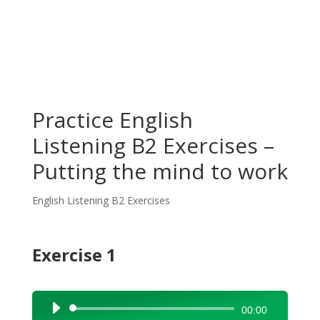
Practice English
Listening B2 Exercises –
Putting the mind to work
English Listening B2 Exercises
Exercise 1
Audio
00:00