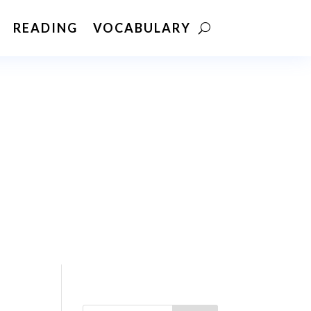
READING
VOCABULARY