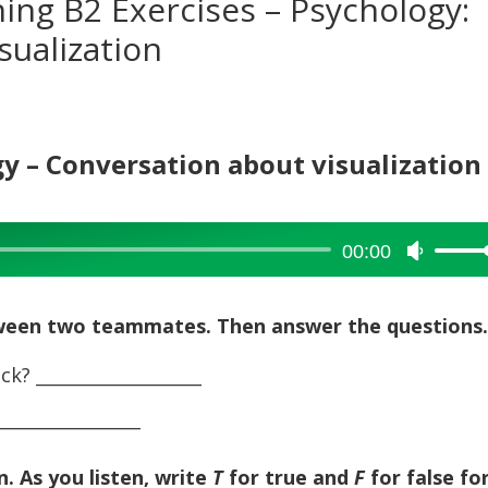
ning B2 Exercises – Psychology:
sualization
gy – Conversation about visualization
00:00
Use
Up/Dow
Arrow
tween two teammates. Then answer the questions
keys
to
ck? ___________________
increase
_______________
or
decreas
volume.
n. As you listen, write
T
for true and
F
for false fo