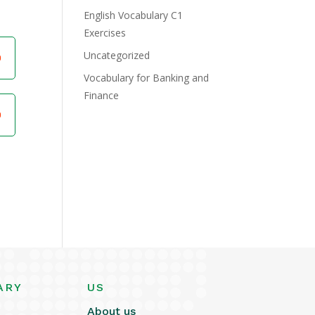
English Vocabulary C1
Exercises
Uncategorized
Vocabulary for Banking and
Finance
ARY
US
About us