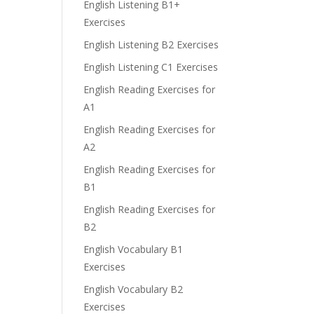
English Listening B1+
Exercises
English Listening B2 Exercises
English Listening C1 Exercises
English Reading Exercises for
A1
English Reading Exercises for
A2
English Reading Exercises for
B1
English Reading Exercises for
B2
English Vocabulary B1
Exercises
English Vocabulary B2
Exercises