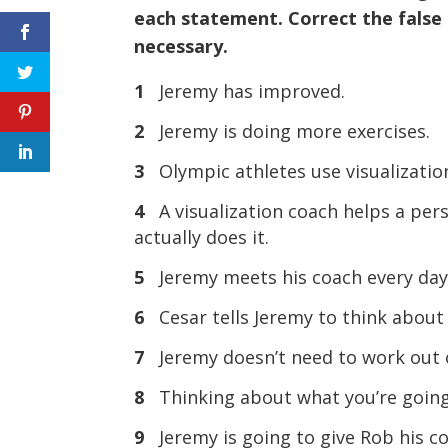
each statement. Correct the false
necessary.
1
Jeremy has improved.
2
Jeremy is doing more exercises.
3
Olympic athletes use visualizatio
4
A visualization coach helps a pe
actually does it.
5
Jeremy meets his coach every day
6
Cesar tells Jeremy to think about
7
Jeremy doesn’t need to work out 
8
Thinking about what you’re going
9
Jeremy is going to give Rob his c