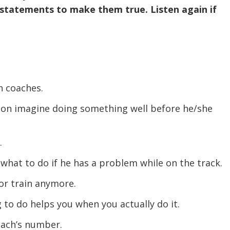
 statements to make them true. Listen again if
n coaches.
rson imagine doing something well before he/she
.
 what to do if he has a problem while on the track.
or train anymore.
 to do helps you when you actually do it.
oach’s number.