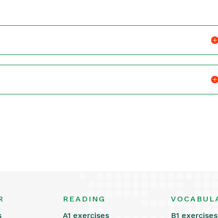
R
READING
VOCABUL
s
A1 exercises
B1 exercises