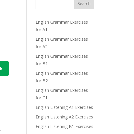
Search
English Grammar Exercises
for A1
English Grammar Exercises
for A2
English Grammar Exercises
for B1
English Grammar Exercises
n
for B2
.
English Grammar Exercises
for C1
English Listening A1 Exercises
English Listening A2 Exercises
e
English Listening B1 Exercises
r