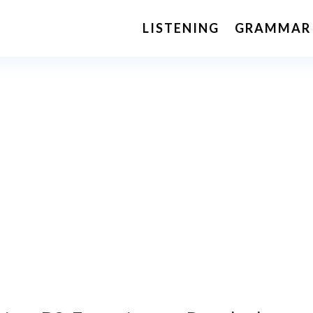
LISTENING
GRAMMAR