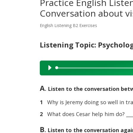
Practice English Liste
Conversation about vi
English Listening B2 Exercises
Listening Topic: Psycholo
Audio
Player
A
. Listen to the conversation be
1
Why is Jeremy doing so well in tra
2
What does Cesar help him do? ____
B
. Listen to the conversation agai