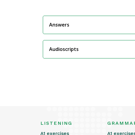
Answers
Audioscripts
LISTENING
GRAMMA
A1 exercises
A1 exercise