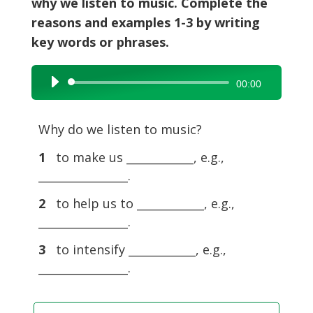
why we listen to music. Complete the
reasons and examples 1-3 by writing
key words or phrases.
Audio
00:00
Player
Why do we listen to music?
1
to make us ____________, e.g.,
________________.
2
to help us to ____________, e.g.,
________________.
3
to intensify ____________, e.g.,
________________.