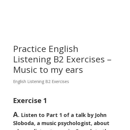
Practice English
Listening B2 Exercises –
Music to my ears
English Listening B2 Exercises
Exercise 1
A
. Listen to Part 1 of a talk by John
Sloboda, a music psychologist, about