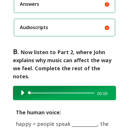
Answers
Audioscripts
B
. Now listen to Part 2, where John
explains why music can affect the way
we feel. Complete the rest of the
notes.
Audio
00:00
Player
The human voice:
happy = people speak ___________, the