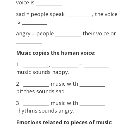
voice is ___________
sad = people speak ___________, the voice
is ___________
angry = people ___________ their voice or
___________
Music copies the human voice:
1 ___________, ___________ – ___________
music sounds happy.
2 ___________ music with ___________
pitches sounds sad.
3 ___________ music with ___________
rhythms sounds angry.
Emotions related to pieces of music: