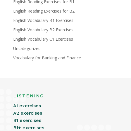
English Reading Exercises for B1
English Reading Exercises for B2
English Vocabulary B1 Exercises
English Vocabulary B2 Exercises
English Vocabulary C1 Exercises
Uncategorized
Vocabulary for Banking and Finance
LISTENING
A1 exercises
A2 exercises
B1 exercises
B1+ exercises