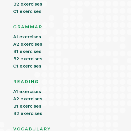
B2 exercises
C1 exercises
GRAMMAR
A1 exercises
A2 exercises
B1 exercises
B2 exercises
C1 exercises
READING
A1 exercises
A2 exercises
B1 exercises
B2 exercises
VOCABULARY