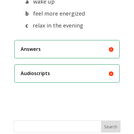
a
wake up
b
feel more energized
c
relax in the evening
Answers
Audioscripts
Search