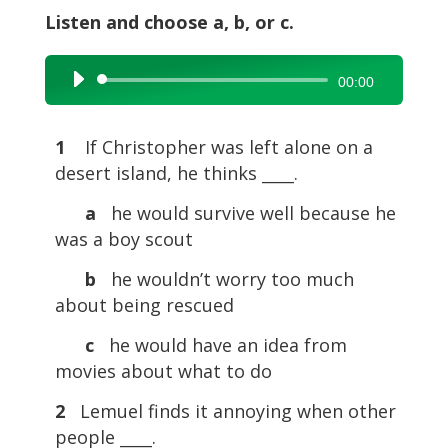
Listen and choose a, b, or c.
Audio
00:00
Player
1
If Christopher was left alone on a
desert island, he thinks ____.
a
he would survive well because he
was a boy scout
b
he wouldn’t worry too much
about being rescued
c
he would have an idea from
movies about what to do
2
Lemuel finds it annoying when other
people ____.