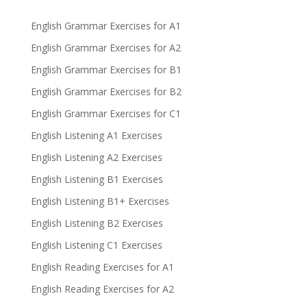
English Grammar Exercises for A1
English Grammar Exercises for A2
English Grammar Exercises for B1
English Grammar Exercises for B2
English Grammar Exercises for C1
English Listening A1 Exercises
English Listening A2 Exercises
English Listening B1 Exercises
English Listening B1+ Exercises
English Listening B2 Exercises
English Listening C1 Exercises
English Reading Exercises for A1
English Reading Exercises for A2