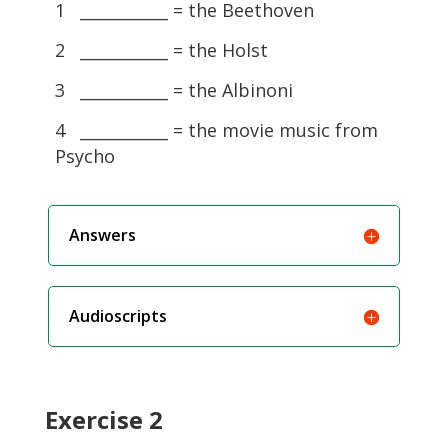
1 ___________ = the Beethoven
2 ___________ = the Holst
3 ___________ = the Albinoni
4 ___________ = the movie music from
Psycho
Answers
Audioscripts
Exercise 2