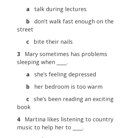
a
talk during lectures
b
don’t walk fast enough on the
street
c
bite their nails
3
Mary sometimes has problems
sleeping when ____.
a
she’s feeling depressed
b
her bedroom is too warm
c
she’s been reading an exciting
book
4
Martina likes listening to country
music to help her to ____.