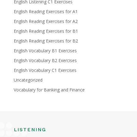
English Listening C1 Exercises
English Reading Exercises for A1
English Reading Exercises for A2
English Reading Exercises for B1
English Reading Exercises for B2
English Vocabulary B1 Exercises
English Vocabulary B2 Exercises
English Vocabulary C1 Exercises
Uncategorized
Vocabulary for Banking and Finance
LISTENING