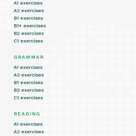
A1 exercises
A2 exercises
B1 exercises
B1+ exercises
B2 exercises
C1 exercises
GRAMMAR
A1 exercises
A2 exercises
B1 exercises
B2 exercises
C1 exercises
READING
A1 exercises
A2 exercises