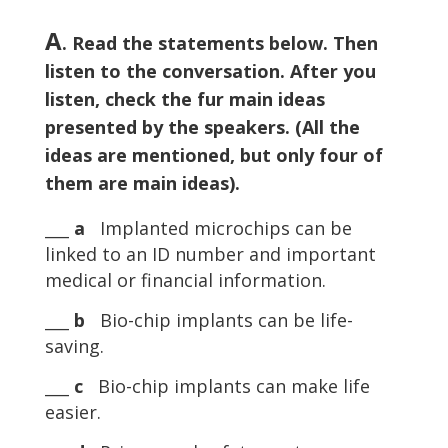
A
. Read the statements below. Then
listen to the conversation. After you
listen, check the fur main ideas
presented by the speakers. (All the
ideas are mentioned, but only four of
them are main ideas).
___
a
Implanted microchips can be
linked to an ID number and important
medical or financial information.
___
b
Bio-chip implants can be life-
saving.
___
c
Bio-chip implants can make life
easier.