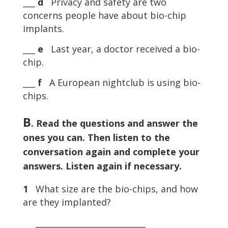
___
d
Privacy and safety are two
concerns people have about bio-chip
implants.
___
e
Last year, a doctor received a bio-
chip.
___
f
A European nightclub is using bio-
chips.
B
. Read the questions and answer the
ones you can. Then listen to the
conversation again and complete your
answers. Listen again if necessary.
1
What size are the bio-chips, and how
are they implanted?
___________________________