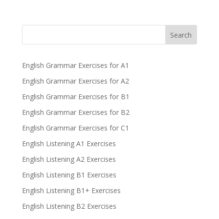
Search
English Grammar Exercises for A1
English Grammar Exercises for A2
English Grammar Exercises for B1
English Grammar Exercises for B2
English Grammar Exercises for C1
English Listening A1 Exercises
English Listening A2 Exercises
English Listening B1 Exercises
English Listening B1+ Exercises
English Listening B2 Exercises