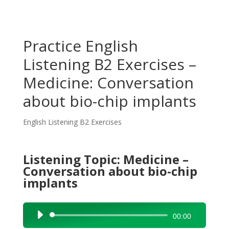
Practice English
Listening B2 Exercises –
Medicine: Conversation
about bio-chip implants
English Listening B2 Exercises
Listening Topic: Medicine –
Conversation about bio-chip
implants
Audio
00:00
Player