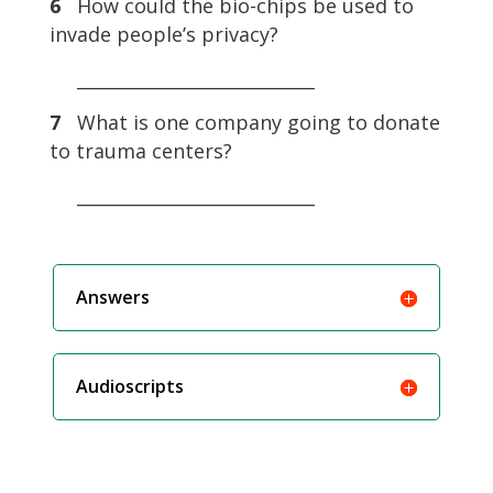
6
How could the bio-chips be used to
invade people’s privacy?
___________________________
7
What is one company going to donate
to trauma centers?
___________________________
Answers
Audioscripts