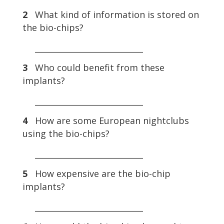
2
What kind of information is stored on
the bio-chips?
___________________________
3
Who could benefit from these
implants?
___________________________
4
How are some European nightclubs
using the bio-chips?
___________________________
5
How expensive are the bio-chip
implants?
___________________________