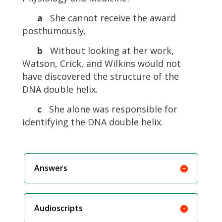
a
She cannot receive the award
posthumously.
b
Without looking at her work,
Watson, Crick, and Wilkins would not
have discovered the structure of the
DNA double helix.
c
She alone was responsible for
identifying the DNA double helix.
Answers
Audioscripts