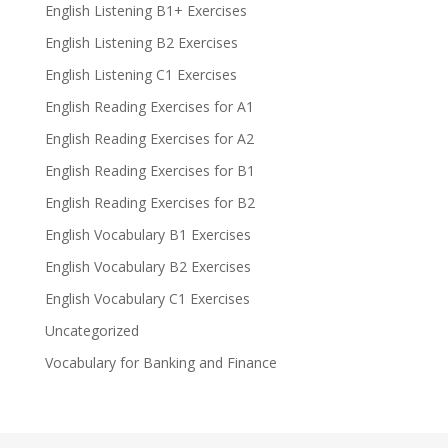
English Listening B1+ Exercises
English Listening B2 Exercises
English Listening C1 Exercises
English Reading Exercises for A1
English Reading Exercises for A2
English Reading Exercises for B1
English Reading Exercises for B2
English Vocabulary B1 Exercises
English Vocabulary B2 Exercises
English Vocabulary C1 Exercises
Uncategorized
Vocabulary for Banking and Finance