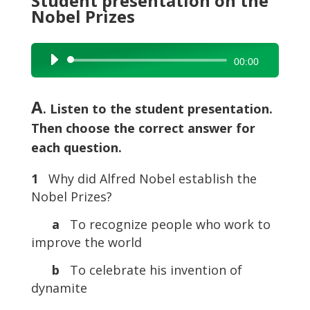
Student presentation on the
Nobel Prizes
Audio
00:00
Player
A
. Listen to the student presentation.
Then choose the correct answer for
each question.
1
Why did Alfred Nobel establish the
Nobel Prizes?
a
To recognize people who work to
improve the world
b
To celebrate his invention of
dynamite