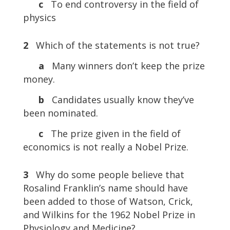
c
To end controversy in the field of
physics
2
Which of the statements is not true?
a
Many winners don’t keep the prize
money.
b
Candidates usually know they’ve
been nominated.
c
The prize given in the field of
economics is not really a Nobel Prize.
3
Why do some people believe that
Rosalind Franklin’s name should have
been added to those of Watson, Crick,
and Wilkins for the 1962 Nobel Prize in
Physiology and Medicine?