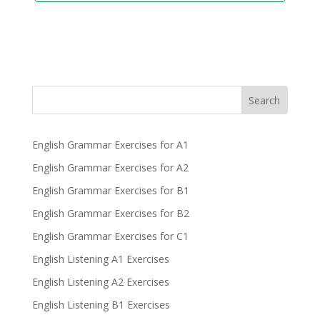
Search
English Grammar Exercises for A1
English Grammar Exercises for A2
English Grammar Exercises for B1
English Grammar Exercises for B2
English Grammar Exercises for C1
English Listening A1 Exercises
English Listening A2 Exercises
English Listening B1 Exercises