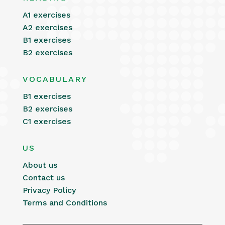
A1 exercises
A2 exercises
B1 exercises
B2 exercises
VOCABULARY
B1 exercises
B2 exercises
C1 exercises
US
About us
Contact us
Privacy Policy
Terms and Conditions