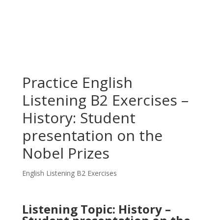
Practice English
Listening B2 Exercises –
History: Student
presentation on the
Nobel Prizes
English Listening B2 Exercises
Listening Topic: History –