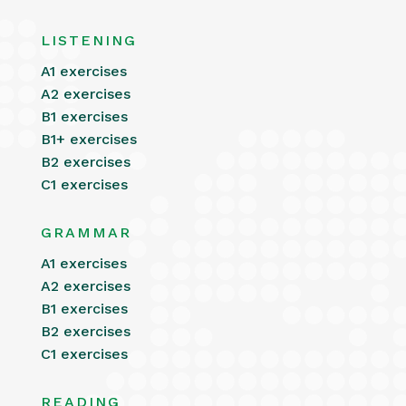
LISTENING
A1 exercises
A2 exercises
B1 exercises
B1+ exercises
B2 exercises
C1 exercises
GRAMMAR
A1 exercises
A2 exercises
B1 exercises
B2 exercises
C1 exercises
READING