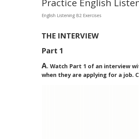
Practice English Liste
English Listening B2 Exercises
THE INTERVIEW
Part 1
A
. Watch Part 1 of an interview w
when they are applying for a job. C