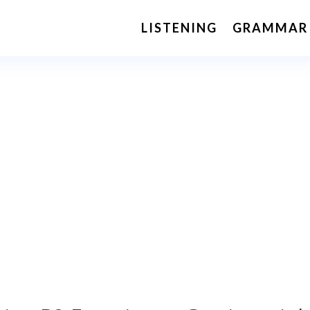
LISTENING
GRAMMAR