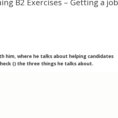
ning B2 Exercises – Getting a jo
ith him, where he talks about helping candidates
heck () the three things he talks about.