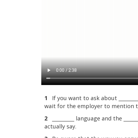
1
If you want to ask about _________ 
wait for the employer to mention 
2
_________ language and the ______
actually say.