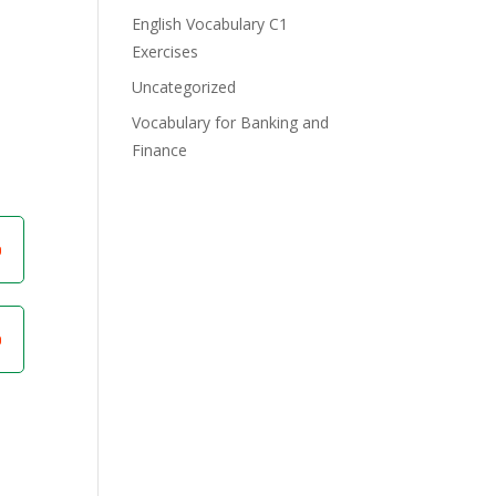
English Vocabulary C1
Exercises
Uncategorized
Vocabulary for Banking and
Finance