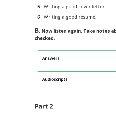
5
Writing a good cover letter.
6
Writing a good résumé.
B
. Now listen again. Take notes a
checked.
Answers
Audioscripts
Part 2