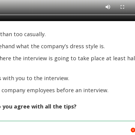
than too casually.
ehand what the company’s dress style is.
ere the interview is going to take place at least hal
 with you to the interview.
r company employees before an interview.
 you agree with all the tips?