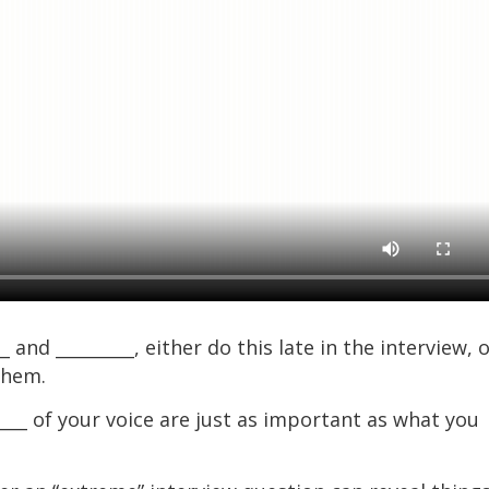
and _________, either do this late in the interview, 
them.
___ of your voice are just as important as what you