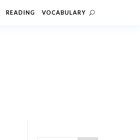
READING
VOCABULARY