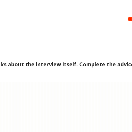
lks about the interview itself. Complete the advic