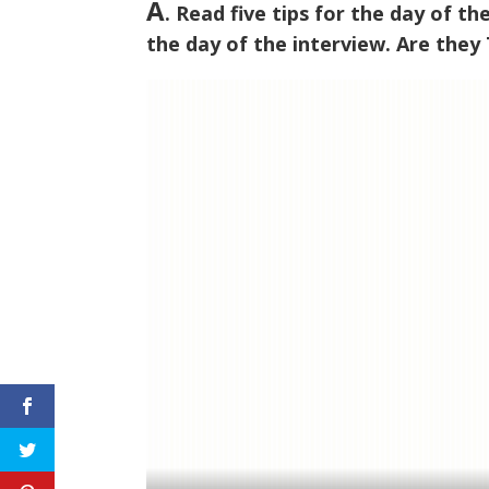
A
. Read five tips for the day of t
the day of the interview. Are they T