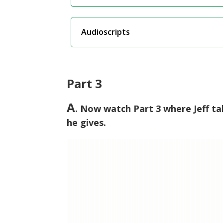
Audioscripts
Part 3
A
. Now watch Part 3 where Jeff ta
he gives.