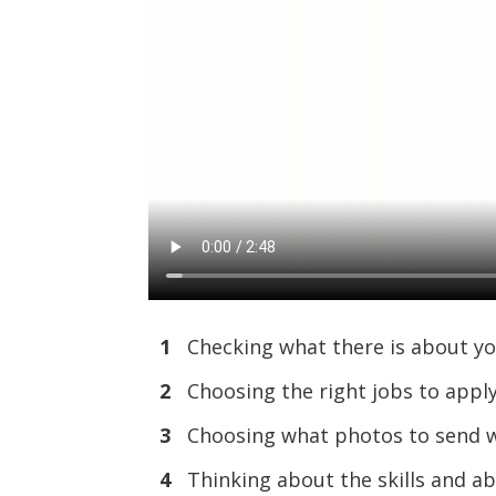
1
Checking what there is about yo
2
Choosing the right jobs to apply
3
Choosing what photos to send w
4
Thinking about the skills and abi