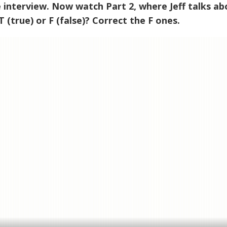
he interview. Now watch Part 2, where Jeff talks a
 (true) or F (false)? Correct the F ones.