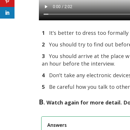
1
It’s better to dress too formally 
2
You should try to find out befor
3
You should arrive at the place wh
an hour before the interview.
4
Don’t take any electronic devices
5
Be careful how you talk to othe
B
. Watch again for more detail. Do
Answers