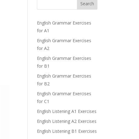
b
Search
English Grammar Exercises
for A1
English Grammar Exercises
for A2
English Grammar Exercises
for B1
English Grammar Exercises
for B2
English Grammar Exercises
for C1
English Listening A1 Exercises
English Listening A2 Exercises
English Listening B1 Exercises