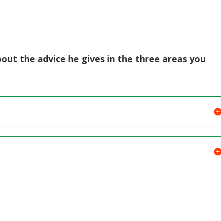
bout the advice he gives in the three areas you