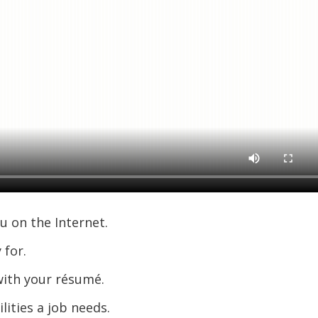
u on the Internet.
 for.
ith your résumé.
lities a job needs.