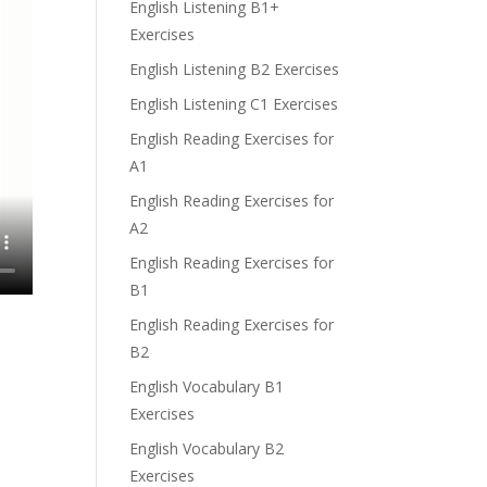
English Listening B1+
Exercises
English Listening B2 Exercises
English Listening C1 Exercises
English Reading Exercises for
A1
English Reading Exercises for
A2
English Reading Exercises for
B1
English Reading Exercises for
B2
English Vocabulary B1
Exercises
English Vocabulary B2
Exercises