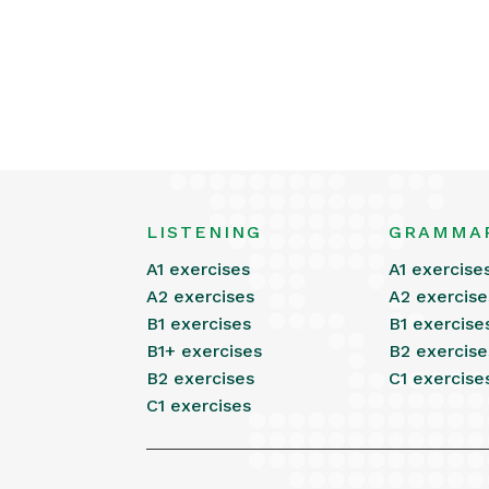
LISTENING
GRAMMA
A1 exercises
A1 exercise
A2 exercises
A2 exercise
B1 exercises
B1 exercise
B1+ exercises
B2 exercise
B2 exercises
C1 exercise
C1 exercises