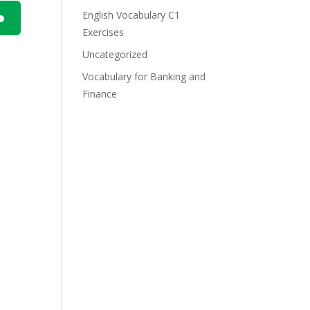
English Vocabulary C1
Exercises
n
Uncategorized
Vocabulary for Banking and
Finance
e