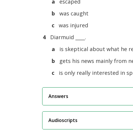
a
escaped
b
was caught
c
was injured
4
Diarmuid ____.
a
is skeptical about what he r
b
gets his news mainly from 
c
is only really interested in s
Answers
Audioscripts