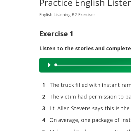
Practice English List
English Listening B2 Exercises
Exercise 1
Listen to the stories and complete
Audio
Player
1
The truck filled with instant r
2
The victim had permission to p
3
Lt. Allen Stevens says this is the
4
On average, one package of ins