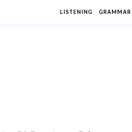
LISTENING
GRAMMAR