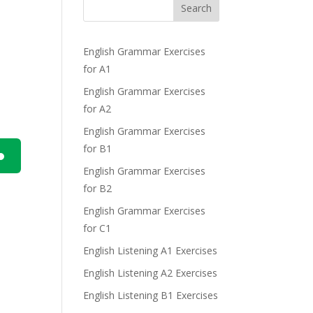
Search
English Grammar Exercises
for A1
English Grammar Exercises
for A2
English Grammar Exercises
for B1
English Grammar Exercises
n
for B2
English Grammar Exercises
for C1
English Listening A1 Exercises
English Listening A2 Exercises
e
English Listening B1 Exercises