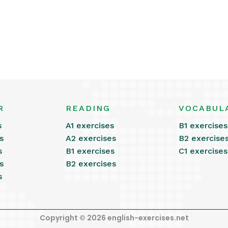
R
READING
VOCABUL
s
A1 exercises
B1 exercises
s
A2 exercises
B2 exercise
s
B1 exercises
C1 exercises
s
B2 exercises
s
Copyright © 2026 english-exercises.net