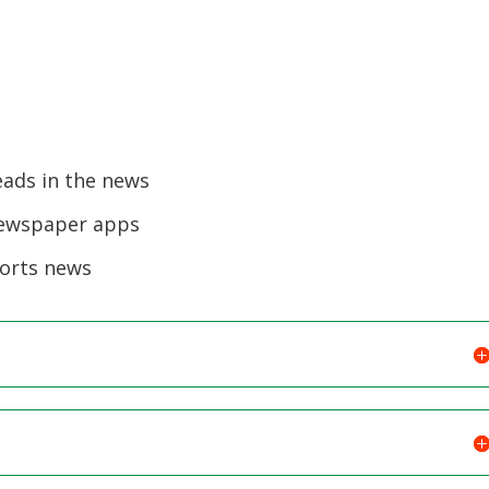
eads in the news
newspaper apps
ports news