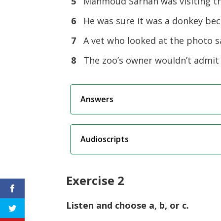
5
Mahmoud Sarhan was visiting t
6
He was sure it was a donkey be
7
A vet who looked at the photo s
8
The zoo’s owner wouldn’t admit
Answers
Audioscripts
Exercise 2
Listen and choose a, b, or c.