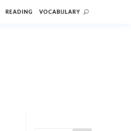
READING
VOCABULARY