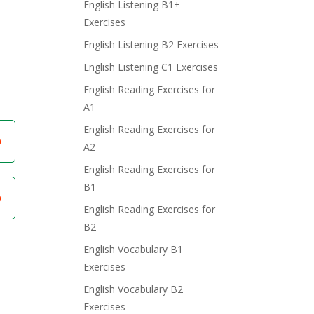
English Listening B1+
Exercises
English Listening B2 Exercises
English Listening C1 Exercises
English Reading Exercises for
A1
English Reading Exercises for
A2
English Reading Exercises for
B1
English Reading Exercises for
B2
English Vocabulary B1
Exercises
English Vocabulary B2
Exercises