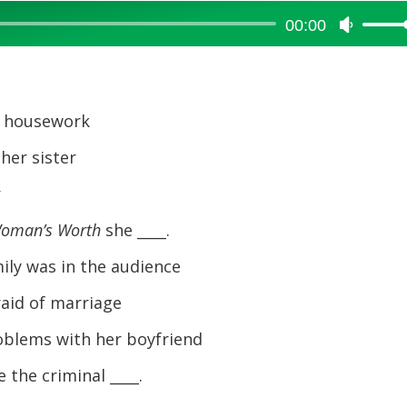
00:00
Use
Up/Dow
Arrow
keys
to
t housework
increase
her sister
or
decreas
r
volume.
Woman’s Worth
she ____.
ily was in the audience
aid of marriage
blems with her boyfriend
the criminal ____.