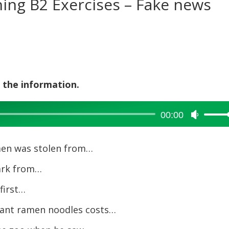
ening B2 Exercises – Fake news
 the information.
00:00
Use
Up/Dow
Arrow
amen was stolen from…
keys
to
ark from…
increase
 first…
or
decreas
tant ramen noodles costs…
volume.