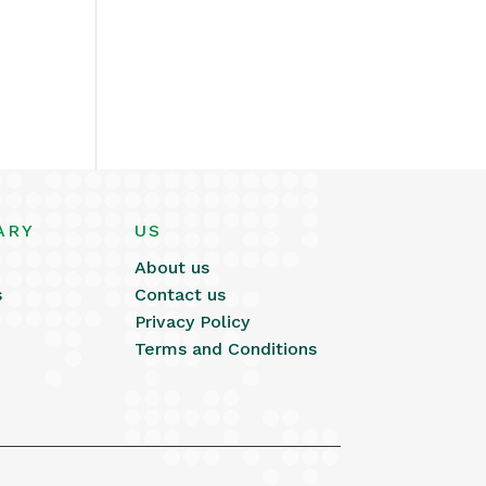
ARY
US
About us
s
Contact us
Privacy Policy
Terms and Conditions