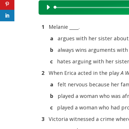
Audio
Player
1
Melanie ____.
a
argues with her sister abou
b
always wins arguments with 
c
hates arguing with her siste
2
When Erica acted in the play
A 
a
felt nervous because her fam
b
played a woman who was afr
c
played a woman who had pro
3
Victoria witnessed a crime where 