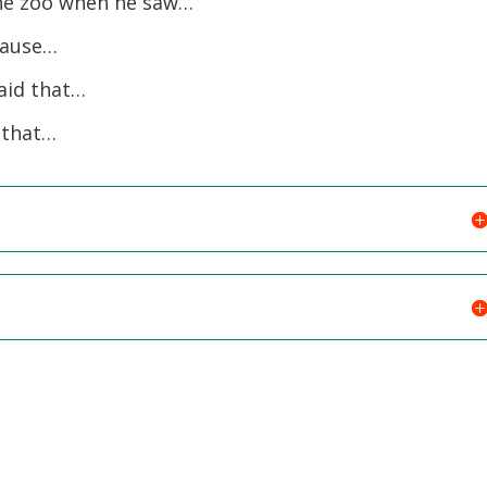
he zoo when he saw…
cause…
aid that…
 that…