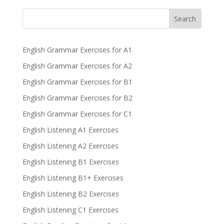
Search
English Grammar Exercises for A1
English Grammar Exercises for A2
English Grammar Exercises for B1
English Grammar Exercises for B2
English Grammar Exercises for C1
English Listening A1 Exercises
English Listening A2 Exercises
English Listening B1 Exercises
English Listening B1+ Exercises
English Listening B2 Exercises
English Listening C1 Exercises