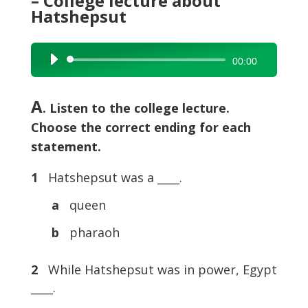
– College lecture about
Hatshepsut
Audio
00:00
Player
A
. Listen to the college lecture.
Choose the correct ending for each
statement.
1
Hatshepsut was a ____.
a
queen
b
pharaoh
2
While Hatshepsut was in power, Egypt
____.