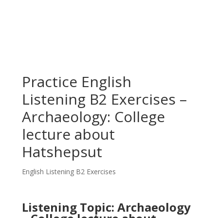
Practice English
Listening B2 Exercises –
Archaeology: College
lecture about
Hatshepsut
English Listening B2 Exercises
Listening Topic: Archaeology