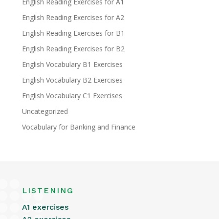
English Reading Exercises for A1
English Reading Exercises for A2
English Reading Exercises for B1
English Reading Exercises for B2
English Vocabulary B1 Exercises
English Vocabulary B2 Exercises
English Vocabulary C1 Exercises
Uncategorized
Vocabulary for Banking and Finance
LISTENING
A1 exercises