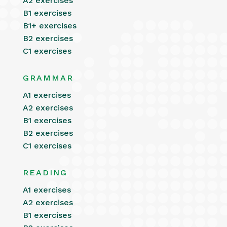
A2 exercises
B1 exercises
B1+ exercises
B2 exercises
C1 exercises
GRAMMAR
A1 exercises
A2 exercises
B1 exercises
B2 exercises
C1 exercises
READING
A1 exercises
A2 exercises
B1 exercises