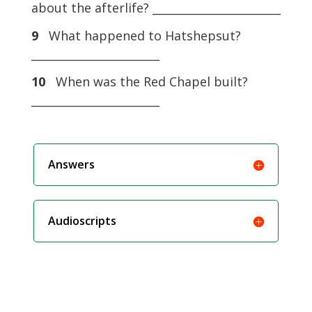
about the afterlife? _______________________
9
What happened to Hatshepsut?
_______________________
10
When was the Red Chapel built?
_______________________
Answers
Audioscripts