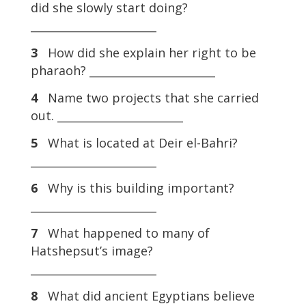
did she slowly start doing?
_______________________
3
How did she explain her right to be
pharaoh? _______________________
4
Name two projects that she carried
out. _______________________
5
What is located at Deir el-Bahri?
_______________________
6
Why is this building important?
_______________________
7
What happened to many of
Hatshepsut’s image?
_______________________
8
What did ancient Egyptians believe