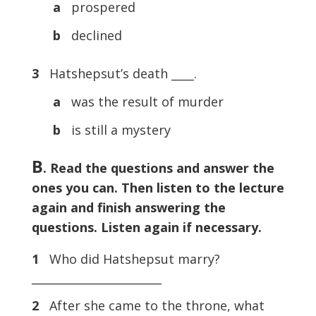
a
prospered
b
declined
3
Hatshepsut’s death ____.
a
was the result of murder
b
is still a mystery
B
. Read the questions and answer the
ones you can. Then listen to the lecture
again and finish answering the
questions. Listen again if necessary.
1
Who did Hatshepsut marry?
_______________________
2
After she came to the throne, what