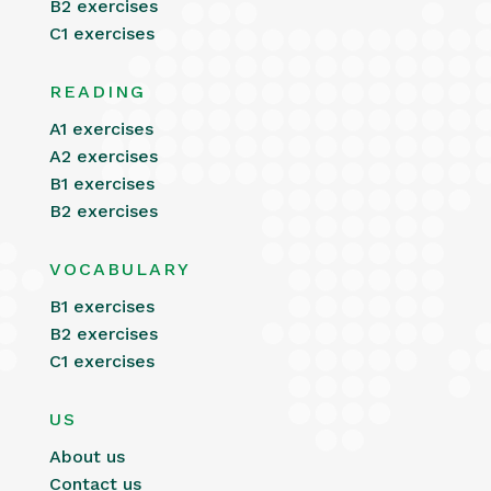
B2 exercises
C1 exercises
READING
A1 exercises
A2 exercises
B1 exercises
B2 exercises
VOCABULARY
B1 exercises
B2 exercises
C1 exercises
US
About us
Contact us