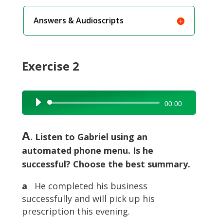
Answers & Audioscripts
Exercise 2
Audio
00:00
Player
A
. Listen to Gabriel using an
automated phone menu. Is he
successful? Choose the best summary.
a
He completed his business
successfully and will pick up his
prescription this evening.