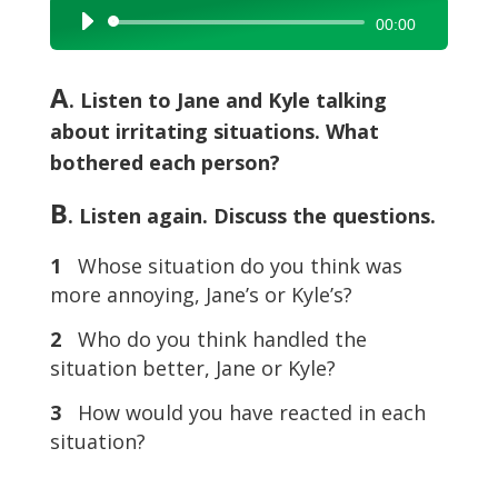
Audio
00:00
Player
A
. Listen to Jane and Kyle talking
about irritating situations. What
bothered each person?
B
. Listen again. Discuss the questions.
1
Whose situation do you think was
more annoying, Jane’s or Kyle’s?
2
Who do you think handled the
situation better, Jane or Kyle?
3
How would you have reacted in each
situation?