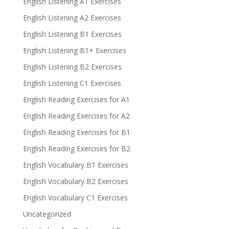
English Listening A1 Exercises
English Listening A2 Exercises
English Listening B1 Exercises
English Listening B1+ Exercises
English Listening B2 Exercises
English Listening C1 Exercises
English Reading Exercises for A1
English Reading Exercises for A2
English Reading Exercises for B1
English Reading Exercises for B2
English Vocabulary B1 Exercises
English Vocabulary B2 Exercises
English Vocabulary C1 Exercises
Uncategorized