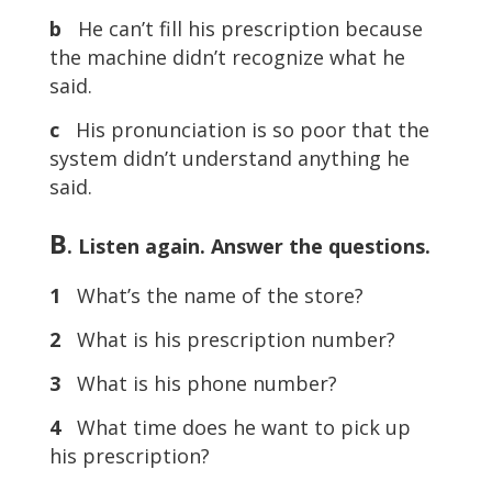
b
He can’t fill his prescription because
the machine didn’t recognize what he
said.
c
His pronunciation is so poor that the
system didn’t understand anything he
said.
B
. Listen again. Answer the questions.
1
What’s the name of the store?
2
What is his prescription number?
3
What is his phone number?
4
What time does he want to pick up
his prescription?