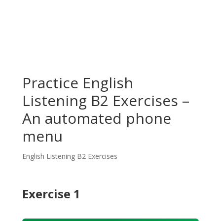
Practice English
Listening B2 Exercises –
An automated phone
menu
English Listening B2 Exercises
Exercise 1