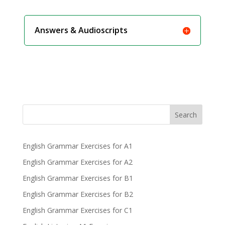
Answers & Audioscripts
Search
English Grammar Exercises for A1
English Grammar Exercises for A2
English Grammar Exercises for B1
English Grammar Exercises for B2
English Grammar Exercises for C1