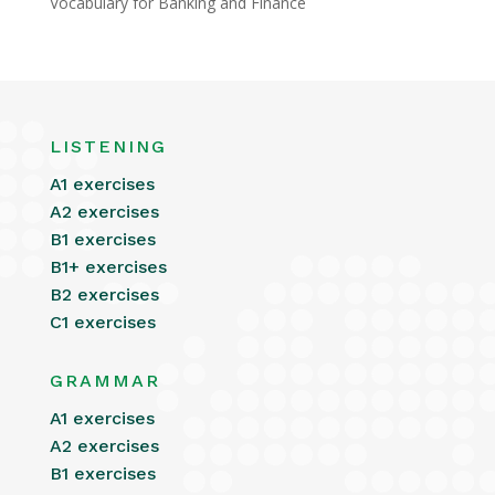
Vocabulary for Banking and Finance
LISTENING
A1 exercises
A2 exercises
B1 exercises
B1+ exercises
B2 exercises
C1 exercises
GRAMMAR
A1 exercises
A2 exercises
B1 exercises