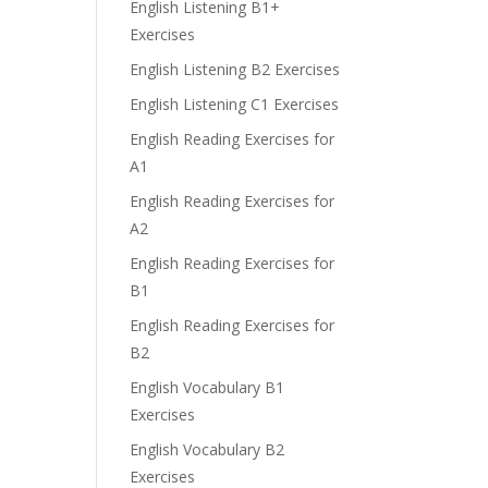
English Listening B1+
Exercises
English Listening B2 Exercises
English Listening C1 Exercises
English Reading Exercises for
A1
English Reading Exercises for
A2
English Reading Exercises for
B1
English Reading Exercises for
B2
English Vocabulary B1
Exercises
English Vocabulary B2
Exercises