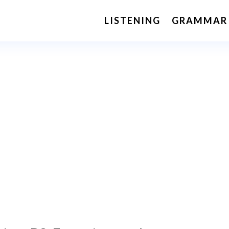
LISTENING
GRAMMAR