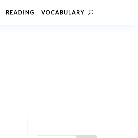
READING
VOCABULARY