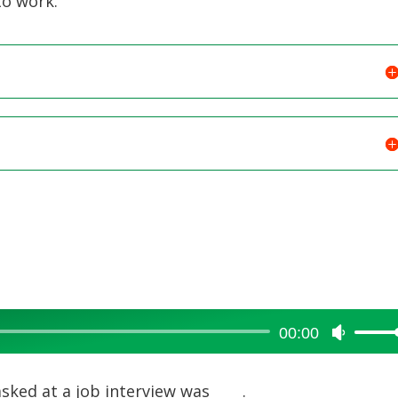
to work.
00:00
Use
Up/Dow
Arrow
ked at a job interview was ____.