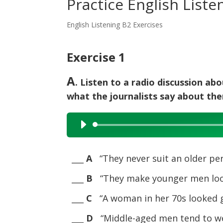
Practice English Liste
English Listening B2 Exercises
Exercise 1
A
. Listen to a radio discussion ab
what the journalists say about th
Audio
Player
___
A
“They never suit an older per
___
B
“They make younger men look
___
C
“A woman in her 70s looked g
___
D
“Middle-aged men tend to we