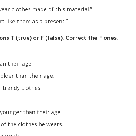
volume.
ear clothes made of this material.”
 like them as a present.”
ns T (true) or F (false). Correct the F ones.
n their age.
older than their age.
 trendy clothes.
younger than their age.
of the clothes he wears.