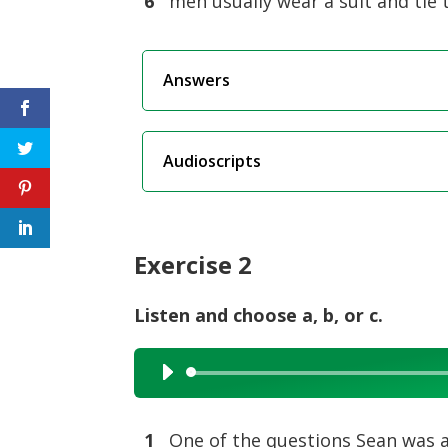
6
men usually wear a suit and tie 
Answers
Audioscripts
Exercise 2
Listen and choose a, b, or c.
Audio
Player
1
One of the questions Sean was as