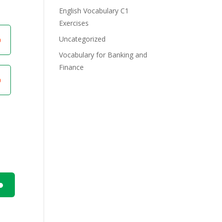
English Vocabulary C1
Exercises
Uncategorized
Vocabulary for Banking and
Finance
n