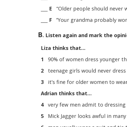
___
E
“Older people should never w
___
F
“Your grandma probably won’t
B
. Listen again and mark the opinio
Liza thinks that…
1
90% of women dress younger tha
2
teenage girls would never dress 
3
it’s fine for older women to wear
Adrian thinks that…
4
very few men admit to dressing 
5
Mick Jagger looks awful in many 