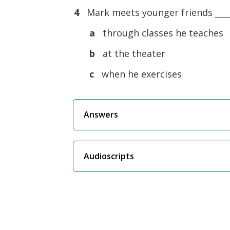
4
Mark meets younger friends ____
a
through classes he teaches
b
at the theater
c
when he exercises
Answers
Audioscripts