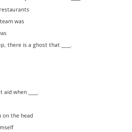
keys
to
restaurants
increase
 team was
or
decreas
was
volume.
 there is a ghost that ____.
t aid when ____.
e
m on the head
imself