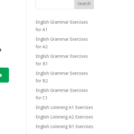
Search
English Grammar Exercises
for A1
English Grammar Exercises
for A2
o
English Grammar Exercises
for B1
English Grammar Exercises
for B2
n
English Grammar Exercises
for C1
English Listening A1 Exercises
English Listening A2 Exercises
English Listening B1 Exercises
e