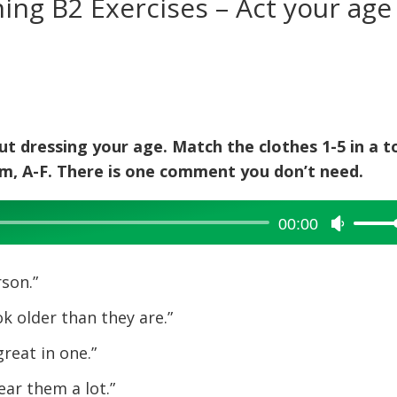
ning B2 Exercises – Act your age
out dressing your age. Match the clothes 1-5 in a t
em, A-F. There is one comment you don’t need.
00:00
Use
Up/Dow
Arrow
son.”
keys
to
 older than they are.”
increase
reat in one.”
or
decreas
ar them a lot.”