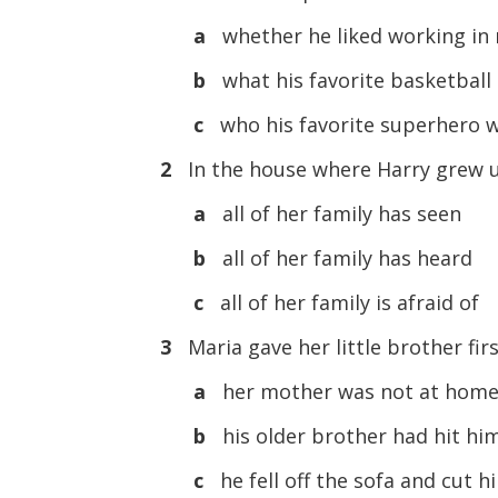
a
whether he liked working in 
b
what his favorite basketball
c
who his favorite superhero 
2
In the house where Harry grew up,
a
all of her family has seen
b
all of her family has heard
c
all of her family is afraid of
3
Maria gave her little brother firs
a
her mother was not at hom
b
his older brother had hit hi
c
he fell off the sofa and cut h