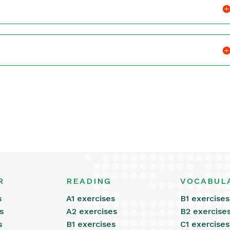
R
READING
VOCABUL
s
A1 exercises
B1 exercises
s
A2 exercises
B2 exercise
s
B1 exercises
C1 exercises