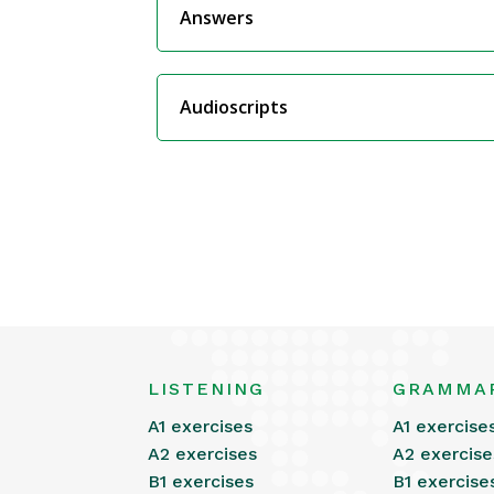
Answers
Audioscripts
LISTENING
GRAMMA
A1 exercises
A1 exercise
A2 exercises
A2 exercise
B1 exercises
B1 exercise