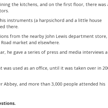
ng the kitchens, and on the first floor, there was 
volume.
tors.
is instruments (a harpsichord and a little house
ed there.
ons from the nearby John Lewis department store,
o Road market and elsewhere.
ar, he gave a series of press and media interviews 
was used as an office, until it was taken over in 2
 Abbey, and more than 3,000 people attended his
estions.