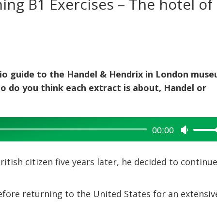
ning B1 Exercises – The hotel of
udio guide to the Handel & Hendrix in London muse
ho do you think each extract is about, Handel or
00:00
Use
Up/Dow
Arrow
ish citizen five years later, he decided to continu
keys
to
increase
efore returning to the United States for an extensiv
or
decreas