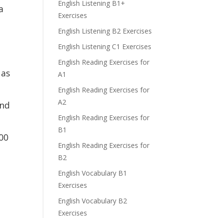
English Listening B1+
a
Exercises
English Listening B2 Exercises
English Listening C1 Exercises
English Reading Exercises for
 as
A1
English Reading Exercises for
A2
and
English Reading Exercises for
B1
000
English Reading Exercises for
B2
English Vocabulary B1
Exercises
English Vocabulary B2
Exercises