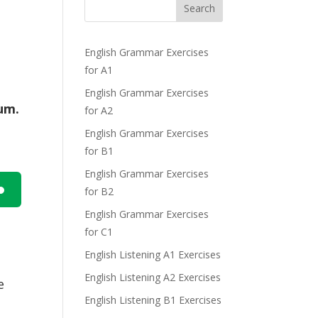
Search
English Grammar Exercises
for A1
English Grammar Exercises
um.
for A2
English Grammar Exercises
for B1
English Grammar Exercises
for B2
n
English Grammar Exercises
for C1
e
English Listening A1 Exercises
English Listening A2 Exercises
e
English Listening B1 Exercises
e