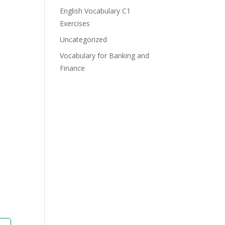
English Vocabulary C1
Exercises
Uncategorized
Vocabulary for Banking and
Finance