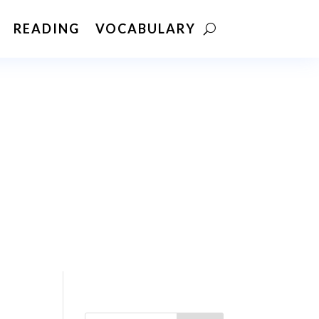
READING
VOCABULARY