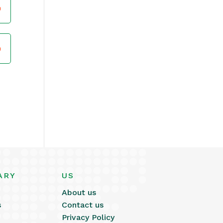
ARY
US
About us
s
Contact us
Privacy Policy