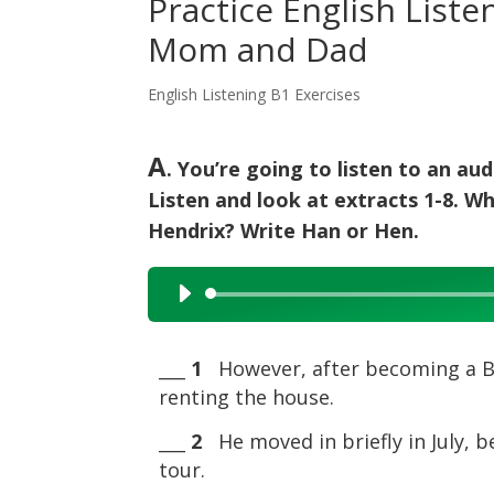
Practice English Liste
Mom and Dad
English Listening B1 Exercises
A
. You’re going to listen to an a
Listen and look at extracts 1-8. W
Hendrix? Write Han or Hen.
Audio
Player
___
1
However, after becoming a Brit
renting the house.
___
2
He moved in briefly in July, b
tour.