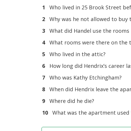
1
Who lived in 25 Brook Street be
2
Why was he not allowed to buy 
3
What did Handel use the rooms o
4
What rooms were there on the th
5
Who lived in the attic?
6
How long did Hendrix’s career la
7
Who was Kathy Etchingham?
8
When did Hendrix leave the apa
9
Where did he die?
10
What was the apartment used f