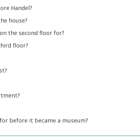
fore Handel?
the house?
n the second floor for?
ird floor?
st?
rtment?
or before it became a museum?