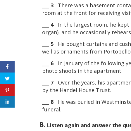
___
3
There was a basement containi
room at the front for receiving visi
___
4
In the largest room, he kept h
organ), and he occasionally rehears
___
5
He bought curtains and cushi
well as ornaments from Portobell
___
6
In January of the following ye
photo shoots in the apartment.
___
7
Over the years, his apartment 
by the Handel House Trust.
___
8
He was buried in Westminster
funeral.
B
. Listen again and answer the qu