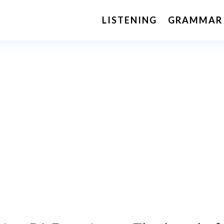
LISTENING
GRAMMAR