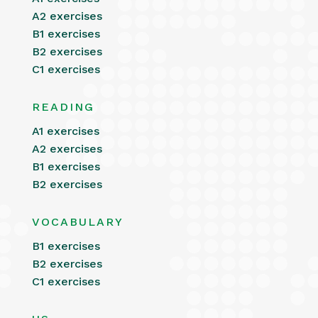
A2 exercises
B1 exercises
B2 exercises
C1 exercises
READING
A1 exercises
A2 exercises
B1 exercises
B2 exercises
VOCABULARY
B1 exercises
B2 exercises
C1 exercises