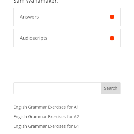
Sam Wanamaker.
Answers
Audioscripts
Search
English Grammar Exercises for A1
English Grammar Exercises for A2
English Grammar Exercises for B1