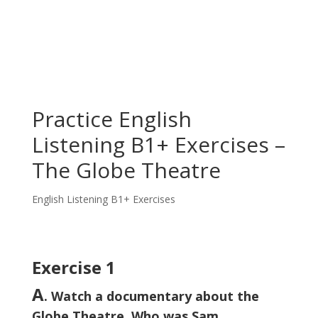
Practice English
Listening B1+ Exercises –
The Globe Theatre
English Listening B1+ Exercises
Exercise 1
A
. Watch a documentary about the
Globe Theatre. Who was Sam