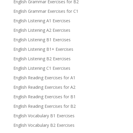
English Grammar Exercises for B2
English Grammar Exercises for C1
English Listening A1 Exercises
English Listening A2 Exercises
English Listening B1 Exercises
English Listening B1+ Exercises
English Listening B2 Exercises
English Listening C1 Exercises
English Reading Exercises for A1
English Reading Exercises for A2
English Reading Exercises for B1
English Reading Exercises for B2
English Vocabulary B1 Exercises
English Vocabulary B2 Exercises