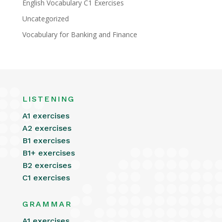
English Vocabulary C1 Exercises
Uncategorized
Vocabulary for Banking and Finance
LISTENING
A1 exercises
A2 exercises
B1 exercises
B1+ exercises
B2 exercises
C1 exercises
GRAMMAR
A1 exercises