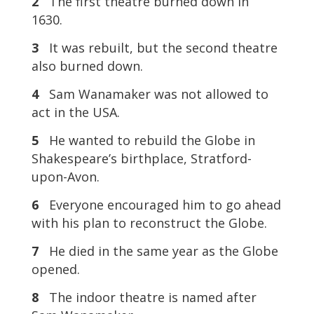
2
The first theatre burned down in
1630.
3
It was rebuilt, but the second theatre
also burned down.
4
Sam Wanamaker was not allowed to
act in the USA.
5
He wanted to rebuild the Globe in
Shakespeare’s birthplace, Stratford-
upon-Avon.
6
Everyone encouraged him to go ahead
with his plan to reconstruct the Globe.
7
He died in the same year as the Globe
opened.
8
The indoor theatre is named after