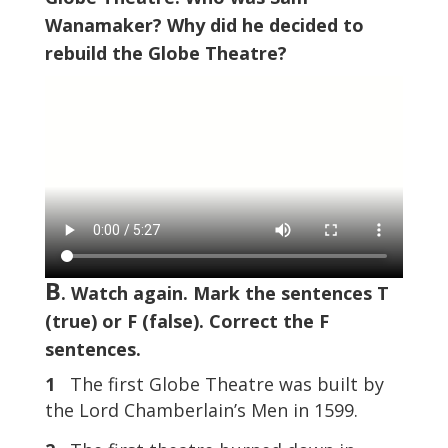
Wanamaker? Why did he decided to
rebuild the Globe Theatre?
B
. Watch again. Mark the sentences T
(true) or F (false). Correct the F
sentences.
1
The first Globe Theatre was built by
the Lord Chamberlain’s Men in 1599.