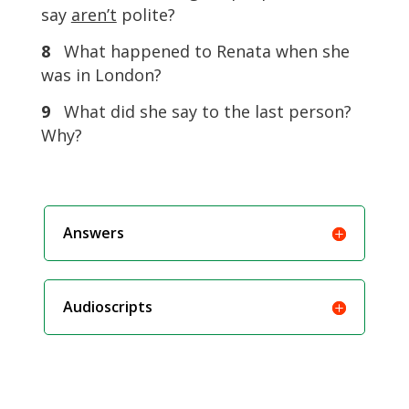
say
aren’t
polite?
8
What happened to Renata when she
was in London?
9
What did she say to the last person?
Why?
Answers
Audioscripts