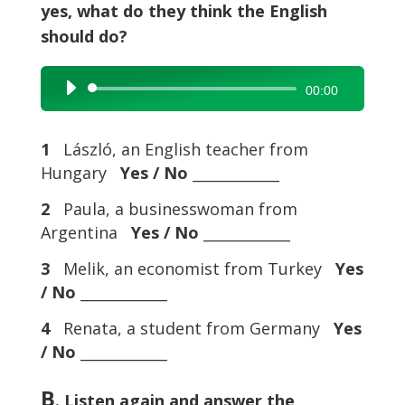
yes, what do they think the English
should do?
Audio
00:00
Player
1
László, an English teacher from
Hungary
Yes / No
____________
2
Paula, a businesswoman from
Argentina
Yes / No
____________
3
Melik, an economist from Turkey
Yes
/ No
____________
4
Renata, a student from Germany
Yes
/ No
____________
B
. Listen again and answer the