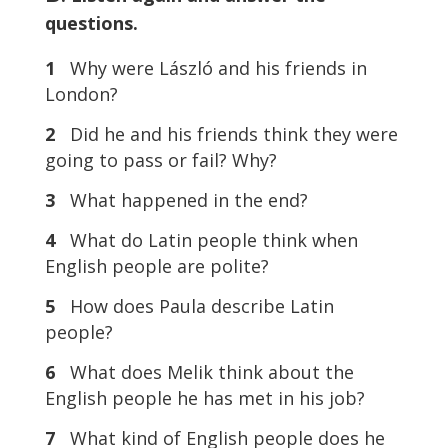
questions.
1
Why were László and his friends in
London?
2
Did he and his friends think they were
going to pass or fail? Why?
3
What happened in the end?
4
What do Latin people think when
English people are polite?
5
How does Paula describe Latin
people?
6
What does Melik think about the
English people he has met in his job?
7
What kind of English people does he