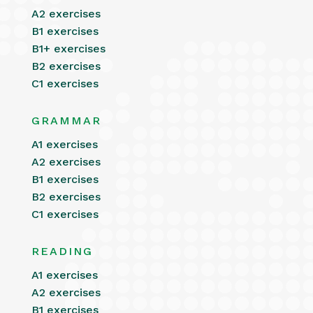
A2 exercises
B1 exercises
B1+ exercises
B2 exercises
C1 exercises
GRAMMAR
A1 exercises
A2 exercises
B1 exercises
B2 exercises
C1 exercises
READING
A1 exercises
A2 exercises
B1 exercises