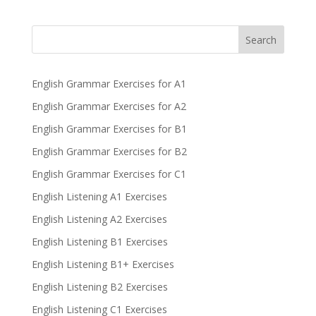
Search
English Grammar Exercises for A1
English Grammar Exercises for A2
English Grammar Exercises for B1
English Grammar Exercises for B2
English Grammar Exercises for C1
English Listening A1 Exercises
English Listening A2 Exercises
English Listening B1 Exercises
English Listening B1+ Exercises
English Listening B2 Exercises
English Listening C1 Exercises