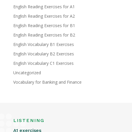
English Reading Exercises for A1
English Reading Exercises for A2
English Reading Exercises for B1
English Reading Exercises for B2
English Vocabulary B1 Exercises
English Vocabulary B2 Exercises
English Vocabulary C1 Exercises
Uncategorized
Vocabulary for Banking and Finance
LISTENING
A1 exercises