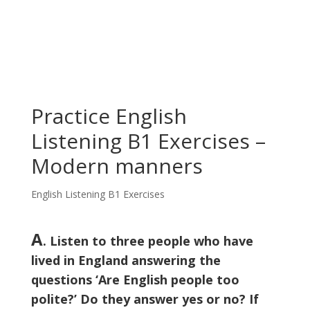
Practice English
Listening B1 Exercises –
Modern manners
English Listening B1 Exercises
A
. Listen to three people who have
lived in England answering the
questions ‘Are English people too
polite?’ Do they answer yes or no? If