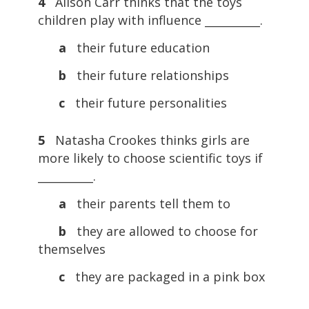
4
Alison Carr thinks that the toys
children play with influence __________.
a
their future education
b
their future relationships
c
their future personalities
5
Natasha Crookes thinks girls are
more likely to choose scientific toys if
__________.
a
their parents tell them to
b
they are allowed to choose for
themselves
c
they are packaged in a pink box