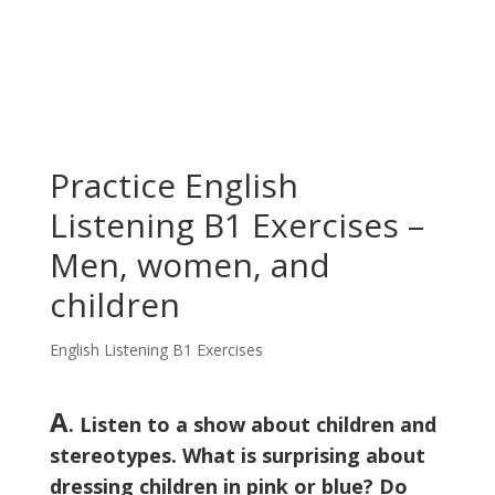
Practice English
Listening B1 Exercises –
Men, women, and
children
English Listening B1 Exercises
A
. Listen to a show about children and
stereotypes. What is surprising about
dressing children in pink or blue? Do