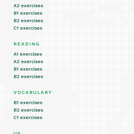
A2 exercises
B1 exercises
B2 exercises
C1 exercises
READING
A1 exercises
A2 exercises
B1 exercises
B2 exercises
VOCABULARY
B1 exercises
B2 exercises
C1 exercises
US