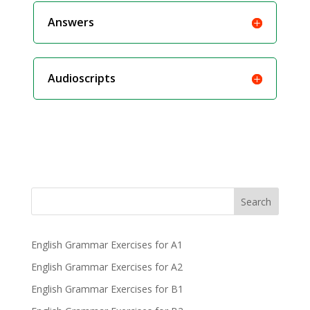
Answers
Audioscripts
Search
English Grammar Exercises for A1
English Grammar Exercises for A2
English Grammar Exercises for B1