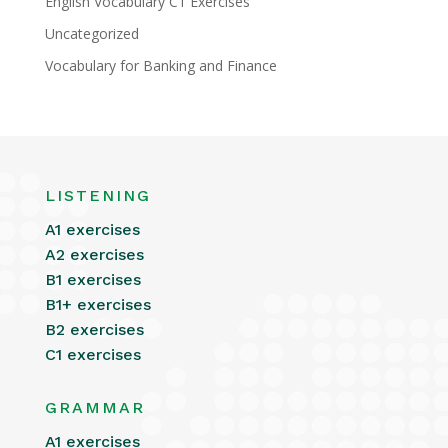
English Vocabulary C1 Exercises
Uncategorized
Vocabulary for Banking and Finance
LISTENING
A1 exercises
A2 exercises
B1 exercises
B1+ exercises
B2 exercises
C1 exercises
GRAMMAR
A1 exercises