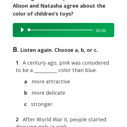
Alison and Natasha agree about the
color of children’s toys?
Audio
00:00
Player
B
. Listen again. Choose a, b, or c.
1
A century ago, pink was considered
to be a __________ color than blue.
a
more attractive
b
more delicate
c
stronger
2
After World War II, people started
dressing girls in pink __________.