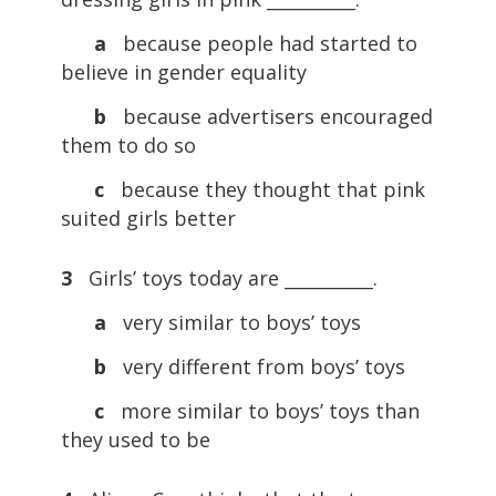
a
because people had started to
believe in gender equality
b
because advertisers encouraged
them to do so
c
because they thought that pink
suited girls better
3
Girls’ toys today are __________.
a
very similar to boys’ toys
b
very different from boys’ toys
c
more similar to boys’ toys than
they used to be