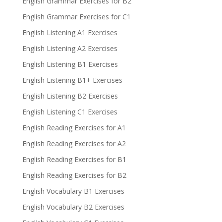
English Grammar Exercises for B2
English Grammar Exercises for C1
English Listening A1 Exercises
English Listening A2 Exercises
English Listening B1 Exercises
English Listening B1+ Exercises
English Listening B2 Exercises
English Listening C1 Exercises
English Reading Exercises for A1
English Reading Exercises for A2
English Reading Exercises for B1
English Reading Exercises for B2
English Vocabulary B1 Exercises
English Vocabulary B2 Exercises