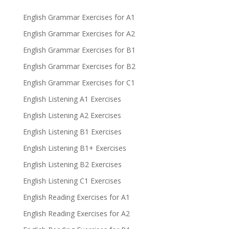
English Grammar Exercises for A1
English Grammar Exercises for A2
English Grammar Exercises for B1
English Grammar Exercises for B2
English Grammar Exercises for C1
English Listening A1 Exercises
English Listening A2 Exercises
English Listening B1 Exercises
English Listening B1+ Exercises
English Listening B2 Exercises
English Listening C1 Exercises
English Reading Exercises for A1
English Reading Exercises for A2