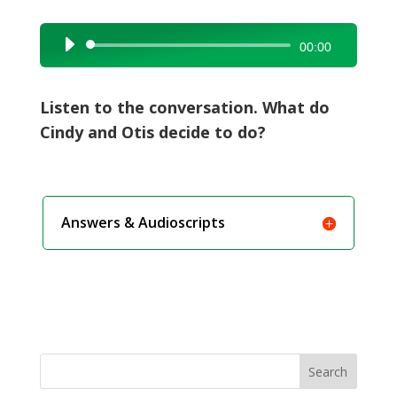
Audio
00:00
Player
Listen to the conversation. What do
Cindy and Otis decide to do?
Answers & Audioscripts
Search