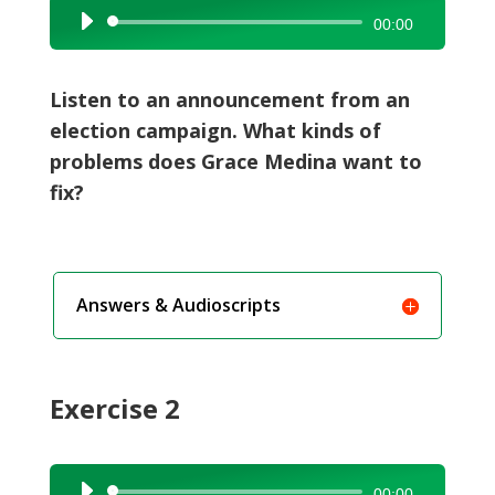
Audio
00:00
Player
Listen to an announcement from an
election campaign. What kinds of
problems does Grace Medina want to
fix?
Answers & Audioscripts
Exercise 2
Audio
00:00