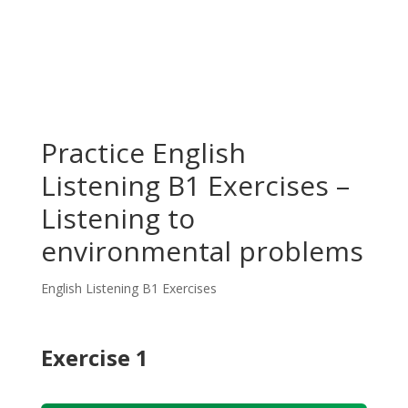
Practice English
Listening B1 Exercises –
Listening to
environmental problems
English Listening B1 Exercises
Exercise 1