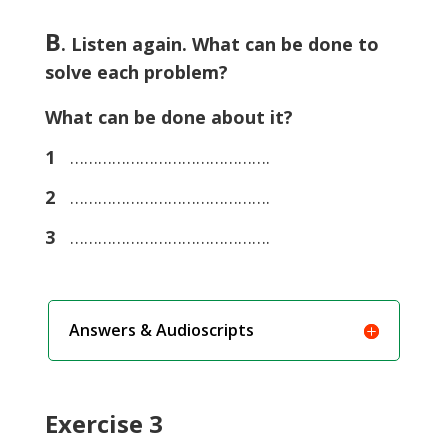
B
. Listen again. What can be done to
solve each problem?
What can be done about it?
1
…………………………………….
2
…………………………………….
3
…………………………………….
Answers & Audioscripts
Exercise 3