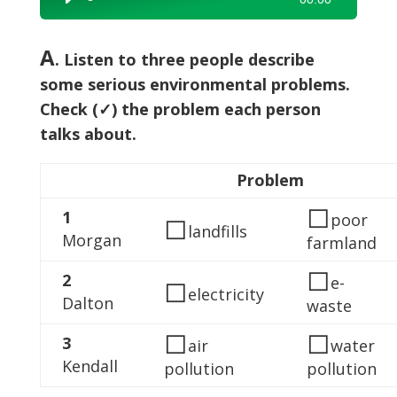
Player
A
. Listen to three people describe
some serious environmental problems.
Check (✓) the problem each person
talks about.
Problem
◻
1
◻
poor
landfills
Morgan
farmland
◻
2
◻
e-
electricity
Dalton
waste
◻
◻
3
air
water
Kendall
pollution
pollution