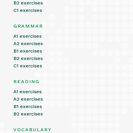
B2 exercises
C1 exercises
GRAMMAR
A1 exercises
A2 exercises
B1 exercises
B2 exercises
C1 exercises
READING
A1 exercises
A2 exercises
B1 exercises
B2 exercises
VOCABULARY