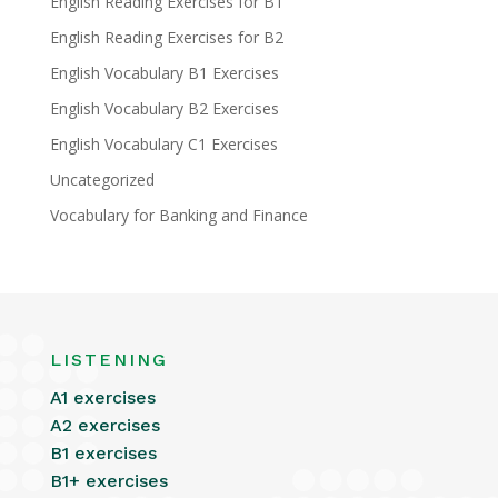
English Reading Exercises for B1
English Reading Exercises for B2
English Vocabulary B1 Exercises
English Vocabulary B2 Exercises
English Vocabulary C1 Exercises
Uncategorized
Vocabulary for Banking and Finance
LISTENING
A1 exercises
A2 exercises
B1 exercises
B1+ exercises