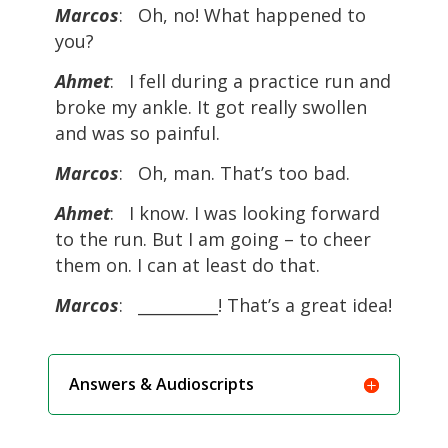
Marcos
: Oh, no! What happened to
you?
Ahmet
: I fell during a practice run and
broke my ankle. It got really swollen
and was so painful.
Marcos
: Oh, man. That’s too bad.
Ahmet
: I know. I was looking forward
to the run. But I am going – to cheer
them on. I can at least do that.
Marcos
: __________! That’s a great idea!
Answers & Audioscripts