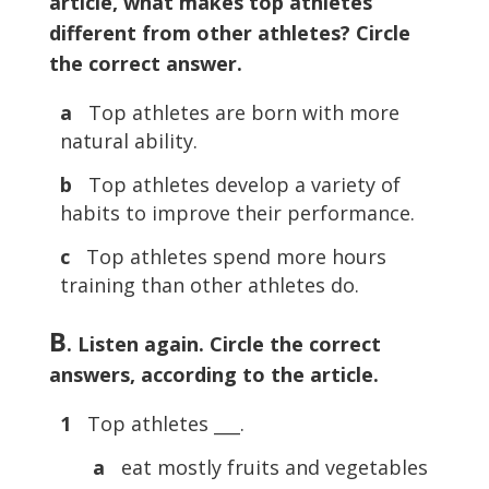
article, what makes top athletes
different from other athletes? Circle
the correct answer.
a
Top athletes are born with more
natural ability.
b
Top athletes develop a variety of
habits to improve their performance.
c
Top athletes spend more hours
training than other athletes do.
B
. Listen again. Circle the correct
answers, according to the article.
1
Top athletes ___.
a
eat mostly fruits and vegetables