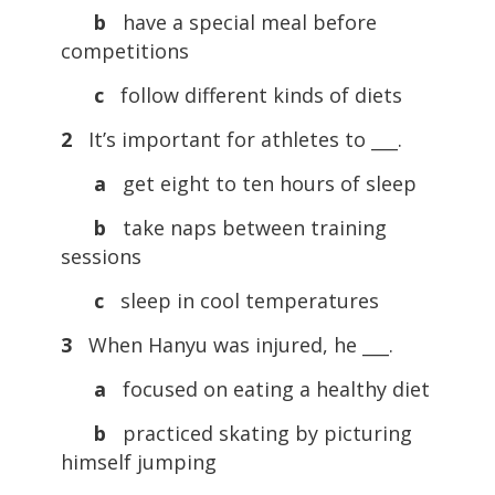
b
have a special meal before
competitions
c
follow different kinds of diets
2
It’s important for athletes to ___.
a
get eight to ten hours of sleep
b
take naps between training
sessions
c
sleep in cool temperatures
3
When Hanyu was injured, he ___.
a
focused on eating a healthy diet
b
practiced skating by picturing
himself jumping