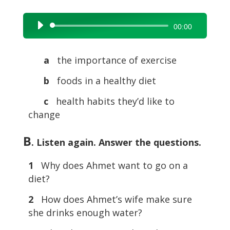
Audio
00:00
Player
a
the importance of exercise
b
foods in a healthy diet
c
health habits they’d like to
change
B
. Listen again. Answer the questions.
1
Why does Ahmet want to go on a
diet?
2
How does Ahmet’s wife make sure
she drinks enough water?