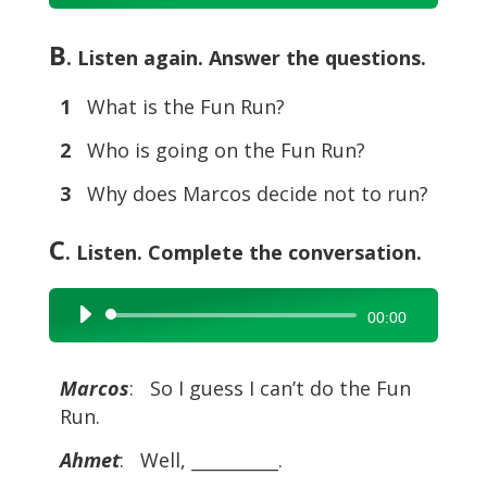
Player
B
. Listen again. Answer the questions.
1
What is the Fun Run?
2
Who is going on the Fun Run?
3
Why does Marcos decide not to run?
C
. Listen. Complete the conversation.
Audio
00:00
Player
Marcos
: So I guess I can’t do the Fun
Run.
Ahmet
: Well, __________.