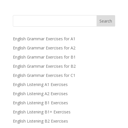
Search
English Grammar Exercises for A1
English Grammar Exercises for A2
English Grammar Exercises for B1
English Grammar Exercises for B2
English Grammar Exercises for C1
English Listening A1 Exercises
English Listening A2 Exercises
English Listening B1 Exercises
English Listening B1+ Exercises
English Listening B2 Exercises