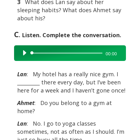
3
What does Lan say about her
sleeping habits? What does Ahmet say
about his?
C
. Listen. Complete the conversation.
Audio
00:00
Player
Lan
: My hotel has a really nice gym. I
_________ there every day, but I’ve been
here for a week and I haven’t gone once!
Ahmet
: Do you belong to a gym at
home?
Lan
: No. I go to yoga classes
sometimes, not as often as I should. I’m
just so busy all the time.