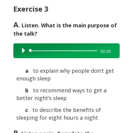
Exercise 3
A
. Listen. What is the main purpose of
the talk?
Audio
00:00
Player
a
to explain why people don’t get
enough sleep
b
to recommend ways to get a
better night’s sleep
c
to describe the benefits of
sleeping for eight hours a night
B