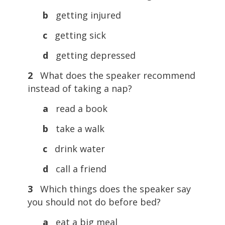
b
getting injured
c
getting sick
d
getting depressed
2
What does the speaker recommend
instead of taking a nap?
a
read a book
b
take a walk
c
drink water
d
call a friend
3
Which things does the speaker say
you should not do before bed?
a
eat a big meal