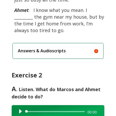
Ahmet
: I know what you mean. I
_________ the gym near my house, but by
the time I get home from work, I’m
always too tired to go.
Answers & Audioscripts
Exercise 2
A
. Listen. What do Marcos and Ahmet
decide to do?
Audio
00:00