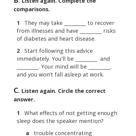
. Listen again. Complete the
comparisons.
1
They may take _________ to recover
from illnesses and have _________ risks
of diabetes and heart disease.
2
Start following this advice
immediately. You’ll be _________ and
_________. Your mind will be _________,
and you won’t fall asleep at work.
C
. Listen again. Circle the correct
answer.
1
What effects of not getting enough
sleep does the speaker mention?
a
trouble concentrating