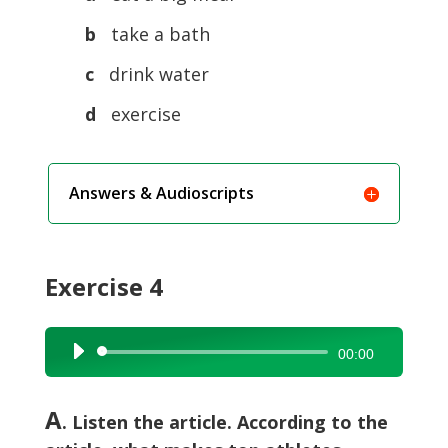
b
take a bath
c
drink water
d
exercise
Answers & Audioscripts
Exercise 4
Audio
00:00
Player
A
. Listen the article. According to the