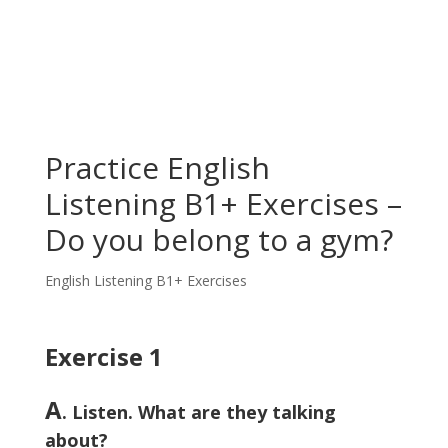
Practice English
Listening B1+ Exercises –
Do you belong to a gym?
English Listening B1+ Exercises
Exercise 1
A
. Listen. What are they talking
about?