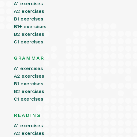
A1 exercises
A2 exercises
B1 exercises
B1+ exercises
B2 exercises
C1 exercises
GRAMMAR
A1 exercises
A2 exercises
B1 exercises
B2 exercises
C1 exercises
READING
A1 exercises
A2 exercises