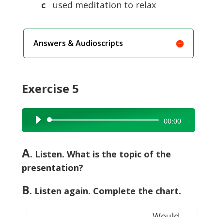
c
used meditation to relax
Answers & Audioscripts
Exercise 5
Audio
00:00
Player
A
. Listen. What is the topic of the
presentation?
B
. Listen again. Complete the chart.
Would