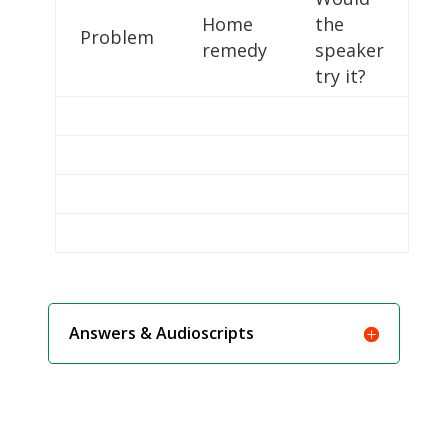
Home
the
Problem
remedy
speaker
try it?
Answers & Audioscripts