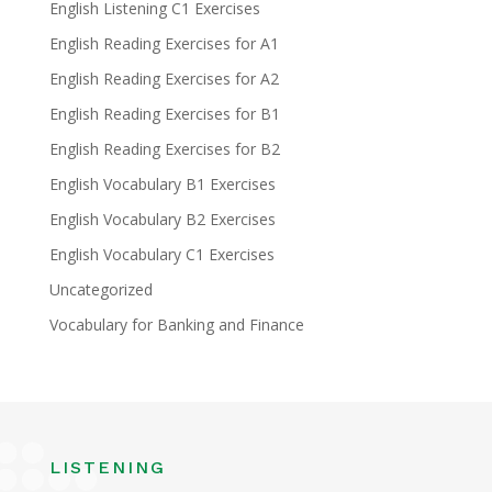
English Listening C1 Exercises
English Reading Exercises for A1
English Reading Exercises for A2
English Reading Exercises for B1
English Reading Exercises for B2
English Vocabulary B1 Exercises
English Vocabulary B2 Exercises
English Vocabulary C1 Exercises
Uncategorized
Vocabulary for Banking and Finance
LISTENING