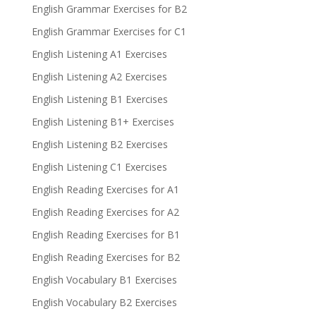
English Grammar Exercises for B2
English Grammar Exercises for C1
English Listening A1 Exercises
English Listening A2 Exercises
English Listening B1 Exercises
English Listening B1+ Exercises
English Listening B2 Exercises
English Listening C1 Exercises
English Reading Exercises for A1
English Reading Exercises for A2
English Reading Exercises for B1
English Reading Exercises for B2
English Vocabulary B1 Exercises
English Vocabulary B2 Exercises