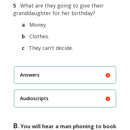
5
What are they going to give their
granddaughter for her birthday?
a
Money.
b
Clothes.
c
They can’t decide.
Answers
Audioscripts
B
. You will hear a man phoning to book