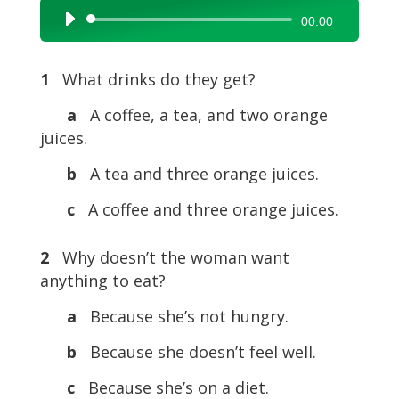
Audio
00:00
Player
1
What drinks do they get?
a
A coffee, a tea, and two orange
juices.
b
A tea and three orange juices.
c
A coffee and three orange juices.
2
Why doesn’t the woman want
anything to eat?
a
Because she’s not hungry.
b
Because she doesn’t feel well.
c
Because she’s on a diet.