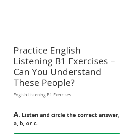
Practice English
Listening B1 Exercises –
Can You Understand
These People?
English Listening B1 Exercises
A
. Listen and circle the correct answer,
a, b, or c.