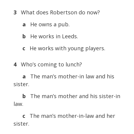
3
What does Robertson do now?
a
He owns a pub.
b
He works in Leeds.
c
He works with young players.
4
Who’s coming to lunch?
a
The man’s mother-in law and his
sister.
b
The man’s mother and his sister-in
law.
c
The man’s mother-in-law and her
sister.