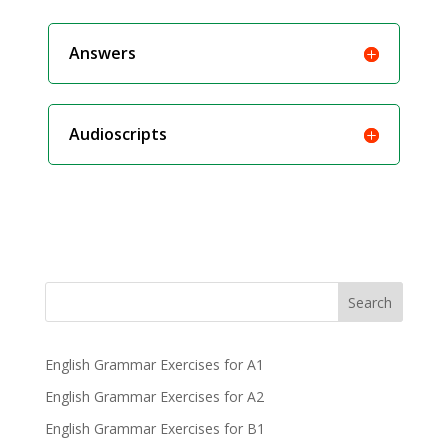
Answers
Audioscripts
Search
English Grammar Exercises for A1
English Grammar Exercises for A2
English Grammar Exercises for B1