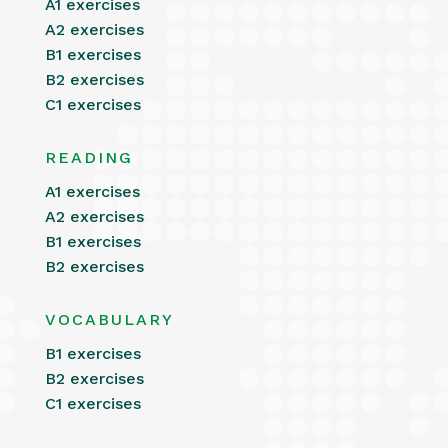
A1 exercises
A2 exercises
B1 exercises
B2 exercises
C1 exercises
READING
A1 exercises
A2 exercises
B1 exercises
B2 exercises
VOCABULARY
B1 exercises
B2 exercises
C1 exercises