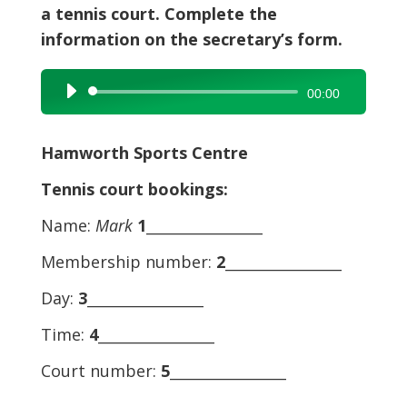
a tennis court. Complete the
information on the secretary’s form.
Audio
00:00
Player
Hamworth Sports Centre
Tennis court bookings:
Name:
Mark
1
________________
Membership number:
2
________________
Day:
3
________________
Time:
4
________________
Court number:
5
________________