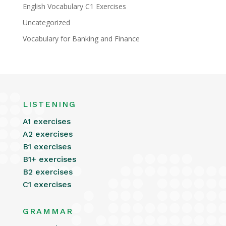
English Vocabulary C1 Exercises
Uncategorized
Vocabulary for Banking and Finance
LISTENING
A1 exercises
A2 exercises
B1 exercises
B1+ exercises
B2 exercises
C1 exercises
GRAMMAR