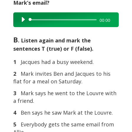
Mark’s email?
Audio
00:00
Player
B
. Listen again and mark the
sentences T (true) or F (false).
1
Jacques had a busy weekend.
2
Mark invites Ben and Jacques to his
flat for a meal on Saturday.
3
Mark says he went to the Louvre with
a friend.
4
Ben says he saw Mark at the Louvre.
5
Everybody gets the same email from