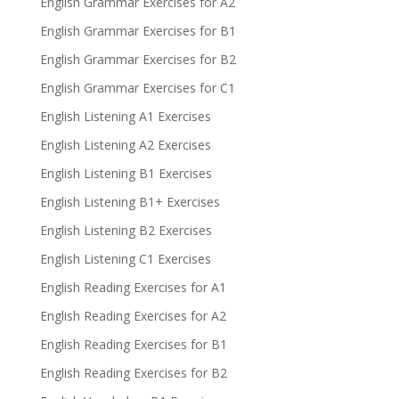
English Grammar Exercises for A2
English Grammar Exercises for B1
English Grammar Exercises for B2
English Grammar Exercises for C1
English Listening A1 Exercises
English Listening A2 Exercises
English Listening B1 Exercises
English Listening B1+ Exercises
English Listening B2 Exercises
English Listening C1 Exercises
English Reading Exercises for A1
English Reading Exercises for A2
English Reading Exercises for B1
English Reading Exercises for B2