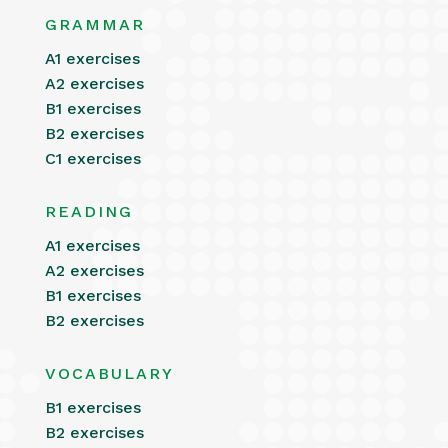
GRAMMAR
A1 exercises
A2 exercises
B1 exercises
B2 exercises
C1 exercises
READING
A1 exercises
A2 exercises
B1 exercises
B2 exercises
VOCABULARY
B1 exercises
B2 exercises