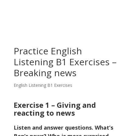
Practice English
Listening B1 Exercises –
Breaking news
English Listening B1 Exercises
Exercise 1 – Giving and
reacting to news
Listen and answer questions. What’s