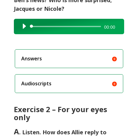
Ben’s news? Who is more surprised,
Jacques or Nicole?
Audio
00:00
Player
Answers
Audioscripts
Exercise 2 – For your eyes
only
A
. Listen. How does Allie reply to