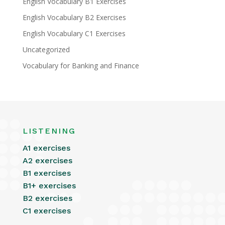
English Vocabulary B1 Exercises
English Vocabulary B2 Exercises
English Vocabulary C1 Exercises
Uncategorized
Vocabulary for Banking and Finance
LISTENING
A1 exercises
A2 exercises
B1 exercises
B1+ exercises
B2 exercises
C1 exercises