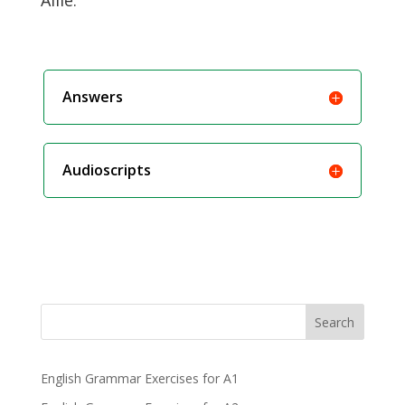
Allie.
Answers
Audioscripts
Search
English Grammar Exercises for A1