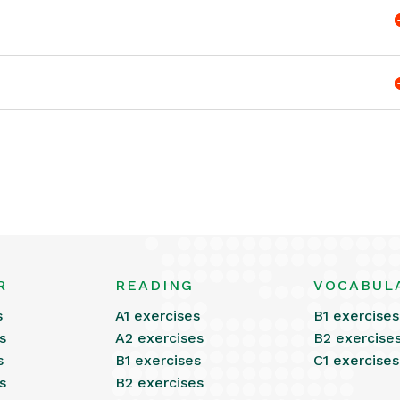
R
READING
VOCABUL
s
A1 exercises
B1 exercises
s
A2 exercises
B2 exercise
s
B1 exercises
C1 exercises
s
B2 exercises