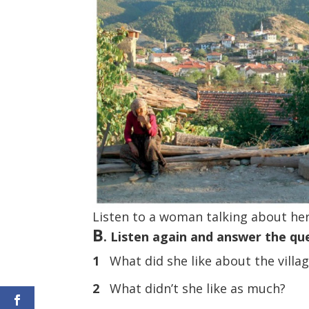
Listen to a woman talking about her
B
. Listen again and answer the qu
1
What did she like about the villag
2
What didn’t she like as much?