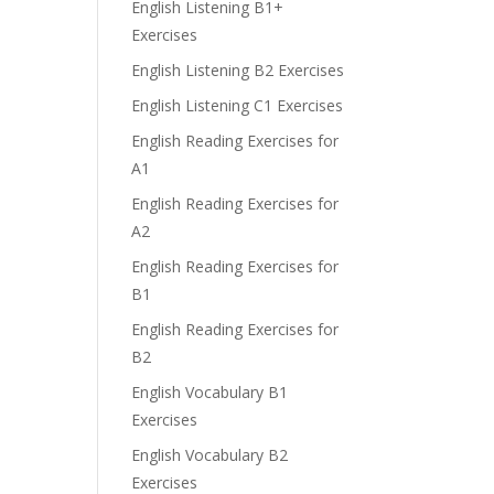
English Listening B1+
Exercises
English Listening B2 Exercises
English Listening C1 Exercises
English Reading Exercises for
A1
English Reading Exercises for
A2
English Reading Exercises for
B1
English Reading Exercises for
B2
English Vocabulary B1
Exercises
English Vocabulary B2
Exercises