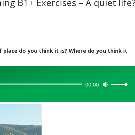
ning B1+ Exercises – A quiet life
 place do you think it is? Where do you think it
00:00
Use
Up/Down
Arrow
keys
to
increase
or