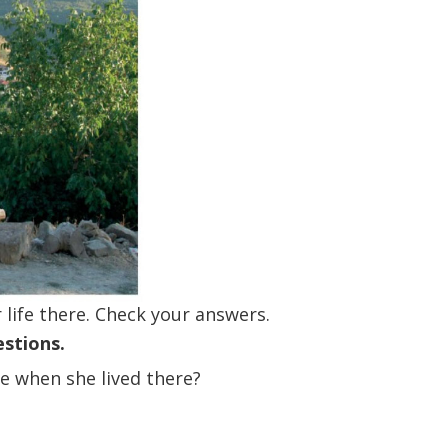
decrease
volume.
 life there. Check your answers.
estions.
e when she lived there?