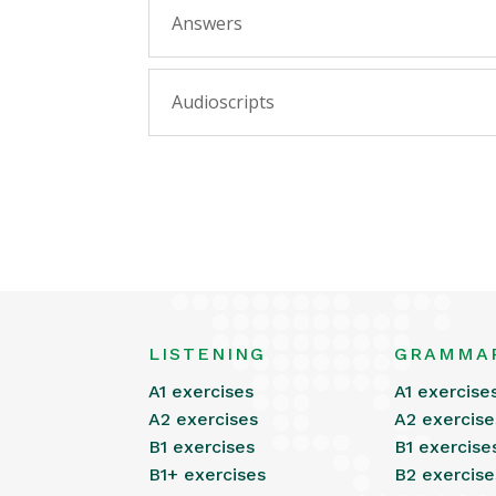
Answers
Audioscripts
LISTENING
GRAMMA
A1 exercises
A1 exercise
A2 exercises
A2 exercise
B1 exercises
B1 exercise
B1+ exercises
B2 exercise