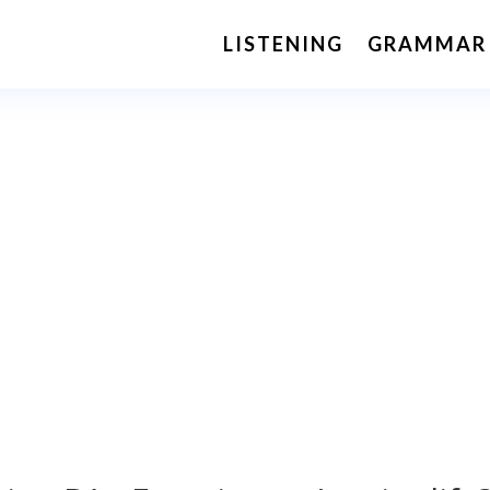
LISTENING
GRAMMAR