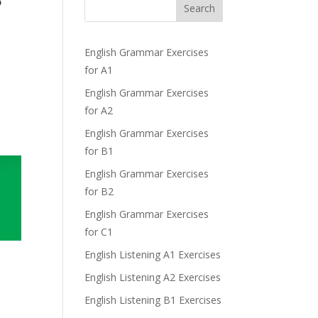
?
Search
English Grammar Exercises
for A1
English Grammar Exercises
for A2
English Grammar Exercises
for B1
English Grammar Exercises
for B2
English Grammar Exercises
for C1
English Listening A1 Exercises
English Listening A2 Exercises
English Listening B1 Exercises