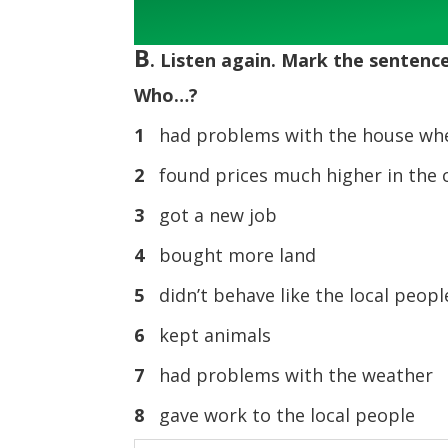
Player
B
. Listen again. Mark the sentences
Who…?
1
had problems with the house whe
2
found prices much higher in the 
3
got a new job
4
bought more land
5
didn’t behave like the local peop
6
kept animals
7
had problems with the weather
8
gave work to the local people