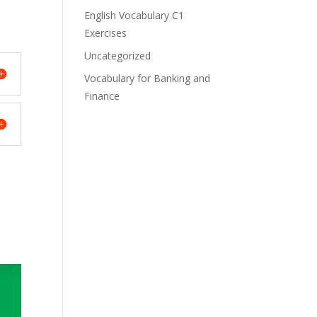
English Vocabulary C1
Exercises
Uncategorized
Vocabulary for Banking and
Finance