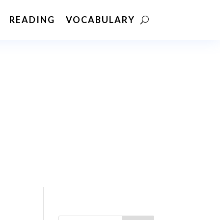
READING
VOCABULARY