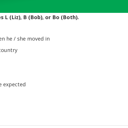
Up/Down
Arrow
 L (Liz), B (Bob), or Bo (Both).
keys
to
increase
n he / she moved in
or
decrease
country
volume.
le expected