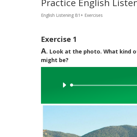
Practice English Liste
English Listening B1+ Exercises
Exercise 1
A
. Look at the photo. What kind of
might be?
Audio
Player