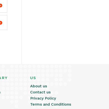
ARY
US
About us
s
Contact us
Privacy Policy
Terms and Conditions