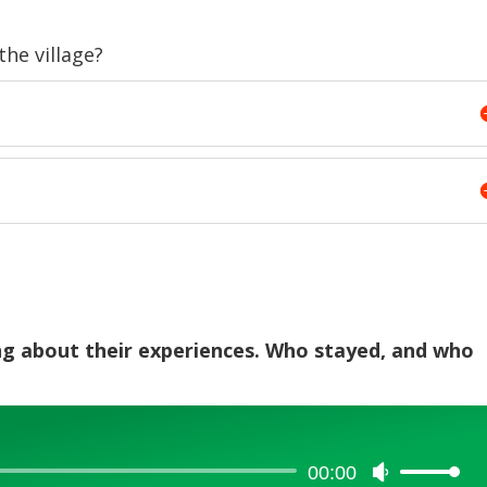
he village?
ing about their experiences. Who stayed, and who
00:00
Use