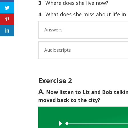
3
Where does she live now?
4
What does she miss about life in t
Answers
Audioscripts
Exercise 2
A
. Now listen to Liz and Bob talk
moved back to the city?
Audio