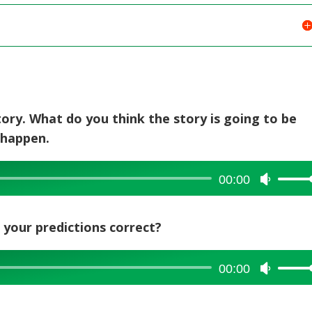
story. What do you think the story is going to be
 happen.
00:00
Use
Up/Dow
Arrow
e your predictions correct?
keys
to
increase
00:00
Use
or
Up/Dow
decreas
Arrow