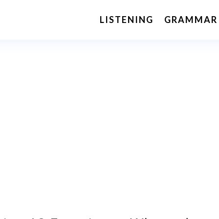
LISTENING
GRAMMAR