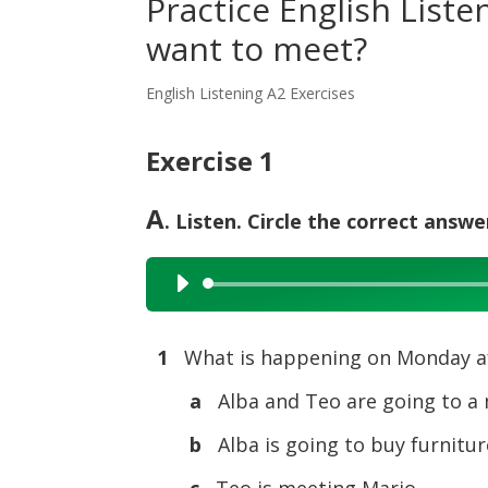
Practice English List
want to meet?
English Listening A2 Exercises
Exercise 1
A
. Listen. Circle the correct answe
Audio
Player
1
What is happening on Monday a
a
Alba and Teo are going to a
b
Alba is going to buy furnitur
c
Teo is meeting Mario.