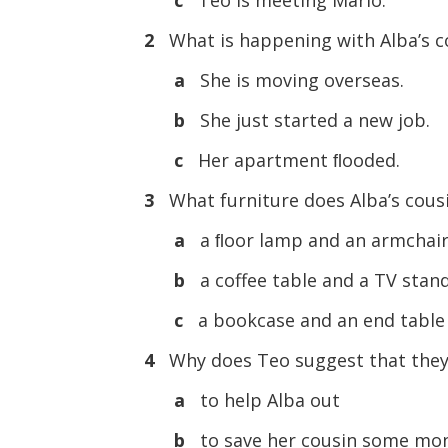
2
What is happening with Alba’s c
a
She is moving overseas.
b
She just started a new job.
c
Her apartment ﬂooded.
3
What furniture does Alba’s cous
a
a ﬂoor lamp and an armchai
b
a coffee table and a TV stan
c
a bookcase and an end table
4
Why does Teo suggest that they 
a
to help Alba out
b
to save her cousin some mo