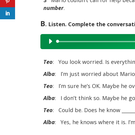
number
.
B
. Listen. Complete the conversat
Audio
Player
Teo
: You look worried. Is everythi
Alba
: I’m just worried about Mario.
Teo
: I’m sure he’s OK. Maybe he ov
Alba
: I don’t think so. Maybe he got
Teo
: Could be. Does he know _____
Alba
: Yes, he knows where it is. I’m