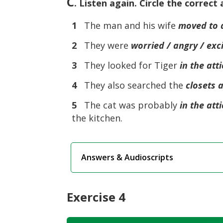
C
. Listen again. Circle the correct
1
The man and his wife
moved to 
2
They were
worried / angry / exc
3
They looked for Tiger
in the att
4
They also searched the
closets 
5
The cat was probably
in the att
the kitchen.
Answers & Audioscripts
Exercise 4