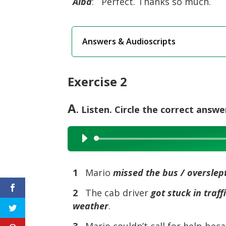
Alba
: Perfect. Thanks so much.
Answers & Audioscripts
Exercise 2
A
. Listen. Circle the correct answe
Audio
Player
1
Mario
missed the bus / overslept
2
The cab driver
got stuck in traf
weather
.
3
Mario couldn’t call for help bec