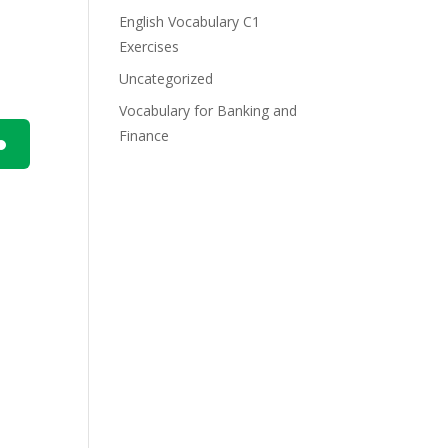
English Vocabulary C1
Exercises
Uncategorized
Vocabulary for Banking and
Finance
n
e