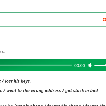
rs.
00:00
Use
Up/Dow
Arrow
 / lost his keys
.
keys
to
fic / went to the wrong address / got stuck in bad
increase
or
ause he
lost his phone / forgot his phone / forgot Alb