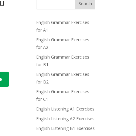
ou
Search
English Grammar Exercises
for A1
English Grammar Exercises
for A2
English Grammar Exercises
for B1
English Grammar Exercises
for B2
n
English Grammar Exercises
for C1
English Listening A1 Exercises
English Listening A2 Exercises
English Listening B1 Exercises
e