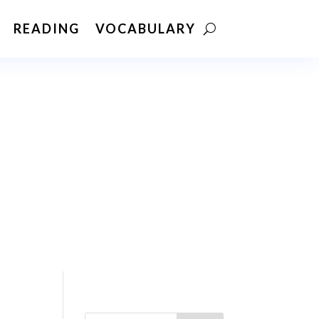
READING
VOCABULARY