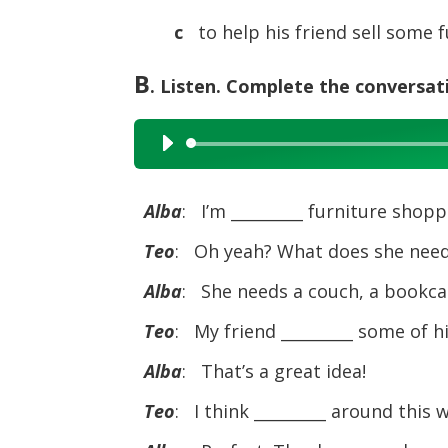
c
to help his friend sell some 
B
. Listen. Complete the conversat
Audio
Player
Alba
: I’m _________ furniture shop
Teo
: Oh yeah? What does she nee
Alba
: She needs a couch, a bookcas
Teo
: My friend _________ some of h
Alba
: That’s a great idea!
Teo
: I think _________ around this w