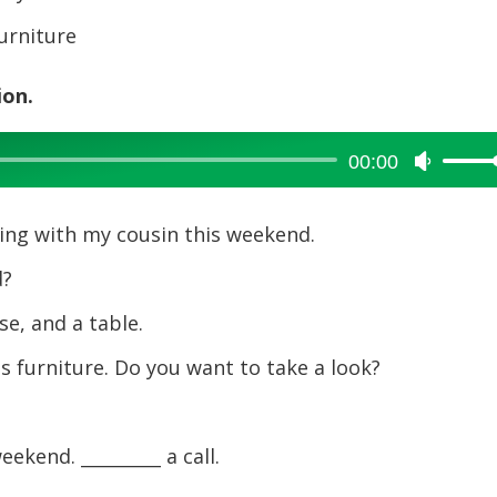
furniture
ion.
00:00
Use
Up/Dow
Arrow
ping with my cousin this weekend.
keys
to
d?
increase
e, and a table.
or
decreas
is furniture. Do you want to take a look?
volume.
eekend. _________ a call.