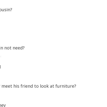
volume.
ousin?
in not need?
r
d
meet his friend to look at furniture?
ney