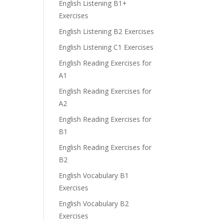
English Listening B1+
Exercises
English Listening B2 Exercises
English Listening C1 Exercises
English Reading Exercises for
A1
English Reading Exercises for
A2
English Reading Exercises for
B1
English Reading Exercises for
B2
English Vocabulary B1
Exercises
English Vocabulary B2
Exercises