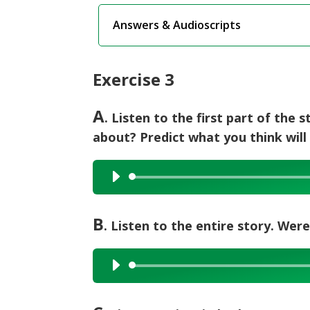
Answers & Audioscripts
Exercise 3
A
. Listen to the first part of the 
about? Predict what you think will
Audio
Player
B
. Listen to the entire story. Wer
Audio
Player