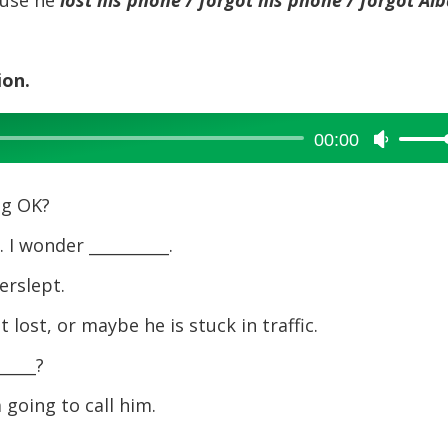
decreas
volume.
ion.
00:00
Use
Up/Dow
Arrow
ng OK?
keys
to
 I wonder __________.
increase
erslept.
or
decreas
 lost, or maybe he is stuck in traffic.
volume.
_____?
 going to call him.