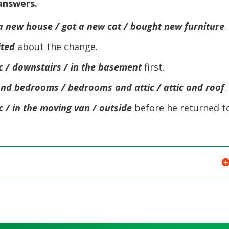
 answers.
volume.
keys
to
a new house / got a new cat / bought new furniture
.
increase
ited
about the change.
or
decreas
ic / downstairs / in the basement
first.
volume.
and bedrooms / bedrooms and attic / attic and roof
.
ic / in the moving van / outside
before he returned t