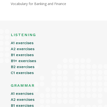
Vocabulary for Banking and Finance
LISTENING
A1 exercises
A2 exercises
B1 exercises
B1+ exercises
B2 exercises
C1 exercises
GRAMMAR
A1 exercises
A2 exercises
B1 exercises