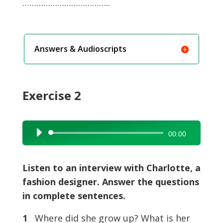
………………………………..
Answers & Audioscripts
Exercise 2
Audio
00:00
Player
Listen to an interview with Charlotte, a
fashion designer. Answer the questions
in complete sentences.
1
Where did she grow up? What is her