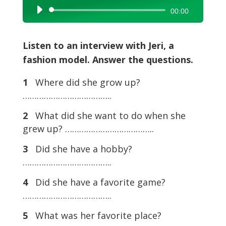
Audio
00:00
Player
Listen to an interview with Jeri, a
fashion model. Answer the questions.
1
Where did she grow up?
………………………………..
2
What did she want to do when she
grew up? ………………………………..
3
Did she have a hobby?
………………………………..
4
Did she have a favorite game?
………………………………..
5
What was her favorite place?