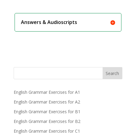
Answers & Audioscripts
Search
English Grammar Exercises for A1
English Grammar Exercises for A2
English Grammar Exercises for B1
English Grammar Exercises for B2
English Grammar Exercises for C1