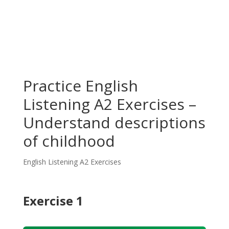
Practice English
Listening A2 Exercises –
Understand descriptions
of childhood
English Listening A2 Exercises
Exercise 1