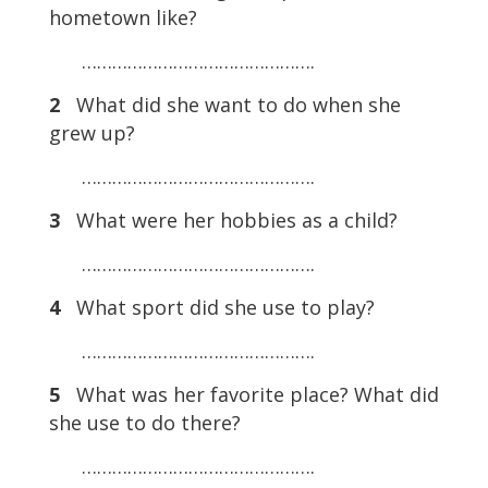
hometown like?
……………………………………….
2
What did she want to do when she
grew up?
……………………………………….
3
What were her hobbies as a child?
……………………………………….
4
What sport did she use to play?
……………………………………….
5
What was her favorite place? What did
she use to do there?
……………………………………….