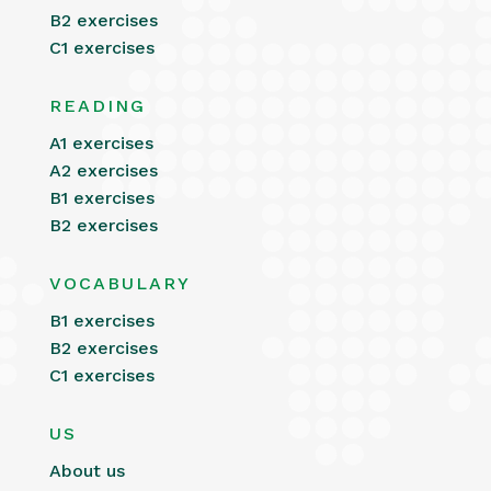
B2 exercises
C1 exercises
READING
A1 exercises
A2 exercises
B1 exercises
B2 exercises
VOCABULARY
B1 exercises
B2 exercises
C1 exercises
US
About us