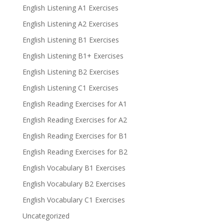
English Listening A1 Exercises
English Listening A2 Exercises
English Listening B1 Exercises
English Listening B1+ Exercises
English Listening B2 Exercises
English Listening C1 Exercises
English Reading Exercises for A1
English Reading Exercises for A2
English Reading Exercises for B1
English Reading Exercises for B2
English Vocabulary B1 Exercises
English Vocabulary B2 Exercises
English Vocabulary C1 Exercises
Uncategorized