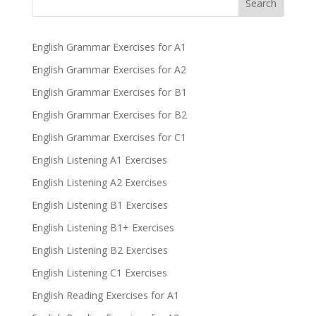
Search
English Grammar Exercises for A1
English Grammar Exercises for A2
English Grammar Exercises for B1
English Grammar Exercises for B2
English Grammar Exercises for C1
English Listening A1 Exercises
English Listening A2 Exercises
English Listening B1 Exercises
English Listening B1+ Exercises
English Listening B2 Exercises
English Listening C1 Exercises
English Reading Exercises for A1