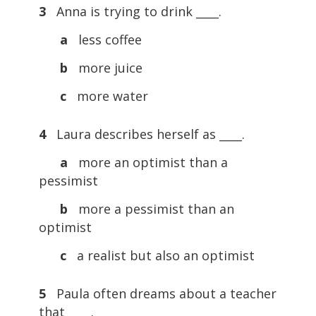
3
Anna is trying to drink ____.
a
less coffee
b
more juice
c
more water
4
Laura describes herself as ____.
a
more an optimist than a
pessimist
b
more a pessimist than an
optimist
c
a realist but also an optimist
5
Paula often dreams about a teacher
that ____.