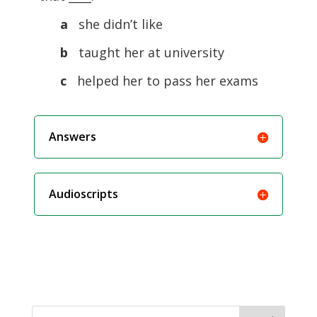
a
she didn’t like
b
taught her at university
c
helped her to pass her exams
Answers
Audioscripts