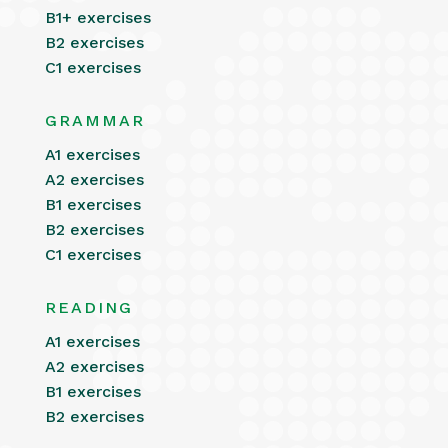
B1+ exercises
B2 exercises
C1 exercises
GRAMMAR
A1 exercises
A2 exercises
B1 exercises
B2 exercises
C1 exercises
READING
A1 exercises
A2 exercises
B1 exercises
B2 exercises