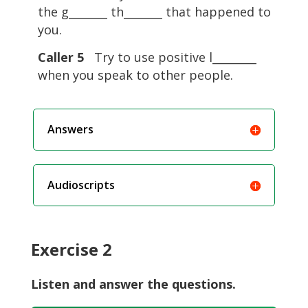
the g_______ th_______ that happened to
you.
Caller 5
Try to use positive l________
when you speak to other people.
Answers
Audioscripts
Exercise 2
Listen and answer the questions.