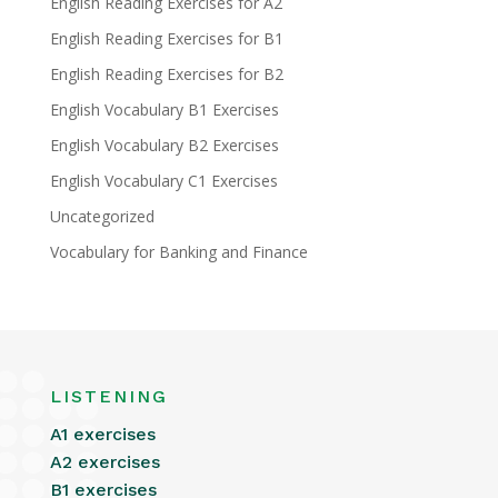
English Reading Exercises for A2
English Reading Exercises for B1
English Reading Exercises for B2
English Vocabulary B1 Exercises
English Vocabulary B2 Exercises
English Vocabulary C1 Exercises
Uncategorized
Vocabulary for Banking and Finance
LISTENING
A1 exercises
A2 exercises
B1 exercises