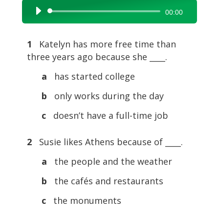
Audio
00:00
Player
1
Katelyn has more free time than
three years ago because she ____.
a
has started college
b
only works during the day
c
doesn’t have a full-time job
2
Susie likes Athens because of ____.
a
the people and the weather
b
the cafés and restaurants
c
the monuments