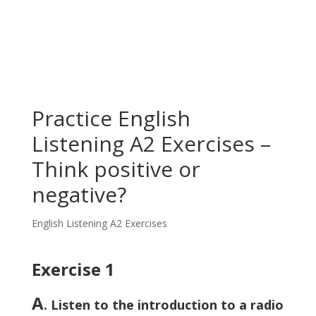
Practice English
Listening A2 Exercises –
Think positive or
negative?
English Listening A2 Exercises
Exercise 1
A
. Listen to the introduction to a radio