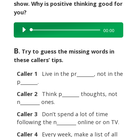
show. Why is positive thinking good for
you?
Audio
00:00
Player
B
. Try to guess the missing words in
these callers’ tips.
Caller 1
Live in the pr_______, not in the
p_______.
Caller 2
Think p_______ thoughts, not
n________ ones.
Caller 3
Don’t spend a lot of time
following the n________ online or on TV.
Caller 4
Every week, make a list of all