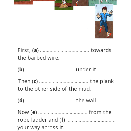
First, (
a
) ……………………………… towards
the barbed wire.
(
b
) ……………………………… under it.
Then (
c
) ……………………………… the plank
to the other side of the mud.
(
d
) ……………………………… the wall.
Now (
e
) ……………………………… from the
rope ladder and (
f
) ………………………………
your way across it.