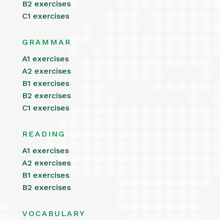
B2 exercises
C1 exercises
GRAMMAR
A1 exercises
A2 exercises
B1 exercises
B2 exercises
C1 exercises
READING
A1 exercises
A2 exercises
B1 exercises
B2 exercises
VOCABULARY