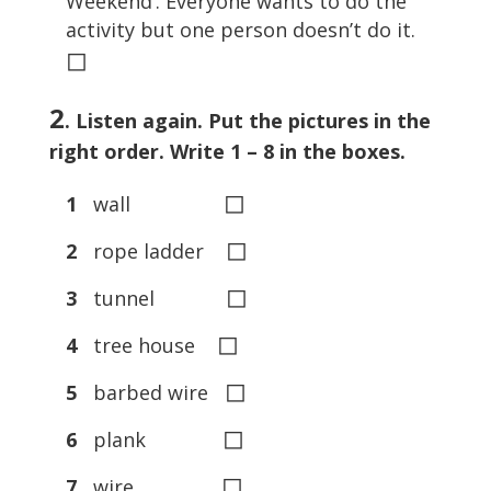
Weekend’. Everyone wants to do the
activity but one person doesn’t do it.
◻
2
. Listen again. Put the pictures in the
right order. Write 1 – 8 in the boxes.
◻
1
wall
◻
2
rope ladder
◻
3
tunnel
◻
4
tree house
◻
5
barbed wire
◻
6
plank
◻
7
wire