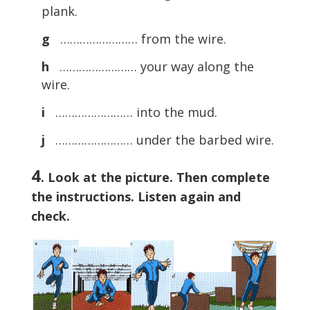
plank.
g
…………………… from the wire.
h
…………………… your way along the
wire.
i
…………………… into the mud.
j
…………………… under the barbed wire.
4
. Look at the picture. Then complete
the instructions. Listen again and
check.