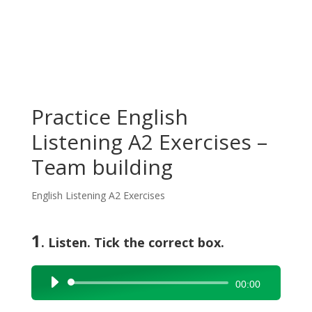
Practice English
Listening A2 Exercises –
Team building
English Listening A2 Exercises
1
. Listen. Tick the correct box.
Audio
00:00
Player