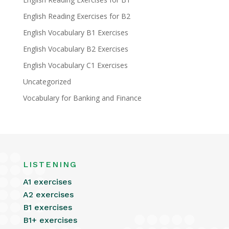
English Reading Exercises for B2
English Vocabulary B1 Exercises
English Vocabulary B2 Exercises
English Vocabulary C1 Exercises
Uncategorized
Vocabulary for Banking and Finance
LISTENING
A1 exercises
A2 exercises
B1 exercises
B1+ exercises