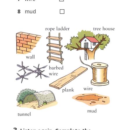
◻
8
mud
3