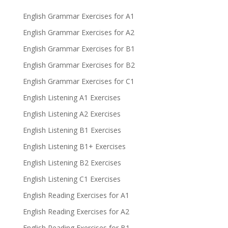
English Grammar Exercises for A1
English Grammar Exercises for A2
English Grammar Exercises for B1
English Grammar Exercises for B2
English Grammar Exercises for C1
English Listening A1 Exercises
English Listening A2 Exercises
English Listening B1 Exercises
English Listening B1+ Exercises
English Listening B2 Exercises
English Listening C1 Exercises
English Reading Exercises for A1
English Reading Exercises for A2
English Reading Exercises for B1