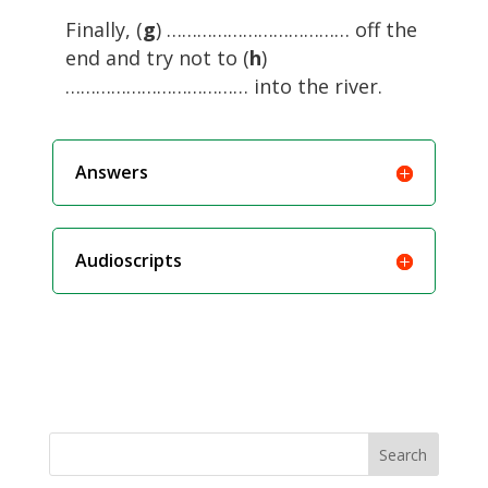
Finally, (
g
) ……………………………… off the
end and try not to (
h
)
……………………………… into the river.
Answers
Audioscripts
Search