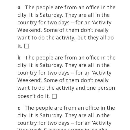
a
The people are from an office in the
city. It is Saturday. They are all in the
country for two days – for an ‘Activity
Weekend’. Some of them don’t really
want to do the activity, but they all do
◻
it.
b
The people are from an office in the
city. It is Saturday. They are all in the
country for two days – for an ‘Activity
Weekend’. Some of them don’t really
want to do the activity and one person
◻
doesn’t do it.
c
The people are from an office in the
city. It is Saturday. They are all in the
country for two days – for an ‘Activity