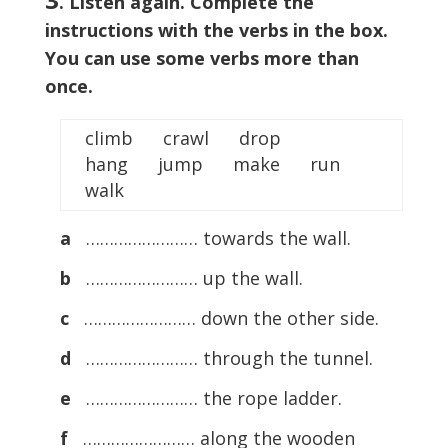
. Listen again. Complete the
instructions with the verbs in the box.
You can use some verbs more than
once.
climb crawl drop
hang jump make run
walk
a
…………………… towards the wall.
b
…………………… up the wall.
c
…………………… down the other side.
d
…………………… through the tunnel.
e
…………………… the rope ladder.
f
…………………… along the wooden