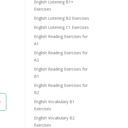
English Listening B1+
Exercises
English Listening B2 Exercises
English Listening C1 Exercises
English Reading Exercises for
A1
English Reading Exercises for
A2
English Reading Exercises for
B1
English Reading Exercises for
B2
English Vocabulary B1
Exercises
English Vocabulary B2
Exercises