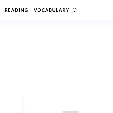
READING
VOCABULARY