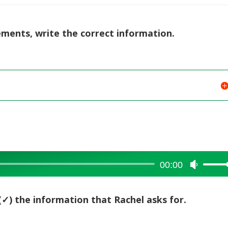
tements, write the correct information.
00:00
Use
Up/Dow
Arrow
(✓) the information that Rachel asks for.
keys
to