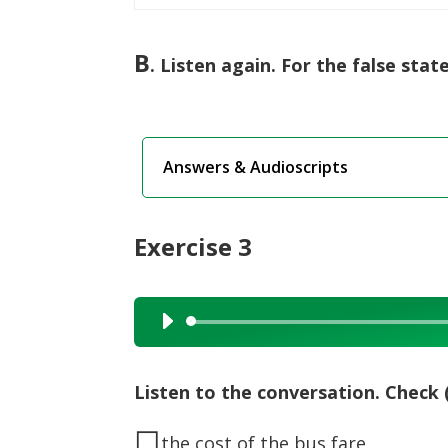
B
. Listen again. For the false sta
Answers & Audioscripts
Exercise 3
Audio
Player
Listen to the conversation. Check 
◻
the cost of the bus fare