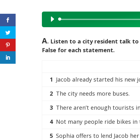
Audio
Player
A
. Listen to a city resident talk 
False for each statement.
1
Jacob already started his new 
2
The city needs more buses.
3
There aren’t enough tourists in 
4
Not many people ride bikes in t
5
Sophia offers to lend Jacob her 