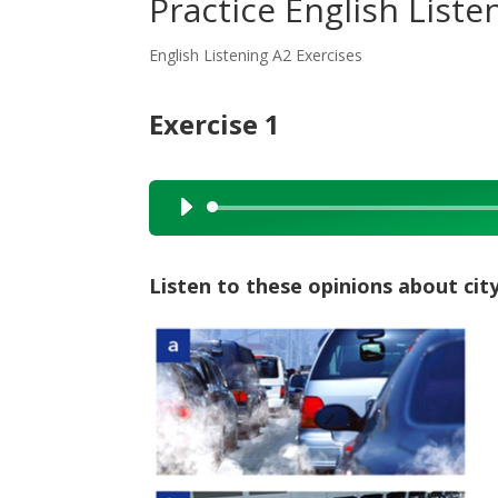
Practice English Listen
English Listening A2 Exercises
Exercise 1
Audio
Player
Listen to these opinions about cit