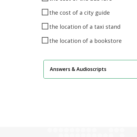
◻
the cost of a city guide
◻
the location of a taxi stand
◻
the location of a bookstore
Answers & Audioscripts