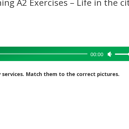
ing A2 Exercises – Life in the ci
00:00
Use
Up/Dow
Arrow
y services. Match them to the correct pictures.
keys
to
increase
or
decreas
volume.