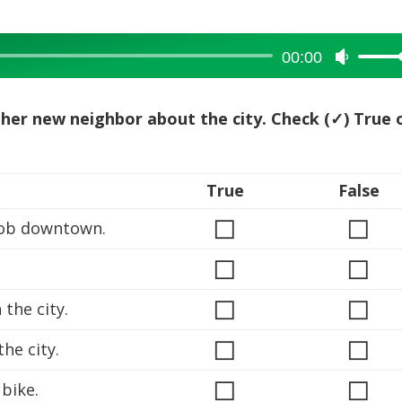
00:00
Use
Up/Dow
Arrow
to her new neighbor about the city. Check (✓) True 
keys
to
increase
True
False
or
◻
◻
decreas
job downtown.
volume.
◻
◻
◻
◻
the city.
◻
◻
he city.
◻
◻
bike.