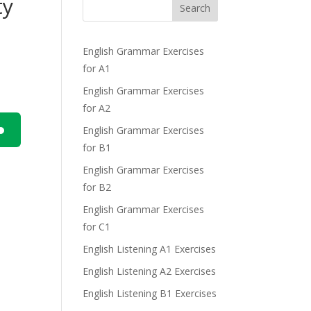
ty
Search
English Grammar Exercises
for A1
English Grammar Exercises
for A2
English Grammar Exercises
for B1
n
English Grammar Exercises
for B2
English Grammar Exercises
for C1
English Listening A1 Exercises
e
English Listening A2 Exercises
English Listening B1 Exercises