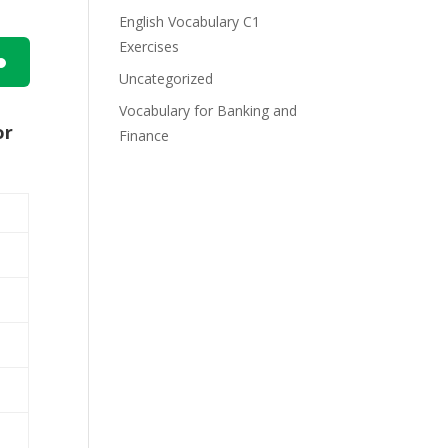
English Vocabulary C1
Exercises
Uncategorized
n
Vocabulary for Banking and
or
Finance
e