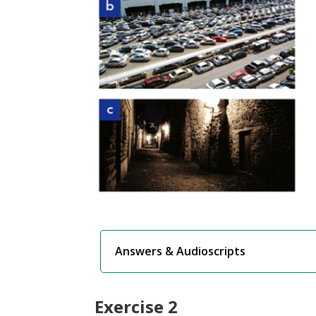
Answers & Audioscripts
Exercise 2