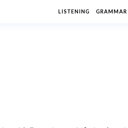
LISTENING
GRAMMAR