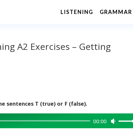
LISTENING
GRAMMAR
ning A2 Exercises – Getting
e sentences T (true) or F (false).
00:00
Use
Up/Dow