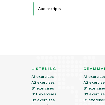
Audioscripts
LISTENING
GRAMMA
A1 exercises
A1 exercise
A2 exercises
A2 exercise
B1 exercises
B1 exercise
B1+ exercises
B2 exercise
B2 exercises
C1 exercise