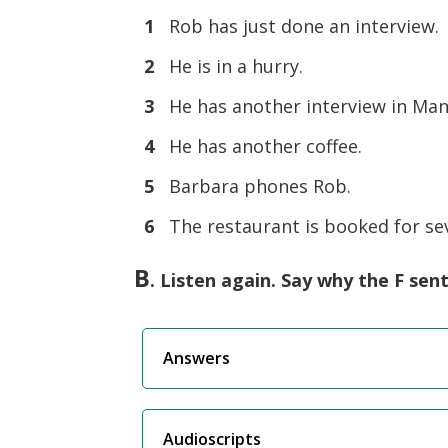
1
Rob has just done an interview.
2
He is in a hurry.
3
He has another interview in Man
4
He has another coffee.
5
Barbara phones Rob.
6
The restaurant is booked for sev
B
. Listen again. Say why the F sen
Answers
Audioscripts