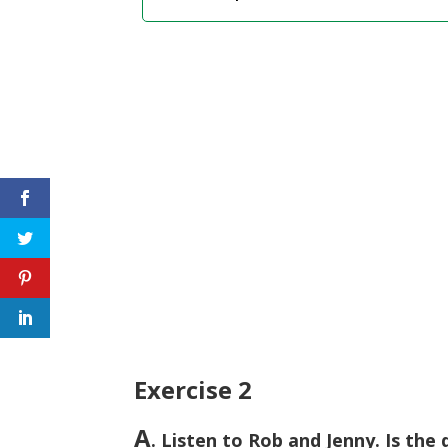
Exercise 2
A
. Listen to Rob and Jenny. Is the