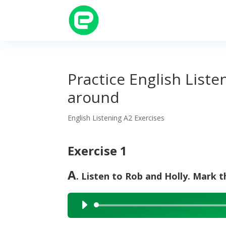
Practice English Liste
around
English Listening A2 Exercises
Exercise 1
A
. Listen to Rob and Holly. Mark th
Audio
Player