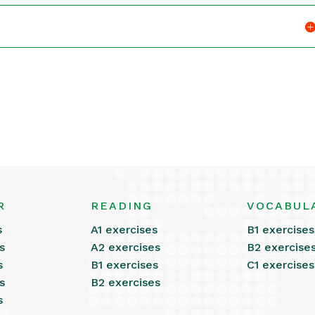
R
READING
VOCABUL
s
A1 exercises
B1 exercises
s
A2 exercises
B2 exercise
s
B1 exercises
C1 exercises
s
B2 exercises
s