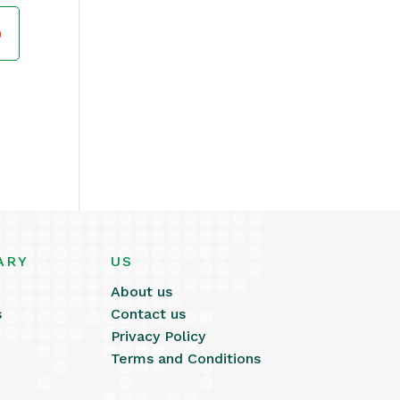
ARY
US
About us
s
Contact us
Privacy Policy
Terms and Conditions