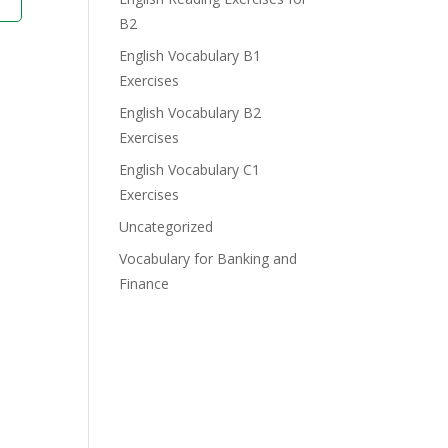
B2
English Vocabulary B1
Exercises
English Vocabulary B2
Exercises
English Vocabulary C1
Exercises
Uncategorized
Vocabulary for Banking and
Finance