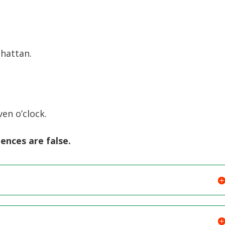
Arrow
keys
to
increase
hattan.
or
decreas
volume.
en o’clock.
tences are false.