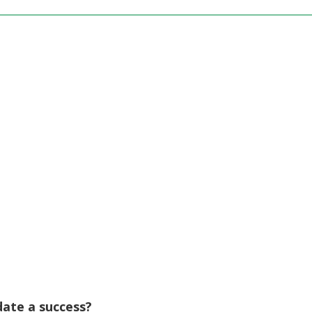
 date a success?