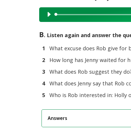
Audio
Player
B
. Listen again and answer the qu
1
What excuse does Rob give for b
2
How long has Jenny waited for 
3
What does Rob suggest they do
4
What does Jenny say that Rob c
5
Who is Rob interested in: Holly o
Answers