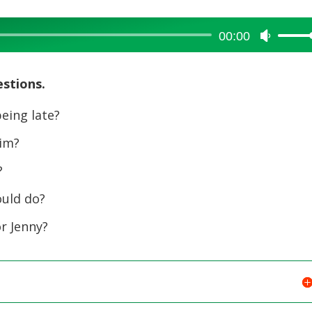
00:00
Use
Up/Dow
Arrow
estions.
keys
to
eing late?
increase
him?
or
decreas
?
volume.
ould do?
r Jenny?