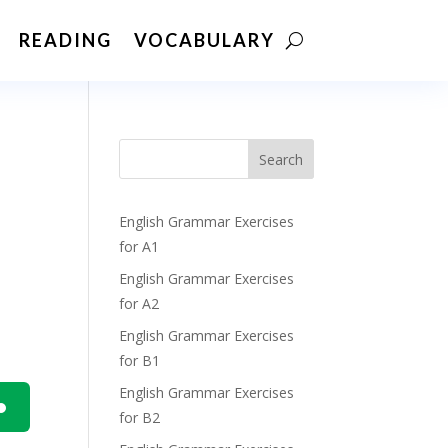
READING
VOCABULARY
Search
English Grammar Exercises
for A1
English Grammar Exercises
for A2
English Grammar Exercises
for B1
English Grammar Exercises
for B2
n