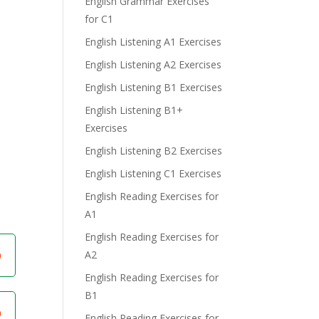
English Grammar Exercises
for C1
English Listening A1 Exercises
English Listening A2 Exercises
English Listening B1 Exercises
e
English Listening B1+
Exercises
English Listening B2 Exercises
English Listening C1 Exercises
English Reading Exercises for
A1
English Reading Exercises for
A2
English Reading Exercises for
B1
English Reading Exercises for