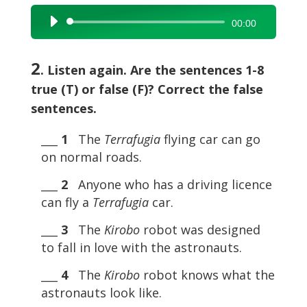
Audio
00:00
Player
2
. Listen again. Are the sentences 1-8
true (T) or false (F)? Correct the false
sentences.
___
1
The
Terrafugia
flying car can go
on normal roads.
___
2
Anyone who has a driving licence
can fly a
Terrafugia
car.
___
3
The
Kirobo
robot was designed
to fall in love with the astronauts.
___
4
The
Kirobo
robot knows what the
astronauts look like.