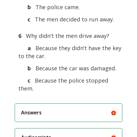
b
The police came.
c
The men decided to run away.
6
Why didn’t the men drive away?
a
Because they didn’t have the key
to the car.
b
Because the car was damaged.
c
Because the police stopped
them.
Answers