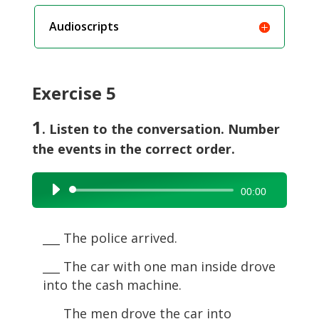
Audioscripts
Exercise 5
1
. Listen to the conversation. Number
the events in the correct order.
Audio
00:00
Player
___ The police arrived.
___ The car with one man inside drove
into the cash machine.
___ The men drove the car into