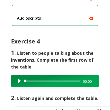
Audioscripts
Exercise 4
1
. Listen to people talking about the
inventions. Complete the first row of
the table.
Audio
00:00
Player
2
. Listen again and complete the table.