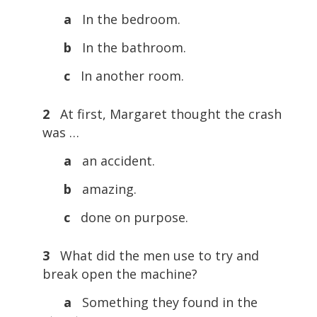
a
In the bedroom.
b
In the bathroom.
c
In another room.
2
At first, Margaret thought the crash
was …
a
an accident.
b
amazing.
c
done on purpose.
3
What did the men use to try and
break open the machine?
a
Something they found in the