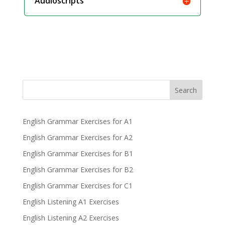
Audioscripts
Search
English Grammar Exercises for A1
English Grammar Exercises for A2
English Grammar Exercises for B1
English Grammar Exercises for B2
English Grammar Exercises for C1
English Listening A1 Exercises
English Listening A2 Exercises