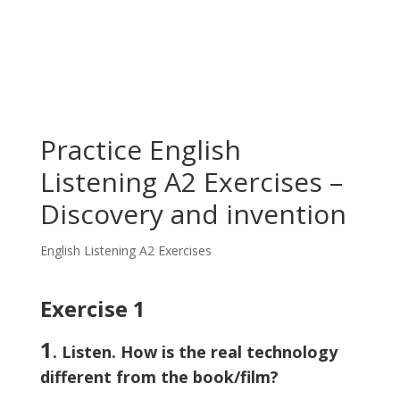
Practice English
Listening A2 Exercises –
Discovery and invention
English Listening A2 Exercises
Exercise 1
1
. Listen. How is the real technology
different from the book/film?