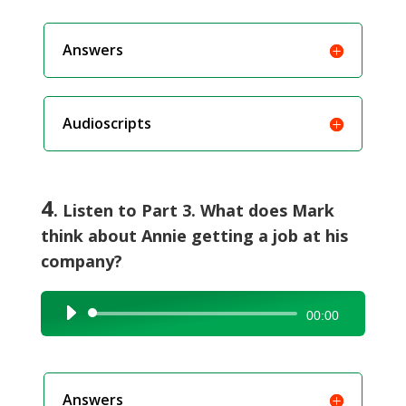
Answers
Audioscripts
4
. Listen to Part 3. What does Mark
think about Annie getting a job at his
company?
Audio
00:00
Player
Answers