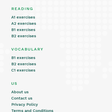
READING
A1 exercises
A2 exercises
B1 exercises
B2 exercises
VOCABULARY
B1 exercises
B2 exercises
C1 exercises
US
About us
Contact us
Privacy Policy
Terms and Conditions