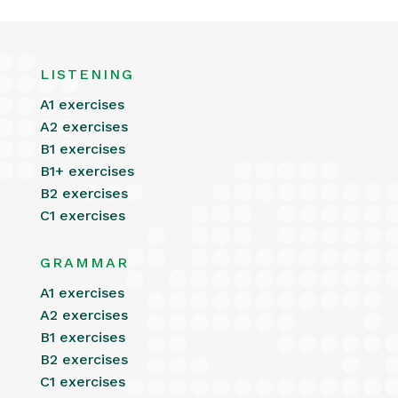
LISTENING
A1 exercises
A2 exercises
B1 exercises
B1+ exercises
B2 exercises
C1 exercises
GRAMMAR
A1 exercises
A2 exercises
B1 exercises
B2 exercises
C1 exercises