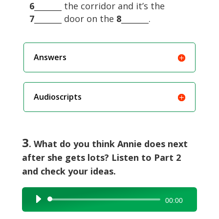
6
_______ the corridor and it’s the
7
_______ door on the
8
_______.
Answers
Audioscripts
3
. What do you think Annie does next
after she gets lots? Listen to Part 2
and check your ideas.
Audio
00:00
Player