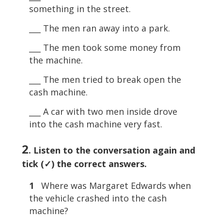
something in the street.
___ The men ran away into a park.
___ The men took some money from
the machine.
___ The men tried to break open the
cash machine.
___ A car with two men inside drove
into the cash machine very fast.
2
. Listen to the conversation again and
tick (✓) the correct answers.
1
Where was Margaret Edwards when
the vehicle crashed into the cash
machine?