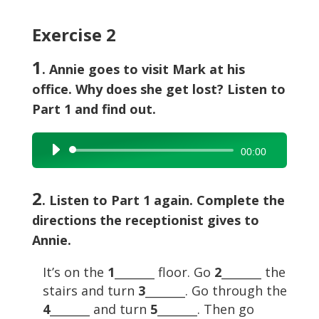
Exercise 2
1
. Annie goes to visit Mark at his
office. Why does she get lost? Listen to
Part 1 and find out.
Audio
00:00
Player
2
. Listen to Part 1 again. Complete the
directions the receptionist gives to
Annie.
It’s on the
1
_______ floor. Go
2
_______ the
stairs and turn
3
_______. Go through the
4
_______ and turn
5
_______. Then go