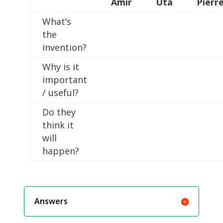
Amir
Uta
Pierr
What’s
the
invention?
Why is it
important
/ useful?
Do they
think it
will
happen?
Answers