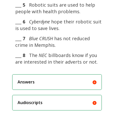
___
5
Robotic suits are used to help
people with health problems.
___
6
Cyberdyne
hope their robotic suit
is used to save lives.
___
7
Blue CRUSH
has not reduced
crime in Memphis.
___
8
The
NEC
billboards know if you
are interested in their adverts or not.
Answers
Audioscripts