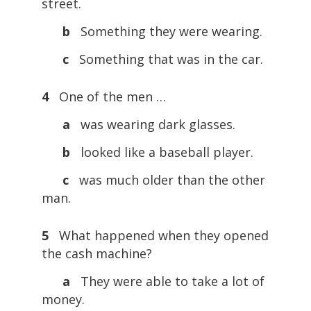
street.
b
Something they were wearing.
c
Something that was in the car.
4
One of the men …
a
was wearing dark glasses.
b
looked like a baseball player.
c
was much older than the other
man.
5
What happened when they opened
the cash machine?
a
They were able to take a lot of
money.