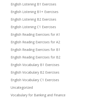
English Listening B1 Exercises
English Listening B1+ Exercises
English Listening B2 Exercises
English Listening C1 Exercises
English Reading Exercises for A1
English Reading Exercises for A2
English Reading Exercises for B1
English Reading Exercises for B2
English Vocabulary B1 Exercises
English Vocabulary B2 Exercises
English Vocabulary C1 Exercises
Uncategorized
Vocabulary for Banking and Finance