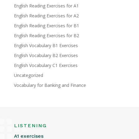
English Reading Exercises for A1
English Reading Exercises for A2
English Reading Exercises for B1
English Reading Exercises for B2
English Vocabulary B1 Exercises
English Vocabulary B2 Exercises
English Vocabulary C1 Exercises
Uncategorized
Vocabulary for Banking and Finance
LISTENING
A1 exercises