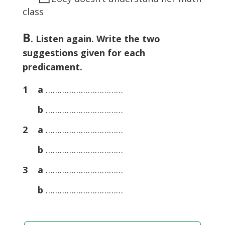
class
B
. Listen again. Write the two
suggestions given for each
predicament.
1 a
……………………………
b
……………………………
2 a
……………………………
b
……………………………
3 a
……………………………
b
……………………………