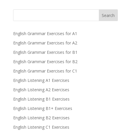
Search
English Grammar Exercises for A1
English Grammar Exercises for A2
English Grammar Exercises for B1
English Grammar Exercises for B2
English Grammar Exercises for C1
English Listening A1 Exercises
English Listening A2 Exercises
English Listening B1 Exercises
English Listening B1+ Exercises
English Listening B2 Exercises
English Listening C1 Exercises