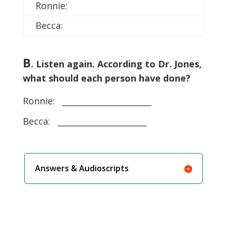
Ronnie:
Becca:
B
. Listen again. According to Dr. Jones,
what should each person have done?
Ronnie: ______________________
Becca: ______________________
Answers & Audioscripts