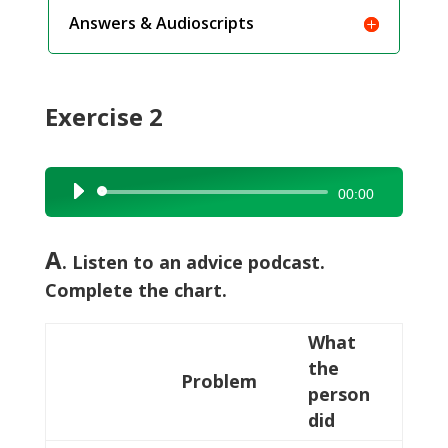
Answers & Audioscripts
Exercise 2
Audio
00:00
Player
A
. Listen to an advice podcast.
Complete the chart.
What
the
Problem
person
did