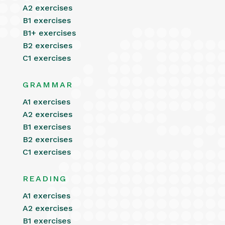
A2 exercises
B1 exercises
B1+ exercises
B2 exercises
C1 exercises
GRAMMAR
A1 exercises
A2 exercises
B1 exercises
B2 exercises
C1 exercises
READING
A1 exercises
A2 exercises
B1 exercises