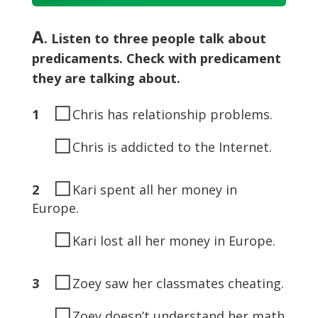
Player
A
. Listen to three people talk about
predicaments. Check with predicament
they are talking about.
◻
1
Chris has relationship problems.
◻
Chris is addicted to the Internet.
◻
2
Kari spent all her money in
Europe.
◻
Kari lost all her money in Europe.
◻
3
Zoey saw her classmates cheating.
◻
Zoey doesn’t understand her math