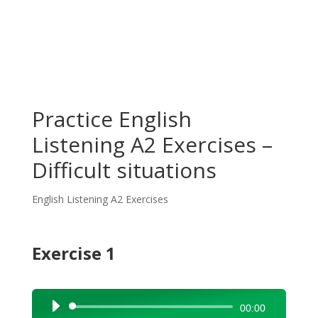
Practice English
Listening A2 Exercises –
Difficult situations
English Listening A2 Exercises
Exercise 1
Audio
00:00