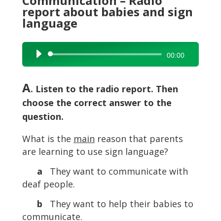
Communication – Radio
report about babies and sign
language
Audio
00:00
Player
A
. Listen to the radio report. Then
choose the correct answer to the
question.
What is the
main
reason that parents
are learning to use sign language?
a
They want to communicate with
deaf people.
b
They want to help their babies to
communicate.