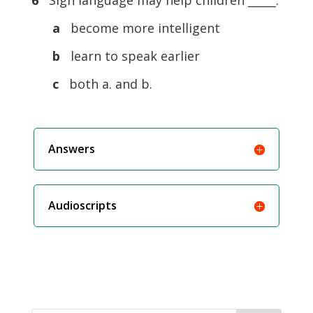
6
Sign language may help children _____.
a
become more intelligent
b
learn to speak earlier
c
both a. and b.
Answers
Audioscripts