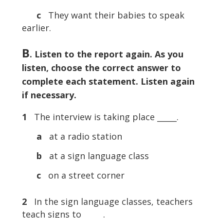
c
They want their babies to speak
earlier.
B
. Listen to the report again. As you
listen, choose the correct answer to
complete each statement. Listen again
if necessary.
1
The interview is taking place _____.
a
at a radio station
b
at a sign language class
c
on a street corner
2
In the sign language classes, teachers
teach signs to _____.