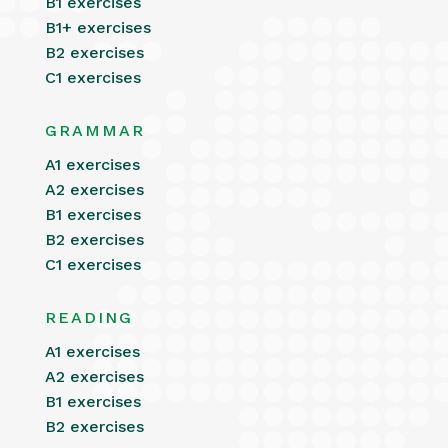
B1 exercises
B1+ exercises
B2 exercises
C1 exercises
GRAMMAR
A1 exercises
A2 exercises
B1 exercises
B2 exercises
C1 exercises
READING
A1 exercises
A2 exercises
B1 exercises
B2 exercises