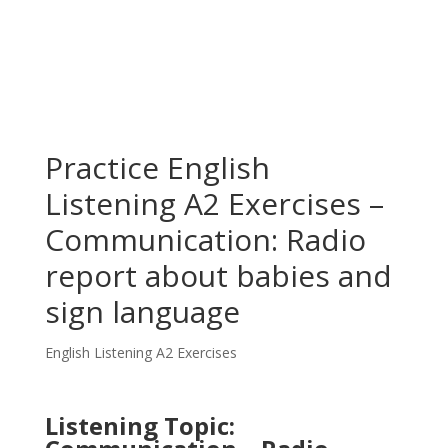
Practice English
Listening A2 Exercises –
Communication: Radio
report about babies and
sign language
English Listening A2 Exercises
Listening Topic: