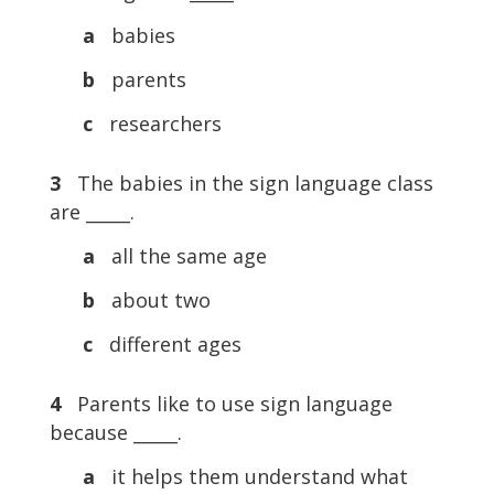
a
babies
b
parents
c
researchers
3
The babies in the sign language class
are _____.
a
all the same age
b
about two
c
different ages
4
Parents like to use sign language
because _____.
a
it helps them understand what