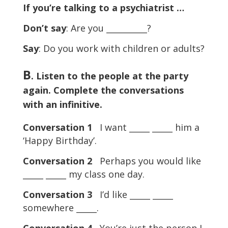
If you’re talking to a psychiatrist …
Don’t say
: Are you __________?
Say
: Do you work with children or adults?
B
. Listen to the people at the party
again. Complete the conversations
with an infinitive.
Conversation 1
I want _____ _____ him a
‘Happy Birthday’.
Conversation 2
Perhaps you would like
_____ _____ my class one day.
Conversation 3
I’d like _____ _____
somewhere _____.