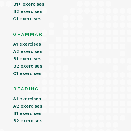
B1+ exercises
B2 exercises
C1 exercises
GRAMMAR
A1 exercises
A2 exercises
B1 exercises
B2 exercises
C1 exercises
READING
A1 exercises
A2 exercises
B1 exercises
B2 exercises