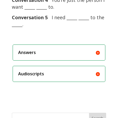
Conversation 4
You’re just the person I
want _____ _____ to.
Conversation 5
I need _____ _____ to the
_____.
Answers
Audioscripts