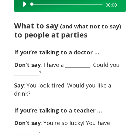
Audio
00:00
Player
What to say
(and what not to say)
to people at parties
If you’re talking to a doctor …
Don’t say
: I have a __________. Could you
__________?
Say
: You look tired. Would you like a
drink?
If you’re talking to a teacher …
Don’t say
: You’re so lucky! You have
__________.