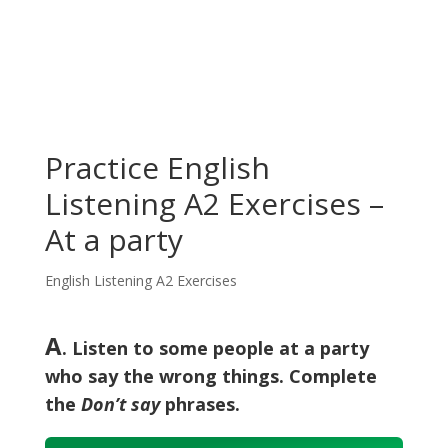
Practice English
Listening A2 Exercises –
At a party
English Listening A2 Exercises
A
. Listen to some people at a party
who say the wrong things. Complete
the
Don’t say
phrases.