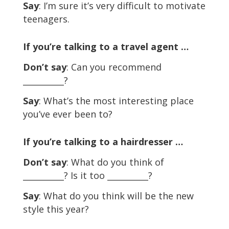
Say
: I’m sure it’s very difficult to motivate
teenagers.
If you’re talking to a travel agent …
Don’t say
: Can you recommend
__________?
Say
: What’s the most interesting place
you’ve ever been to?
If you’re talking to a hairdresser …
Don’t say
: What do you think of
__________? Is it too __________?
Say
: What do you think will be the new
style this year?