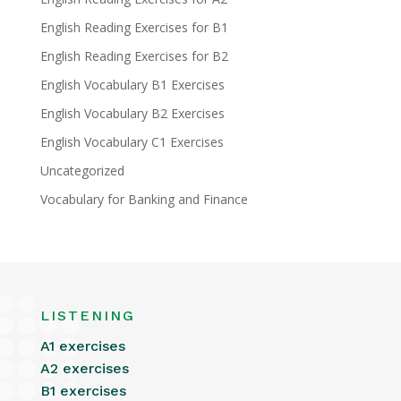
English Reading Exercises for B1
English Reading Exercises for B2
English Vocabulary B1 Exercises
English Vocabulary B2 Exercises
English Vocabulary C1 Exercises
Uncategorized
Vocabulary for Banking and Finance
LISTENING
A1 exercises
A2 exercises
B1 exercises