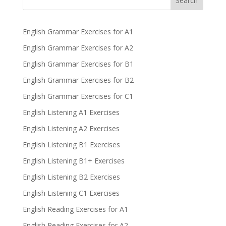
Search
English Grammar Exercises for A1
English Grammar Exercises for A2
English Grammar Exercises for B1
English Grammar Exercises for B2
English Grammar Exercises for C1
English Listening A1 Exercises
English Listening A2 Exercises
English Listening B1 Exercises
English Listening B1+ Exercises
English Listening B2 Exercises
English Listening C1 Exercises
English Reading Exercises for A1
English Reading Exercises for A2