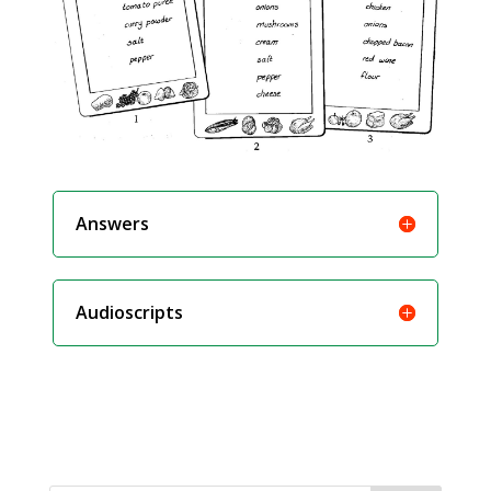
Answers
Audioscripts