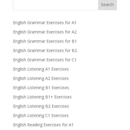
Search
English Grammar Exercises for A1
English Grammar Exercises for A2
English Grammar Exercises for B1
English Grammar Exercises for B2
English Grammar Exercises for C1
English Listening A1 Exercises
English Listening A2 Exercises
English Listening B1 Exercises
English Listening B1+ Exercises
English Listening B2 Exercises
English Listening C1 Exercises
English Reading Exercises for A1