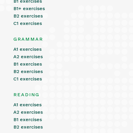
B1 exercises
B1+ exercises
B2 exercises
C1 exercises
GRAMMAR
A1 exercises
A2 exercises
B1 exercises
B2 exercises
C1 exercises
READING
A1 exercises
A2 exercises
B1 exercises
B2 exercises