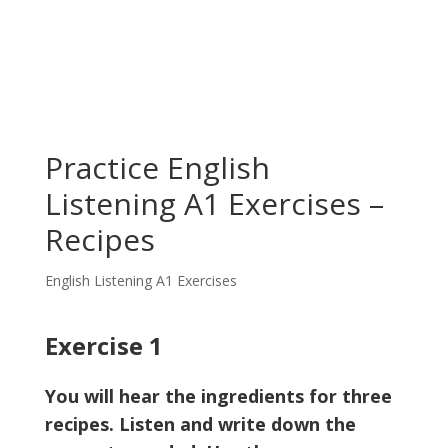
Practice English
Listening A1 Exercises –
Recipes
English Listening A1 Exercises
Exercise 1
You will hear the ingredients for three
recipes. Listen and write down the