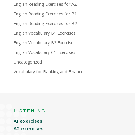
English Reading Exercises for A2
English Reading Exercises for B1
English Reading Exercises for B2
English Vocabulary B1 Exercises
English Vocabulary B2 Exercises
English Vocabulary C1 Exercises
Uncategorized
Vocabulary for Banking and Finance
LISTENING
A1 exercises
A2 exercises