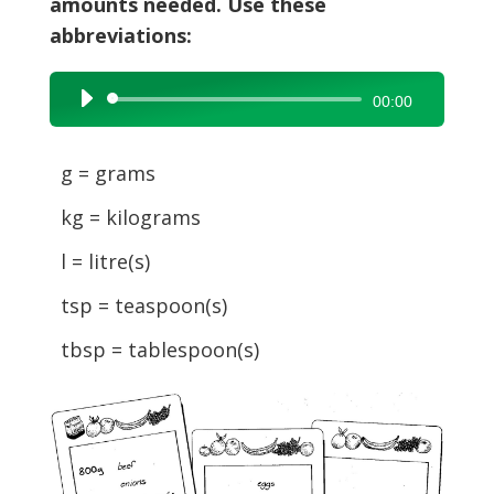
amounts needed. Use these
abbreviations:
Audio
00:00
Player
g = grams
kg = kilograms
l = litre(s)
tsp = teaspoon(s)
tbsp = tablespoon(s)