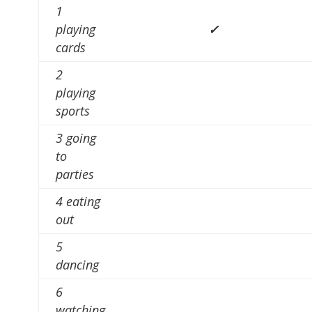
1
playing
✓
cards
2
playing
sports
3 going
to
parties
4 eating
out
5
dancing
6
watching