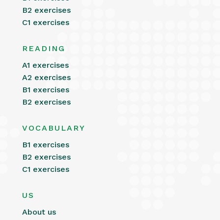
B2 exercises
C1 exercises
READING
A1 exercises
A2 exercises
B1 exercises
B2 exercises
VOCABULARY
B1 exercises
B2 exercises
C1 exercises
US
About us