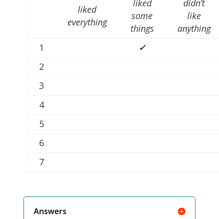
liked
didn’t
liked
some
like
everything
things
anything
1
✓
2
3
4
5
6
7
Answers