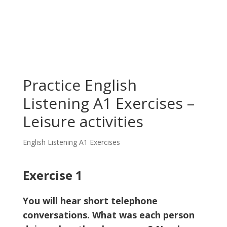
Practice English
Listening A1 Exercises –
Leisure activities
English Listening A1 Exercises
Exercise 1
You will hear short telephone
conversations. What was each person