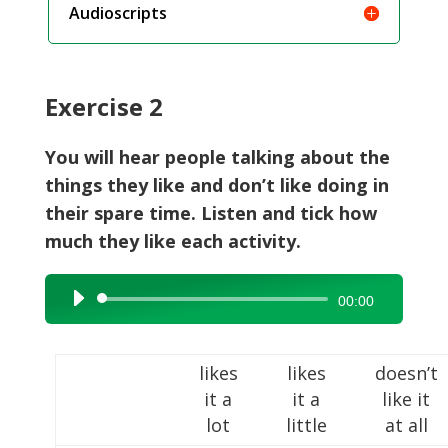
Audioscripts
Exercise 2
You will hear people talking about the
things they like and don’t like doing in
their spare time. Listen and tick how
much they like each activity.
Audio
00:00
Player
likes
likes
doesn’t
it a
it a
like it
lot
little
at all