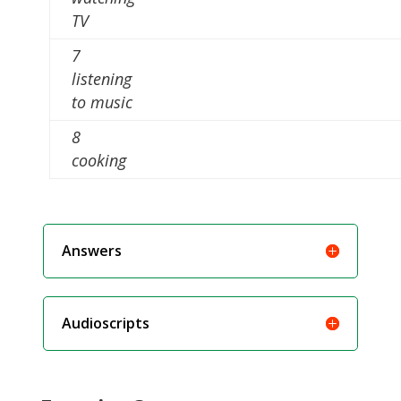
TV
7
listening
to music
8
cooking
Answers
Audioscripts