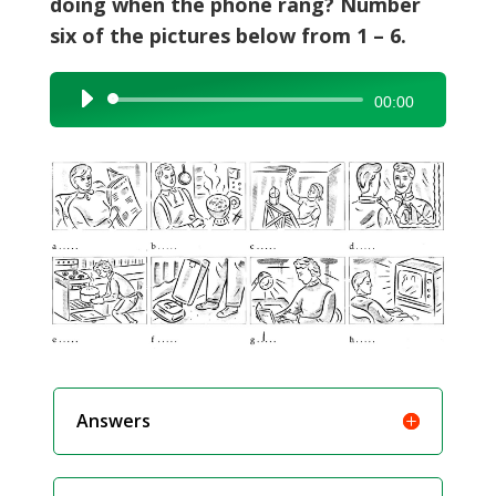
doing when the phone rang? Number
six of the pictures below from 1 – 6.
Audio
00:00
Player
Answers