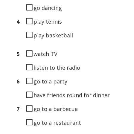
◻
go dancing
◻
4
play tennis
◻
play basketball
◻
5
watch TV
◻
listen to the radio
◻
6
go to a party
◻
have friends round for dinner
◻
7
go to a barbecue
◻
go to a restaurant