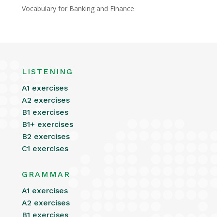
Vocabulary for Banking and Finance
LISTENING
A1 exercises
A2 exercises
B1 exercises
B1+ exercises
B2 exercises
C1 exercises
GRAMMAR
A1 exercises
A2 exercises
B1 exercises