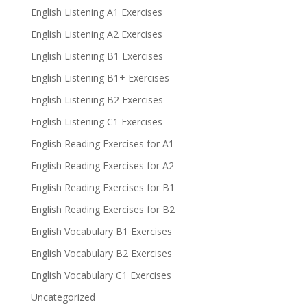
English Listening A1 Exercises
English Listening A2 Exercises
English Listening B1 Exercises
English Listening B1+ Exercises
English Listening B2 Exercises
English Listening C1 Exercises
English Reading Exercises for A1
English Reading Exercises for A2
English Reading Exercises for B1
English Reading Exercises for B2
English Vocabulary B1 Exercises
English Vocabulary B2 Exercises
English Vocabulary C1 Exercises
Uncategorized