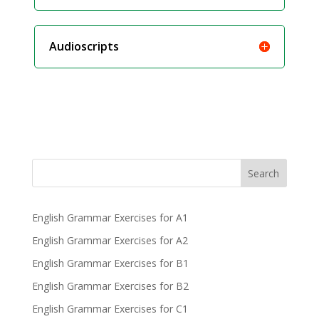
Audioscripts
Search
English Grammar Exercises for A1
English Grammar Exercises for A2
English Grammar Exercises for B1
English Grammar Exercises for B2
English Grammar Exercises for C1