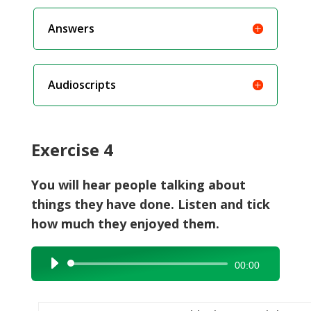
Answers
Audioscripts
Exercise 4
You will hear people talking about
things they have done. Listen and tick
how much they enjoyed them.
Audio
00:00
Player