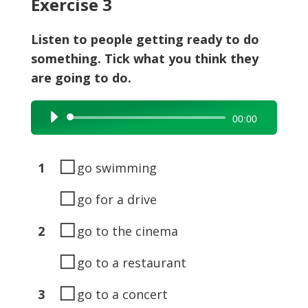
Exercise 3
Listen to people getting ready to do
something. Tick what you think they
are going to do.
Audio
00:00
Player
◻
1
go swimming
◻
go for a drive
◻
2
go to the cinema
◻
go to a restaurant
◻
3
go to a concert