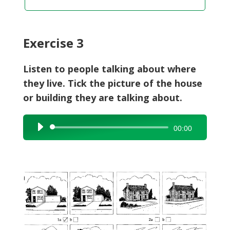
Exercise 3
Listen to people talking about where
they live. Tick the picture of the house
or building they are talking about.
Audio
00:00
Player