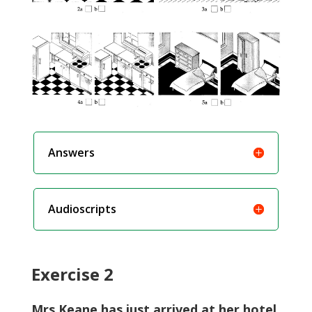
Answers
Audioscripts
Exercise 2
Mrs Keane has just arrived at her hotel.