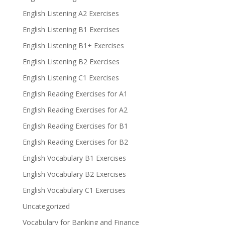
English Listening A2 Exercises
English Listening B1 Exercises
English Listening B1+ Exercises
English Listening B2 Exercises
English Listening C1 Exercises
English Reading Exercises for A1
English Reading Exercises for A2
English Reading Exercises for B1
English Reading Exercises for B2
English Vocabulary B1 Exercises
English Vocabulary B2 Exercises
English Vocabulary C1 Exercises
Uncategorized
Vocabulary for Banking and Finance