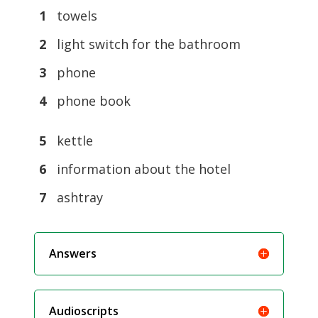
1
towels
2
light switch for the bathroom
3
phone
4
phone book
5
kettle
6
information about the hotel
7
ashtray
Answers
Audioscripts