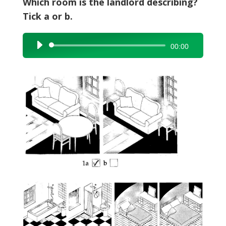
Which room is the landlord describing?
Tick a or b.
Audio
00:00
Player