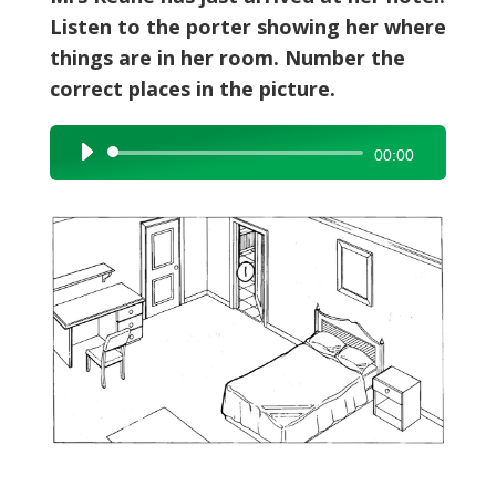
Listen to the porter showing her where
things are in her room. Number the
correct places in the picture.
Audio
00:00
Player