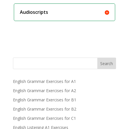
Audioscripts
Search
English Grammar Exercises for A1
English Grammar Exercises for A2
English Grammar Exercises for B1
English Grammar Exercises for B2
English Grammar Exercises for C1
English Listening A1 Exercises