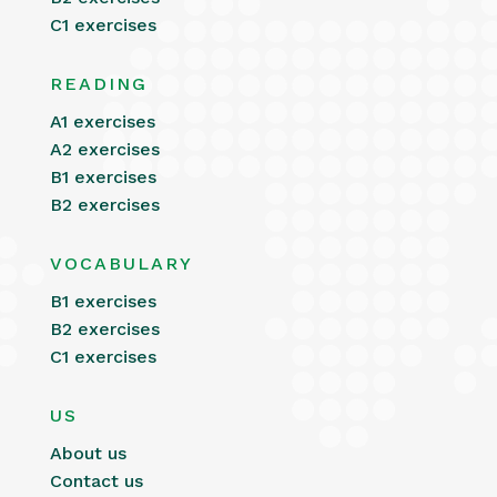
C1 exercises
READING
A1 exercises
A2 exercises
B1 exercises
B2 exercises
VOCABULARY
B1 exercises
B2 exercises
C1 exercises
US
About us
Contact us