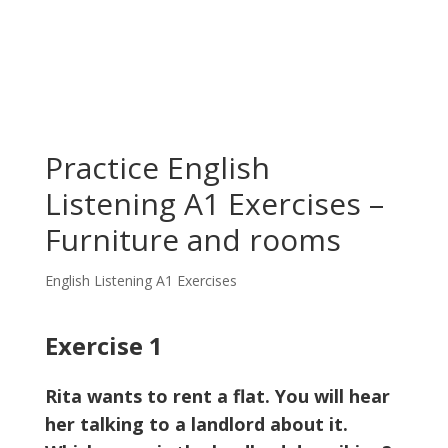
Practice English
Listening A1 Exercises –
Furniture and rooms
English Listening A1 Exercises
Exercise 1
Rita wants to rent a flat. You will hear
her talking to a landlord about it.