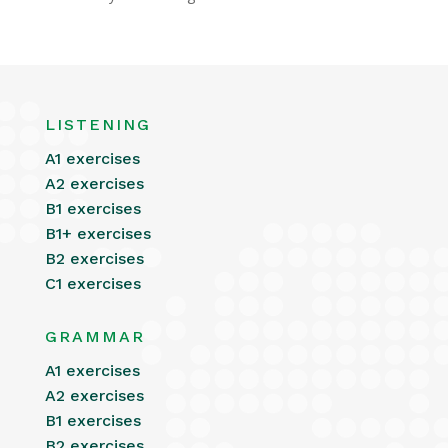
LISTENING
A1 exercises
A2 exercises
B1 exercises
B1+ exercises
B2 exercises
C1 exercises
GRAMMAR
A1 exercises
A2 exercises
B1 exercises
B2 exercises