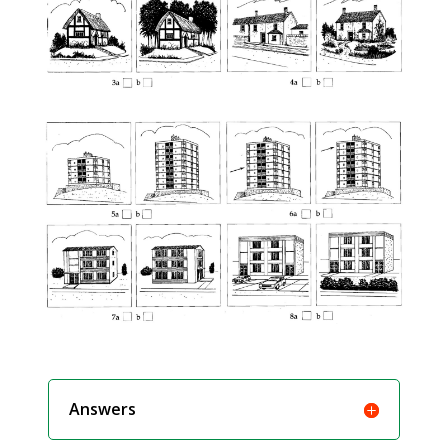
Answers